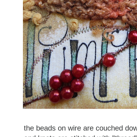
the beads on wire are couched dow