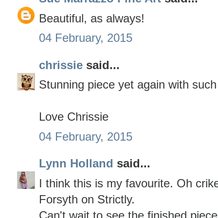
Beautiful, as always!
04 February, 2015
chrissie
said...
Stunning piece yet again with such
Love Chrissie
04 February, 2015
Lynn Holland
said...
I think this is my favourite. Oh cri
Forsyth on Strictly.
Can't wait to see the finished piece