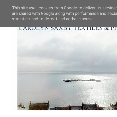
This site uses cookies from Google to deliver its service
are shared with Google along with performance and securi
statistics, and to detect and address abuse.