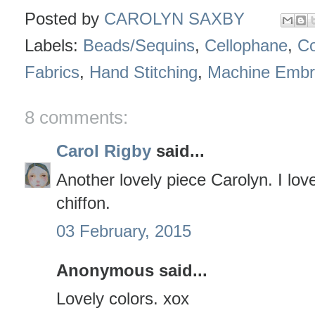
Posted by
CAROLYN SAXBY
Labels:
Beads/Sequins
,
Cellophane
,
Co
Fabrics
,
Hand Stitching
,
Machine Embr
8 comments:
Carol Rigby
said...
Another lovely piece Carolyn. I love
chiffon.
03 February, 2015
Anonymous said...
Lovely colors. xox