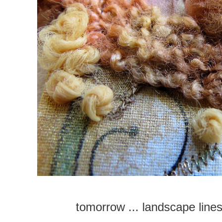
tomorrow ... landscape line