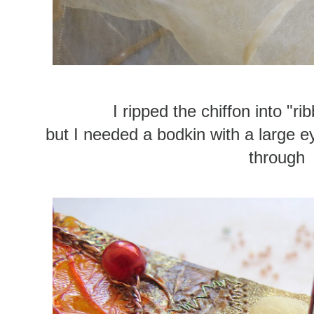
I ripped the chiffon into "r
but I needed a bodkin with a large ey
through