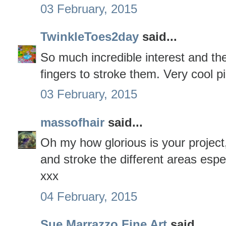
03 February, 2015
TwinkleToes2day
said...
So much incredible interest and the
fingers to stroke them. Very cool pi
03 February, 2015
massofhair
said...
Oh my how glorious is your project,
and stroke the different areas espec
xxx
04 February, 2015
Sue Marrazzo Fine Art
said...