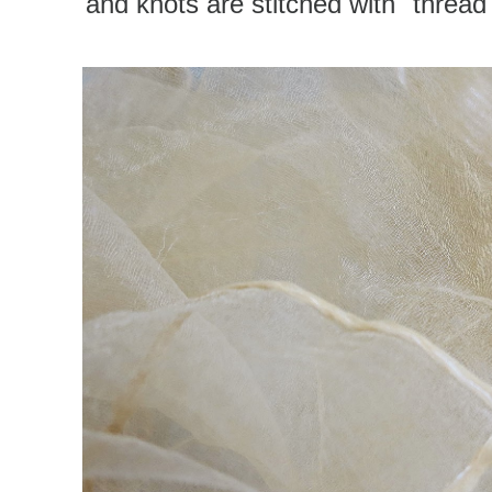
and knots are stitched with "thread"