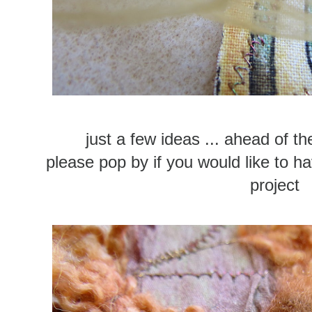
just a few ideas ... ahead of th
please pop by if you would like to ha
project