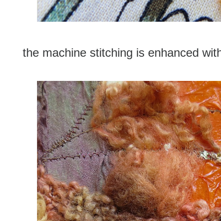
the machine stitching is enhanced with 