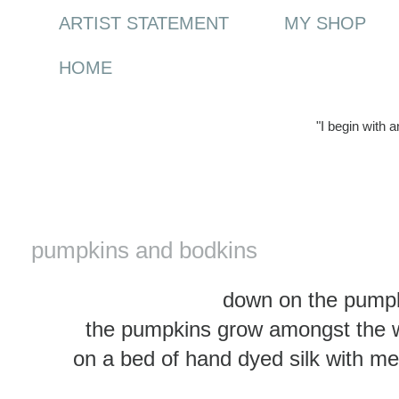
ARTIST STATEMENT
MY SHOP
HOME
"I begin with 
Tuesday, 3 February 2015
pumpkins and bodkins
down on the pumpk
the pumpkins grow amongst the w
on a bed of hand dyed silk with met