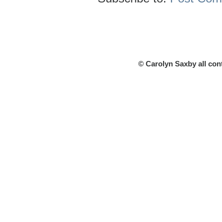
© Carolyn Saxby all con