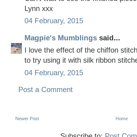
Lynn xxx
04 February, 2015
Magpie's Mumblings
said...
I love the effect of the chiffon stit
to try using it with silk ribbon stit
04 February, 2015
Post a Comment
Newer Post
Home
Subscribe to:
Post Com