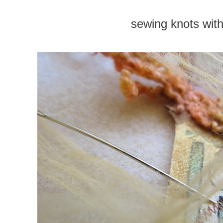
sewing knots with