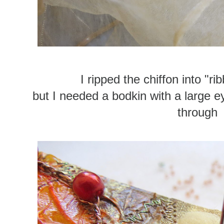
I ripped the chiffon into "r
but I needed a bodkin with a large ey
through