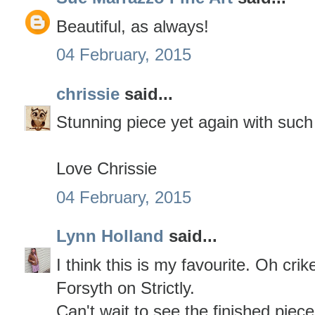
Beautiful, as always!
04 February, 2015
chrissie
said...
Stunning piece yet again with such
Love Chrissie
04 February, 2015
Lynn Holland
said...
I think this is my favourite. Oh cri
Forsyth on Strictly.
Can't wait to see the finished piece