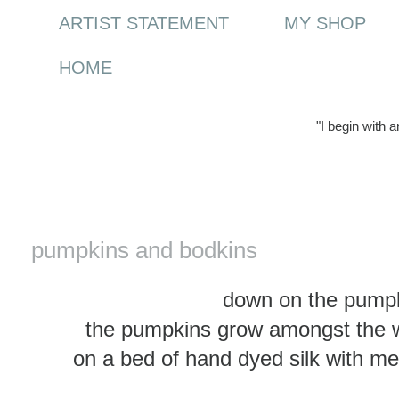
ARTIST STATEMENT
MY SHOP
HOME
"I begin with 
Tuesday, 3 February 2015
pumpkins and bodkins
down on the pumpk
the pumpkins grow amongst the w
on a bed of hand dyed silk with met