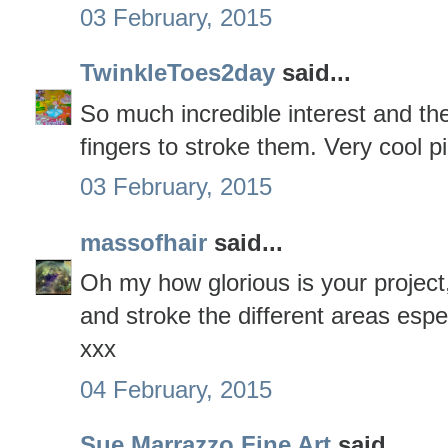
03 February, 2015
TwinkleToes2day
said...
So much incredible interest and the
fingers to stroke them. Very cool pi
03 February, 2015
massofhair
said...
Oh my how glorious is your project,
and stroke the different areas espec
xxx
04 February, 2015
Sue Marrazzo Fine Art
said...