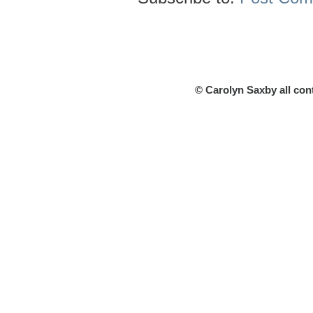
© Carolyn Saxby all con