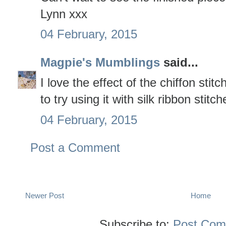
Lynn xxx
04 February, 2015
Magpie's Mumblings
said...
I love the effect of the chiffon stit
to try using it with silk ribbon stit
04 February, 2015
Post a Comment
Newer Post
Home
Subscribe to:
Post Com