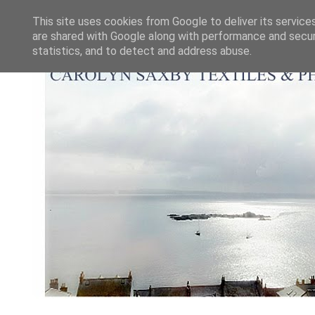
This site uses cookies from Google to deliver its service
are shared with Google along with performance and securi
statistics, and to detect and address abuse.