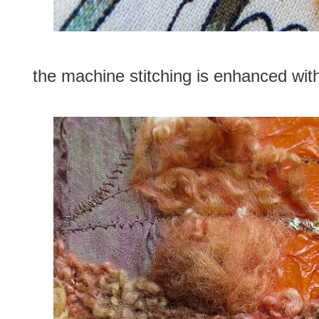
the machine stitching is enhanced with 