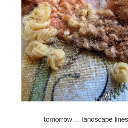
tomorrow ... landscape line