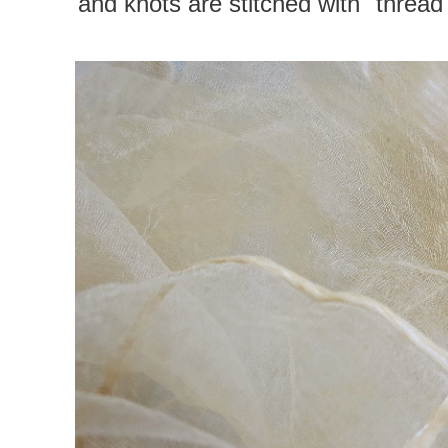
and knots are stitched with "thread"