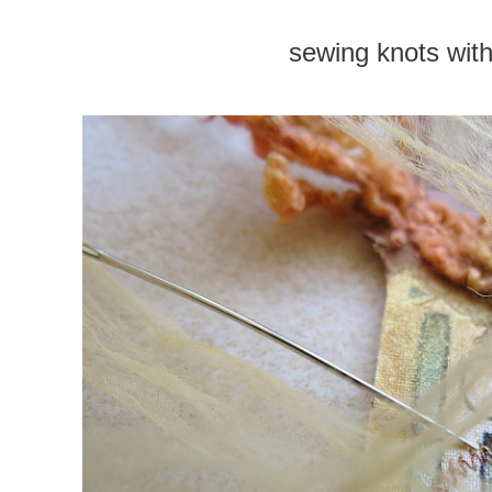
sewing knots with