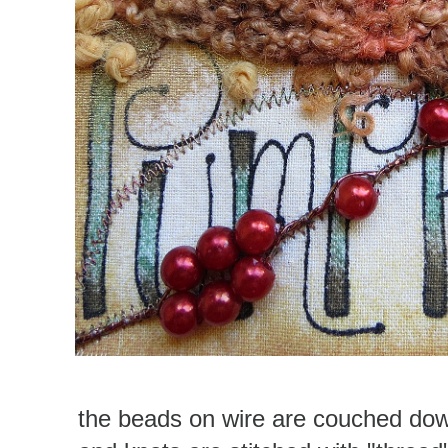
the beads on wire are couched dow