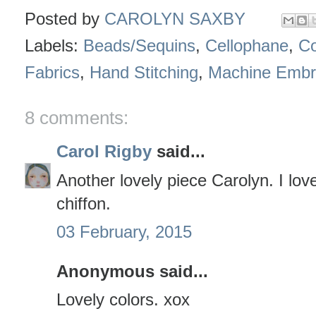
Posted by
CAROLYN SAXBY
Labels:
Beads/Sequins
,
Cellophane
,
Co
Fabrics
,
Hand Stitching
,
Machine Embr
8 comments:
Carol Rigby
said...
Another lovely piece Carolyn. I love
chiffon.
03 February, 2015
Anonymous said...
Lovely colors. xox