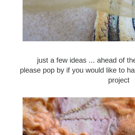
just a few ideas ... ahead of th
please pop by if you would like to ha
project