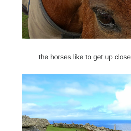
the horses like to get up close