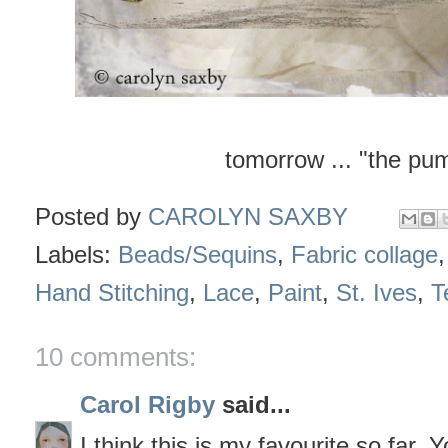
tomorrow ... "the pu
Posted by
CAROLYN SAXBY
Labels:
Beads/Sequins
,
Fabric collage
Hand Stitching
,
Lace
,
Paint
,
St. Ives
,
T
10 comments:
Carol Rigby
said...
I think this is my favourite so far.