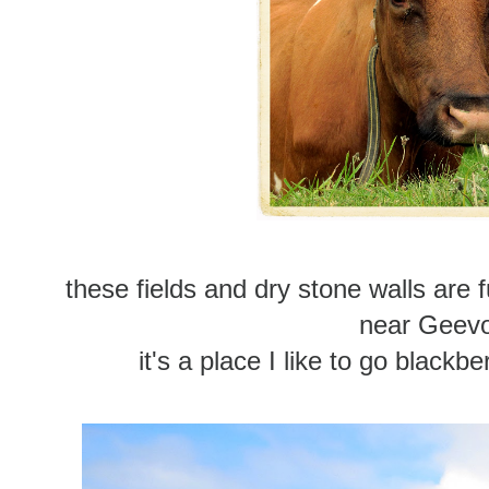
these fields and dry stone walls are 
near Geev
it's a place I like to go blackb