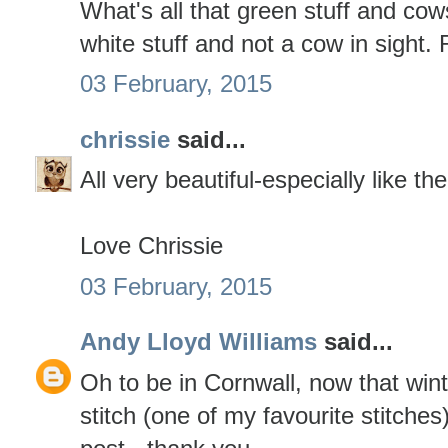
What's all that green stuff and cow
white stuff and not a cow in sight.
03 February, 2015
chrissie
said...
All very beautiful-especially like th
Love Chrissie
03 February, 2015
Andy Lloyd Williams
said...
Oh to be in Cornwall, now that winte
stitch (one of my favourite stitches