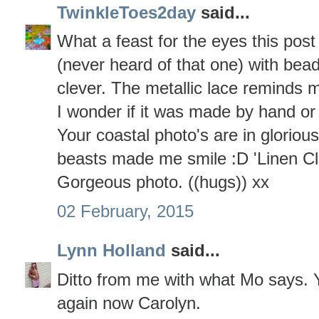
TwinkleToes2day
said...
What a feast for the eyes this post i
(never heard of that one) with bead
clever. The metallic lace reminds m
I wonder if it was made by hand o
Your coastal photo's are in gloriou
beasts made me smile :D 'Linen Cl
Gorgeous photo. ((hugs)) xx
02 February, 2015
Lynn Holland
said...
Ditto from me with what Mo says. Y
again now Carolyn.