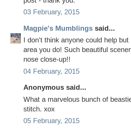
post - thank you.
03 February, 2015
Magpie's Mumblings
said...
I don't think anyone could help but 
area you do! Such beautiful scener
nose close-up!!
04 February, 2015
Anonymous said...
What a marvelous bunch of beastie
stitch. xox
05 February, 2015