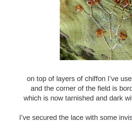
on top of layers of chiffon I've us
and the corner of the field is bor
which is now tarnished and dark with
I've secured the lace with some invis