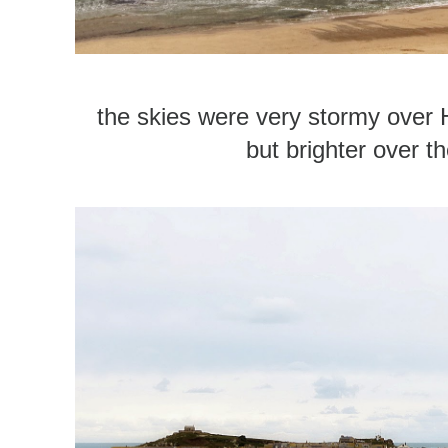
the skies were very stormy over
but brighter over th