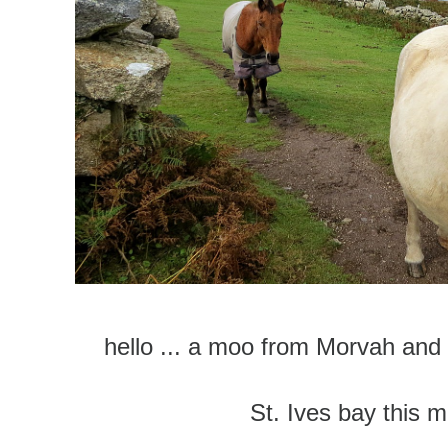
hello ... a moo from Morvah and
St. Ives bay this m