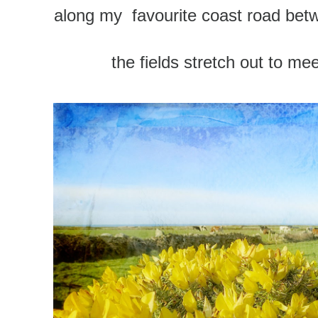
along my favourite coast road betw
the fields stretch out to me