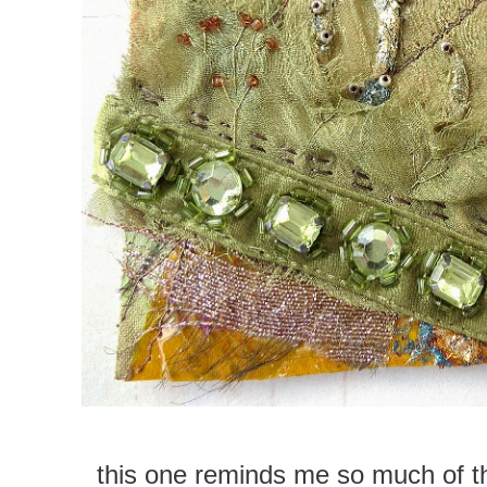
this one reminds me so much of t