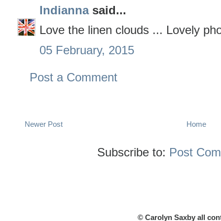
Indianna
said...
Love the linen clouds ... Lovely ph
05 February, 2015
Post a Comment
Newer Post
Home
Subscribe to:
Post Com
© Carolyn Saxby all con