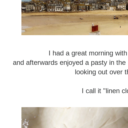
I had a great morning with 
and afterwards enjoyed a pasty in the
looking out over t
I call it "linen 