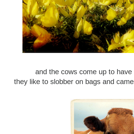
and the cows come up to have 
they like to slobber on bags and camera