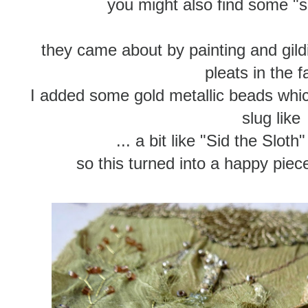
you might also find some "s
they came about by painting and gild
pleats in the f
I added some gold metallic beads whi
slug like
... a bit like "Sid the Sloth
so this turned into a happy pie