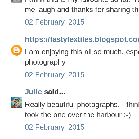
me laugh and thanks for sharing th
02 February, 2015
https://tastytextiles.blogspot.c
I am enjoying this all so much, espec
photography
02 February, 2015
Julie
said...
Really beautiful photographs. I thi
took the one over the harbour ;-)
02 February, 2015