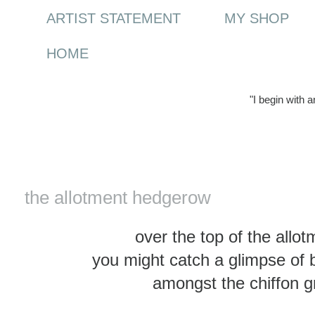
ARTIST STATEMENT
MY SHOP
HOME
"I begin with 
Monday, 2 February 2015
the allotment hedgerow
over the top of the all
you might catch a glimpse of
amongst the chiffon g