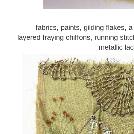
fabrics, paints, gilding flakes,
layered fraying chiffons, running stit
metallic la