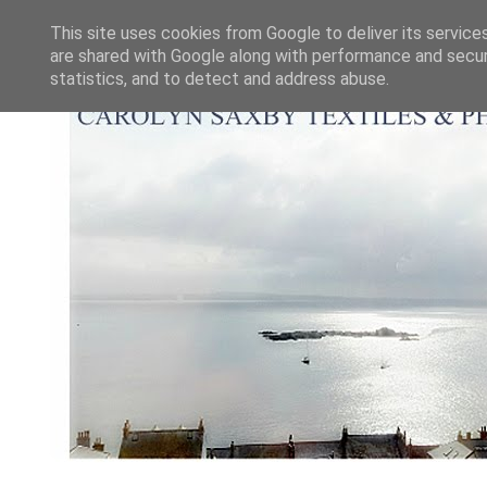
This site uses cookies from Google to deliver its service
are shared with Google along with performance and securi
statistics, and to detect and address abuse.