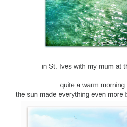
in St. Ives with my mum at 
quite a warm morning 
the sun made everything even more beau