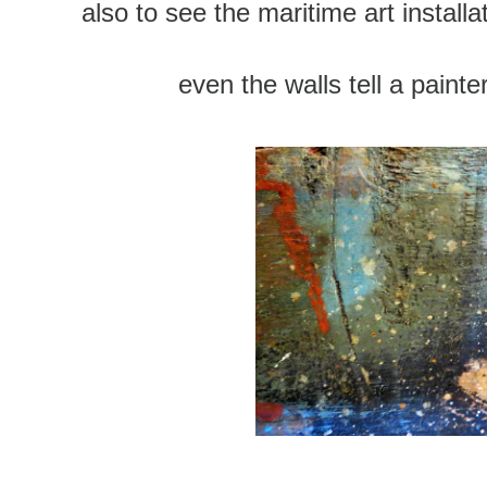
also to see the maritime art install
even the walls tell a painter