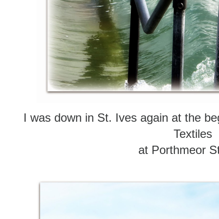
I was down in St. Ives again at the be
Textiles
at Porthmeor S