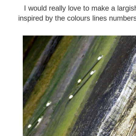
I would really love to make a largi
inspired by the colours lines number