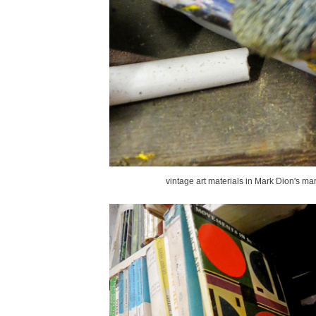
vintage art materials in Mark Dion's mari