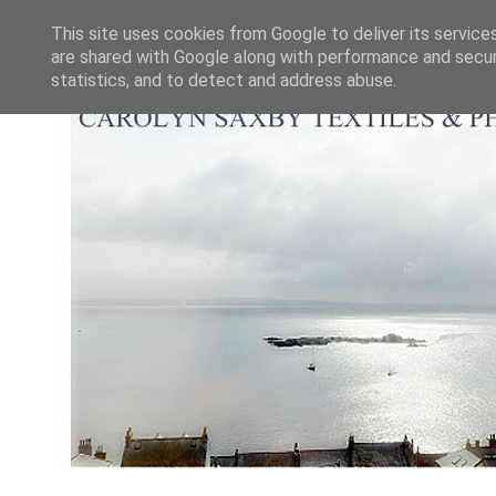
This site uses cookies from Google to deliver its service
are shared with Google along with performance and securi
statistics, and to detect and address abuse.