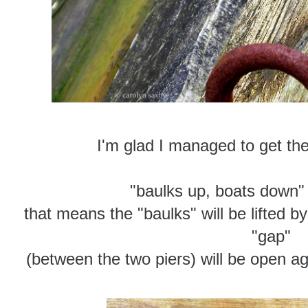
I'm glad I managed to get thes
"baulks up, boats down"
that means the "baulks" will be lifted 
"gap"
(between the two piers) will be open ag