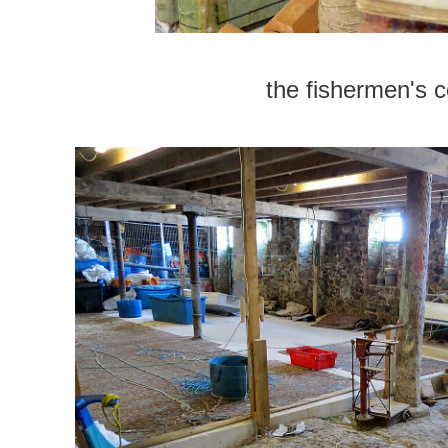
the fishermen's ce