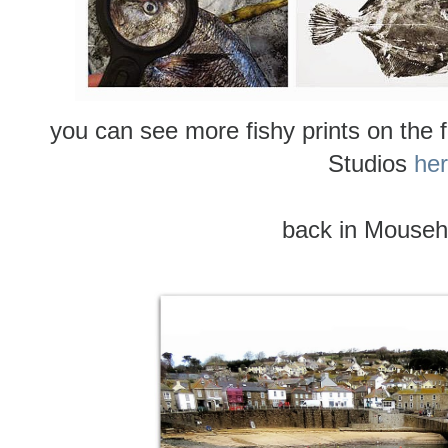
you can see more fishy prints on the
Studios
he
back in Mouseho