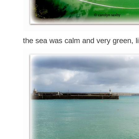
the sea was calm and very green, lig