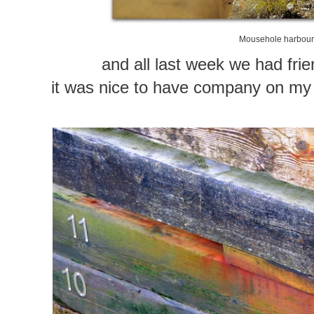
Mousehole harbou
and all last week we had frie
it was nice to have company on m