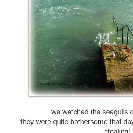
we watched the seagulls c
they were quite bothersome that da
stealing!