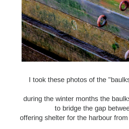
I took these photos of the "baul
during the winter months the baulk
to bridge the gap betwee
offering shelter for the harbour from