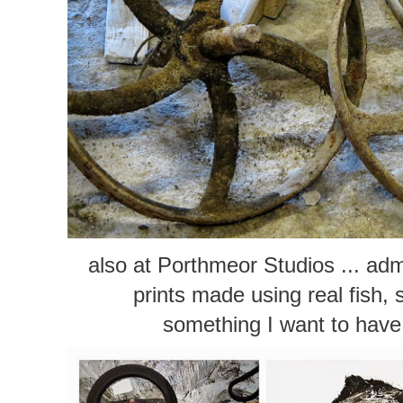
also at Porthmeor Studios ... adm
prints made using real fish, 
something I want to have