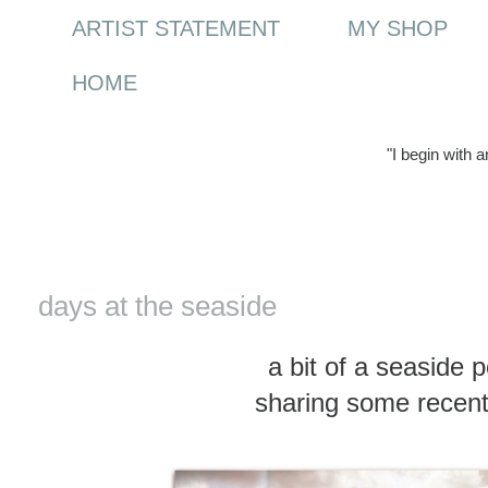
ARTIST STATEMENT
MY SHOP
HOME
"I begin with 
Wednesday, 18 March 2015
days at the seaside
a bit of a seaside 
sharing some recent