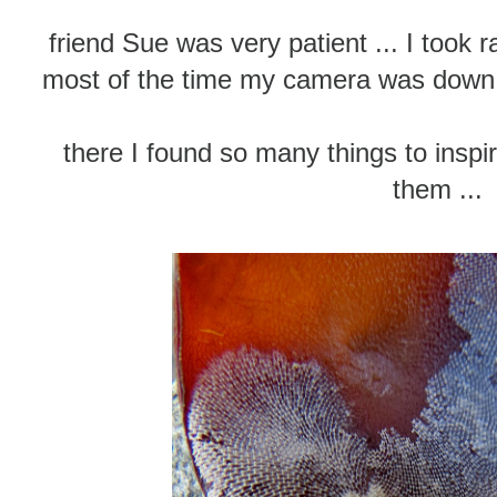
friend Sue was very patient ... I took r
most of the time my camera was down i
there I found so many things to inspire
them ...