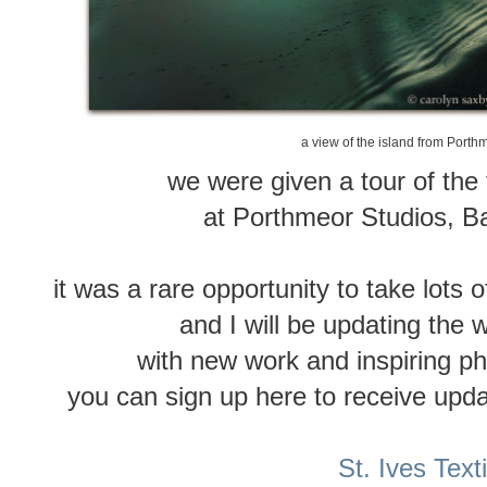
a view of the island from Porth
we were given a tour of the 
at Porthmeor Studios, 
it was a rare opportunity to take lots o
and I will be updating the 
with new work and inspiring ph
you can sign up here to receive updat
St. Ives Text