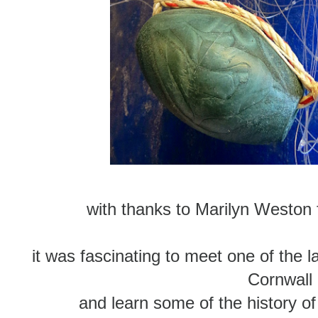
with thanks to Marilyn Weston f
it was fascinating to meet one of the 
Cornwall
and learn some of the history of t