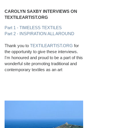
CAROLYN SAXBY INTERVIEWS ON
TEXTILEARTIST.ORG
Part 1 - TIMELESS TEXTILES
Part 2 - INSPIRATION ALL AROUND
Thank you to
TEXTILEARTIST.ORG
for
the opportunity to give these interviews.
I'm honoured and proud to be a part of this
wonderful site promoting traditional and
contemporary textiles as an art
PERFECT BEACHCOMBING CONDITIONS