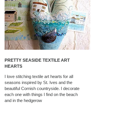
PRETTY SEASIDE TEXTILE ART
HEARTS
I love stitching textile art hearts for all
seasons inspired by St. Ives and the
beautiful Cornish countryside. I decorate
each one with things I find on the beach
and in the hedgerow
CAROLYN SAXBY INTERVIEWS ON
TEXTILEARTIST.ORG