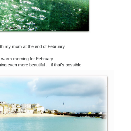
with my mum at the end of February
a warm morning for February
g even more beautiful ... if that's possible