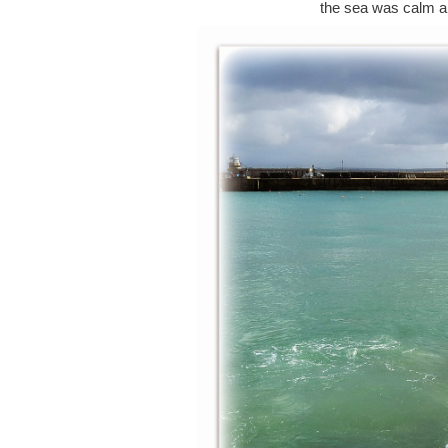
the sea was calm and