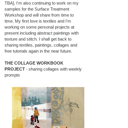
TBA]. I'm also continuing to work on my
samples for the Surface Treatment
Workshop and will share from time to
time. My first love is textiles and I'm
working on some personal projects at
present including abstract paintings with
texture and stitch. I shall get back to
sharing textiles, paintings, collages and
free tutorials again in the near future.
THE COLLAGE WORKBOOK
PROJECT
- sharing collages with weekly
prompts