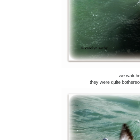
we watched
they were quite botherso