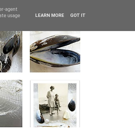
ser-agent
rate usage
LEARN MORE
GOT IT