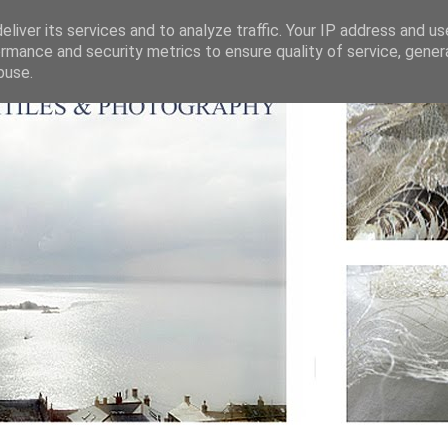
liver its services and to analyze traffic. Your IP address and u
rmance and security metrics to ensure quality of service, gene
buse.