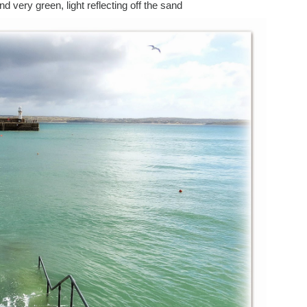
 very green, light reflecting off the sand