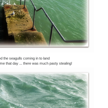
 the seagulls coming in to land
me that day ... there was much pasty stealing!