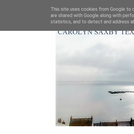
This site uses cookies from Google to de
are shared with Google along with perfo
statistics, and to detect and address a