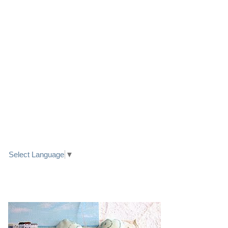
LINK TO FACEBOOK
TRANSLATE
Select Language
▼
PRETTY SEASIDE TEXTILE ART HEARTS