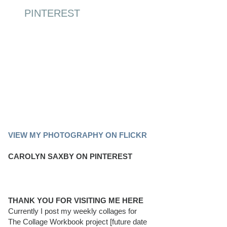
PINTEREST
PINTEREST BOARD
VIEW MY PHOTOGRAPHY ON FLICKR
CAROLYN SAXBY ON PINTEREST
THANK YOU FOR VISITING ME HERE
Currently I post my weekly collages for
The Collage Workbook project [future date