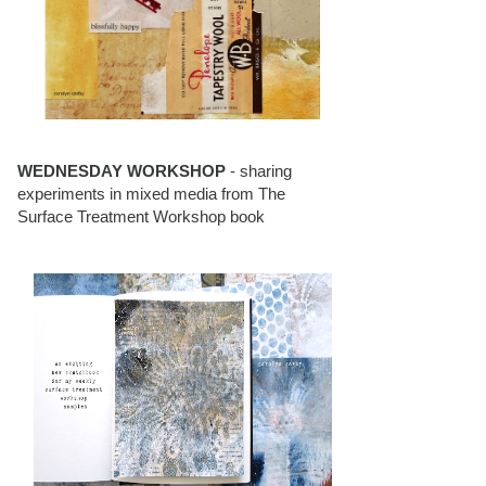
WEDNESDAY WORKSHOP
- sharing
experiments in mixed media from The
Surface Treatment Workshop book