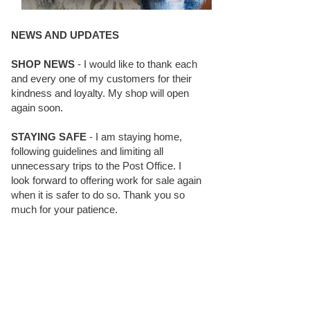
NEWS AND UPDATES
SHOP NEWS
- I would like to thank each
and every one of my customers for their
kindness and loyalty. My shop will open
again soon.
STAYING SAFE
- I am staying home,
following guidelines and limiting all
unnecessary trips to the Post Office. I
look forward to offering work for sale again
when it is safer to do so. Thank you so
much for your patience.
BLOG FOLLOWERS