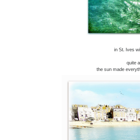
in St. Ives 
quite 
the sun made everythin