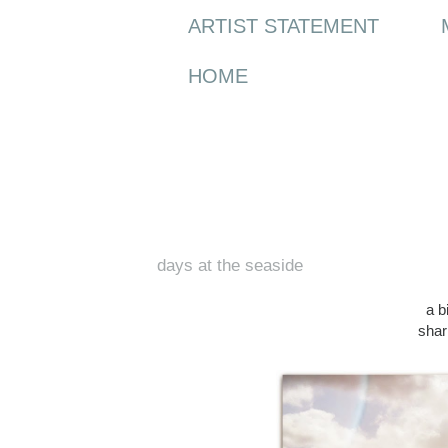
ARTIST STATEMENT
HOME
Wednesday, 18 March 2015
days at the seaside
a b
shar