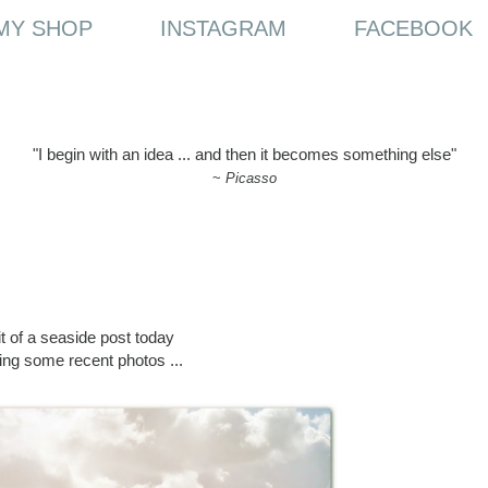
MY SHOP
INSTAGRAM
FACEBOOK
"I begin with an idea ... and then it becomes something else"
~
Picasso
it of a seaside post today
ing some recent photos ...