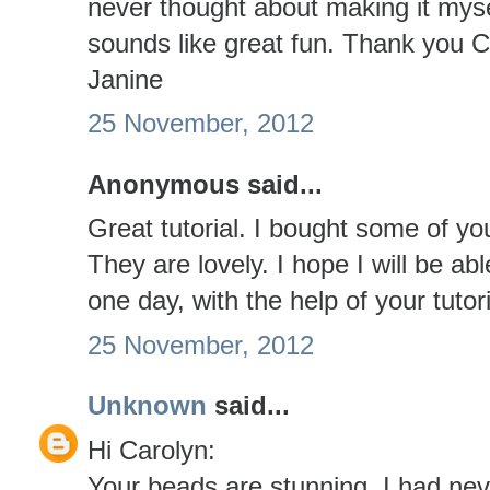
never thought about making it myse
sounds like great fun. Thank you C
Janine
25 November, 2012
Anonymous said...
Great tutorial. I bought some of yo
They are lovely. I hope I will be 
one day, with the help of your tuto
25 November, 2012
Unknown
said...
Hi Carolyn:
Your beads are stunning. I had nev