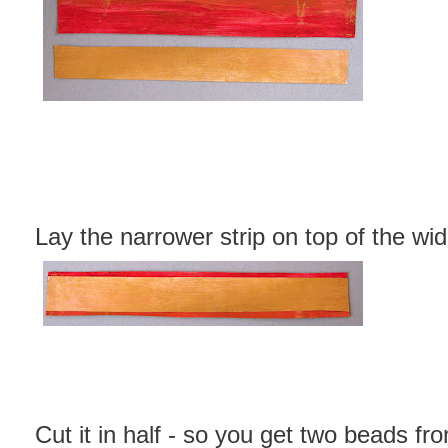
Lay the narrower strip on top of the wid
Cut it in half - so you get two beads fro