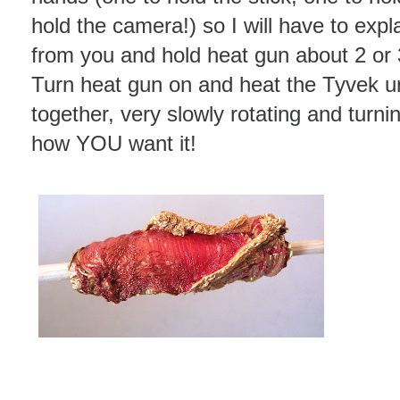
hold the camera!) so I will have to expla
from you and hold heat gun about 2 or 
Turn heat gun on and heat the Tyvek unti
together, very slowly rotating and turnin
how YOU want it!