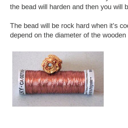
the bead will harden and then you will be 
The bead will be rock hard when it's coo
depend on the diameter of the wooden 