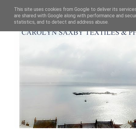
This site uses cookies from Google to deliver its service
are shared with Google along with performance and securi
statistics, and to detect and address abuse.