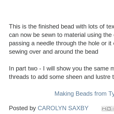
This is the finished bead with lots of tex
can now be sewn to material using the
passing a needle through the hole or i
sewing over and around the bead
In part two - I will show you the same 
threads to add some sheen and lustre 
Making Beads from Ty
Posted by
CAROLYN SAXBY