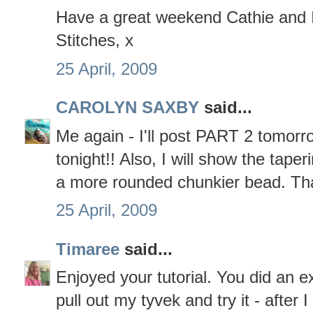
Have a great weekend Cathie and I
Stitches, x
25 April, 2009
CAROLYN SAXBY
said...
Me again - I'll post PART 2 tomorro
tonight!! Also, I will show the tap
a more rounded chunkier bead. That
25 April, 2009
Timaree
said...
Enjoyed your tutorial. You did an exc
pull out my tyvek and try it - after