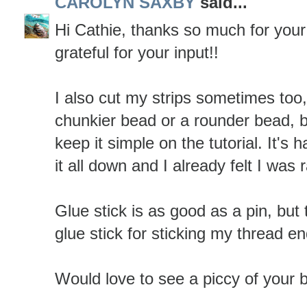
CAROLYN SAXBY
said...
Hi Cathie, thanks so much for you
grateful for your input!!
I also cut my strips sometimes too, 
chunkier bead or a rounder bead, b
keep it simple on the tutorial. It's 
it all down and I already felt I was 
Glue stick is as good as a pin, but 
glue stick for sticking my thread e
Would love to see a piccy of your 