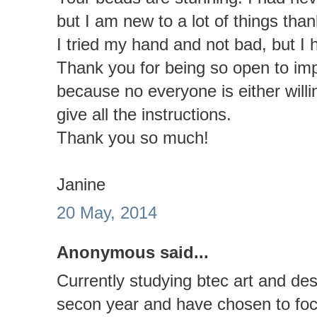
but I am new to a lot of things than
I tried my hand and not bad, but I 
Thank you for being so open to im
because no everyone is either willi
give all the instructions.
Thank you so much!
Janine
20 May, 2014
Anonymous said...
Currently studying btec art and de
secon year and have chosen to focu