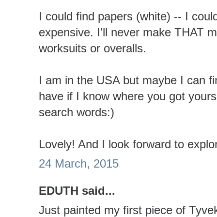
I could find papers (white) -- I could
expensive. I'll never make THAT 
worksuits or overalls.
I am in the USA but maybe I can fi
have if I know where you got yours 
search words:)
Lovely! And I look forward to explo
24 March, 2015
EDUTH said...
Just painted my first piece of Tyve