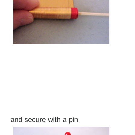
and secure with a pin