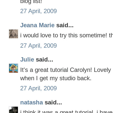
blog list!
27 April, 2009
Jeana Marie
said...
i would love to try this sometime! t
27 April, 2009
Julie
said...
It's a great tutorial Carolyn! Lovely
when I get my studio back.
27 April, 2009
natasha
said...
i think it was a great tutorial. i h