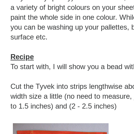
a variety of bright colours on your sheets
paint the whole side in one colour. Whil
you can be washing up your pallettes, 
surface etc.
Recipe
To start with, I will show you a bead wi
Cut the Tyvek into strips lengthwise ab
width size a little (no need to measure, 
to 1.5 inches) and (2 - 2.5 inches)