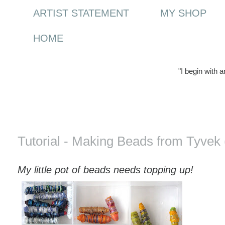
ARTIST STATEMENT
MY SHOP
HOME
"I begin with 
Saturday, 25 April 2009
Tutorial - Making Beads from Tyvek 
My little pot of beads needs topping up!