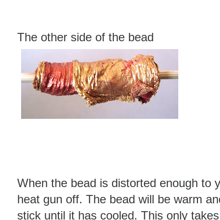
The other side of the bead
When the bead is distorted enough to y
heat gun off. The bead will be warm an
stick until it has cooled. This only take