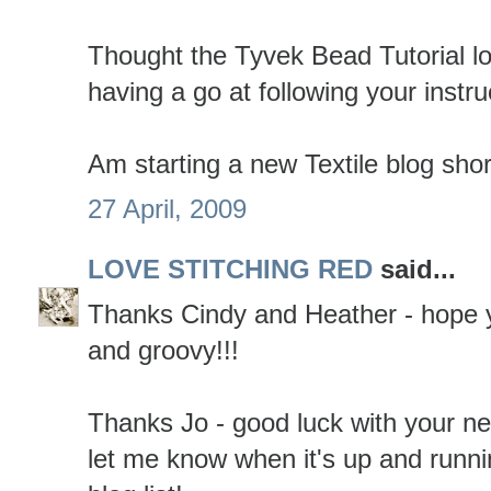
Thought the Tyvek Bead Tutorial lo
having a go at following your instru
Am starting a new Textile blog shor
27 April, 2009
LOVE STITCHING RED
said...
Thanks Cindy and Heather - hope y
and groovy!!!
Thanks Jo - good luck with your ne
let me know when it's up and runni