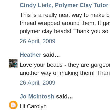
Cindy Lietz, Polymer Clay Tutor
This is a really neat way to make b
thread wrapped around them. It ga
polymer clay beads! Thank you so m
26 April, 2009
Heather
said...
Love your beads - they are gorgeou
another way of making them! Thank
26 April, 2009
Jo McIntosh
said...
Hi Carolyn