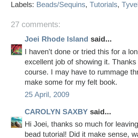
Labels:
Beads/Sequins
,
Tutorials
,
Tyve
27 comments:
Joei Rhode Island
said...
I haven't done or tried this for a lo
excellent job of showing it. Thanks 
course. I may have to rummage th
make some for my felt book.
25 April, 2009
CAROLYN SAXBY
said...
Hi Joei, thanks so much for leavin
bead tutorial! Did it make sense, wa