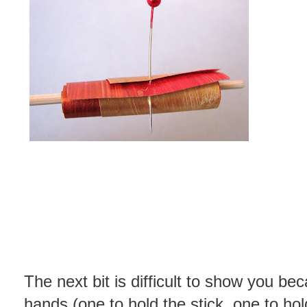
The next bit is difficult to show you be
hands (one to hold the stick, one to ho