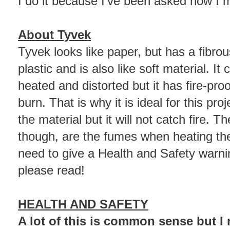
I do it because I've been asked how I
About Tyvek
Tyvek looks like paper, but has a fibrous 
plastic and is also like soft material. It
heated and distorted but it has fire-proo
burn. That is why it is ideal for this proj
the material but it will not catch fire. T
though, are the fumes when heating the 
need to give a Health and Safety warni
please read!
HEALTH AND SAFETY
A lot of this is common sense but I ne