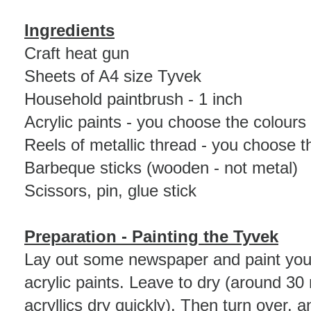
Ingredients
Craft heat gun
Sheets of A4 size Tyvek
Household paintbrush - 1 inch
Acrylic paints - you choose the colours
Reels of metallic thread - you choose t
Barbeque sticks (wooden - not metal)
Scissors, pin, glue stick
Preparation
- Painting the Tyvek
Lay out some newspaper and paint your
acrylic paints. Leave to dry (around 30
acryllics dry quickly). Then turn over, 