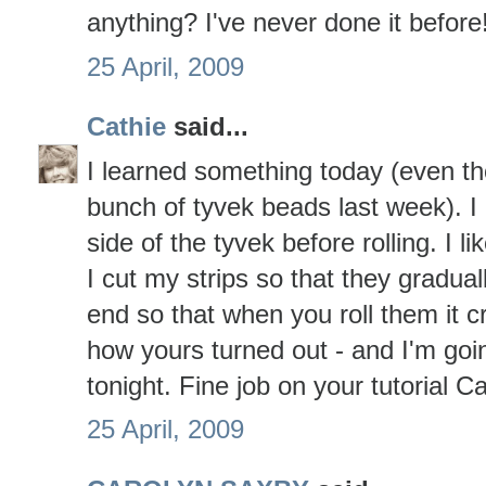
anything? I've never done it before!!
25 April, 2009
Cathie
said...
I learned something today (even t
bunch of tyvek beads last week). I
side of the tyvek before rolling. I li
I cut my strips so that they gradual
end so that when you roll them it cr
how yours turned out - and I'm goin
tonight. Fine job on your tutorial 
25 April, 2009