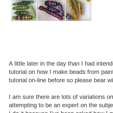
A little later in the day than I had inten
tutorial on how I make beads from pain
tutorial on-line before so please bear w
I am sure there are lots of variations on
attempting to be an expert on the subj