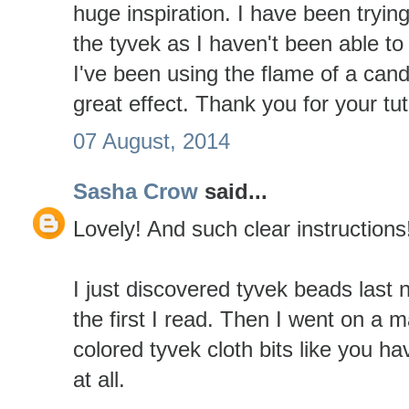
huge inspiration. I have been tryin
the tyvek as I haven't been able to 
I've been using the flame of a cand
great effect. Thank you for your tut
07 August, 2014
Sasha Crow
said...
Lovely! And such clear instruction
I just discovered tyvek beads last 
the first I read. Then I went on a m
colored tyvek cloth bits like you ha
at all.