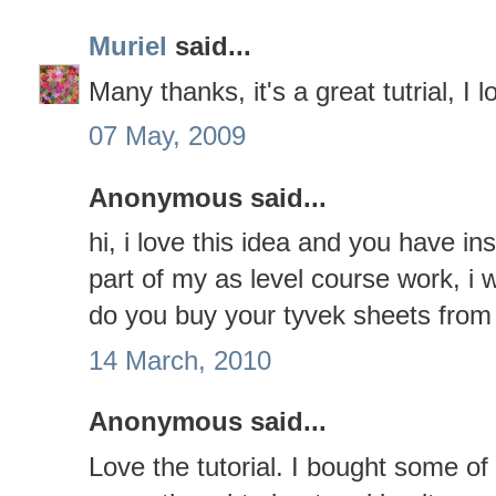
Muriel
said...
Many thanks, it's a great tutrial, I 
07 May, 2009
Anonymous said...
hi, i love this idea and you have in
part of my as level course work, i
do you buy your tyvek sheets from
14 March, 2010
Anonymous said...
Love the tutorial. I bought some of