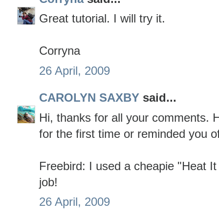
Great tutorial. I will try it.
Corryna
26 April, 2009
CAROLYN SAXBY
said...
Hi, thanks for all your comments. Ho
for the first time or reminded you of 
Freebird: I used a cheapie "Heat It
job!
26 April, 2009