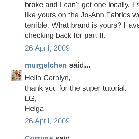
broke and I can't get one locally. I
like yours on the Jo-Ann Fabrics w
terrible. What brand is yours? Have
checking back for part II.
26 April, 2009
murgelchen
said...
Hello Carolyn,
thank you for the super tutorial.
LG,
Helga
26 April, 2009
Corryna
said...