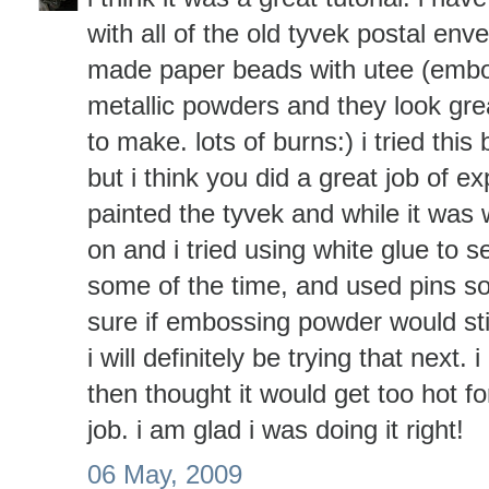
with all of the old tyvek postal env
made paper beads with utee (emb
metallic powders and they look grea
to make. lots of burns:) i tried this 
but i think you did a great job of exp
painted the tyvek and while it was
on and i tried using white glue to 
some of the time, and used pins so
sure if embossing powder would stic
i will definitely be trying that next
then thought it would get too hot f
job. i am glad i was doing it right!
06 May, 2009