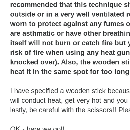
recommended that this technique s
outside or in a very well ventilate
worn to protect against any fumes o
are asthmatic or have other breathin
itself will not burn or catch fire bu
risk of fire when using any heat gun/
knocked over). Also, the wooden stic
heat it in the same spot for too long
I have specified a wooden stick because
will conduct heat, get very hot and you 
lastly, be careful with the scissors!! P
OK - here we go!!