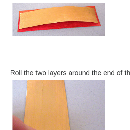
Roll the two layers around the end of t