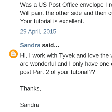
Was a US Post Office envelope I r
Will paint the other side and then c
Your tutorial is excellent.
29 April, 2015
Sandra
said...
Hi, I work with Tyvek and love the 
are wonderful and I only have one 
post Part 2 of your tutorial??
Thanks,
Sandra