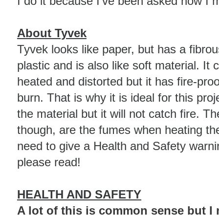
I do it because I've been asked how I
About Tyvek
Tyvek looks like paper, but has a fibrous 
plastic and is also like soft material. It
heated and distorted but it has fire-proo
burn. That is why it is ideal for this proj
the material but it will not catch fire. T
though, are the fumes when heating the 
need to give a Health and Safety warni
please read!
HEALTH AND SAFETY
A lot of this is common sense but I ne