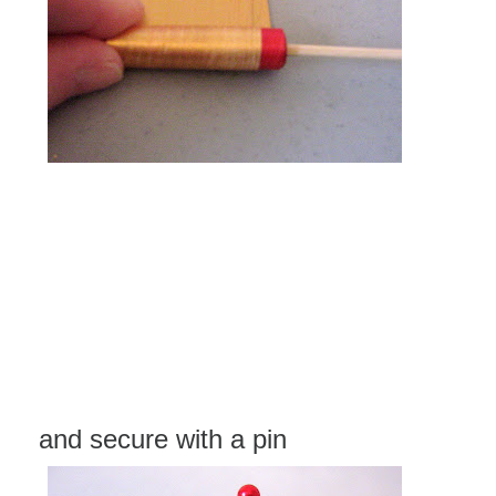
and secure with a pin