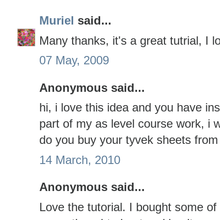
Muriel
said...
Many thanks, it's a great tutrial, I 
07 May, 2009
Anonymous said...
hi, i love this idea and you have in
part of my as level course work, i
do you buy your tyvek sheets from
14 March, 2010
Anonymous said...
Love the tutorial. I bought some of