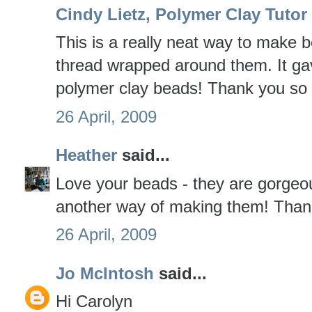
Cindy Lietz, Polymer Clay Tutor
This is a really neat way to make b
thread wrapped around them. It ga
polymer clay beads! Thank you so m
26 April, 2009
Heather
said...
Love your beads - they are gorgeou
another way of making them! Thank
26 April, 2009
Jo McIntosh
said...
Hi Carolyn