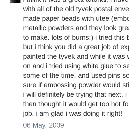
with all of the old tyvek postal env
made paper beads with utee (emb
metallic powders and they look grea
to make. lots of burns:) i tried this 
but i think you did a great job of exp
painted the tyvek and while it was
on and i tried using white glue to 
some of the time, and used pins so
sure if embossing powder would stic
i will definitely be trying that next
then thought it would get too hot f
job. i am glad i was doing it right!
06 May, 2009