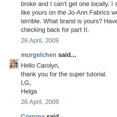
broke and I can't get one locally. I
like yours on the Jo-Ann Fabrics w
terrible. What brand is yours? Have
checking back for part II.
26 April, 2009
murgelchen
said...
Hello Carolyn,
thank you for the super tutorial.
LG,
Helga
26 April, 2009
Corryna
said...