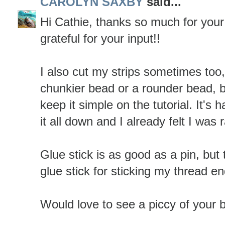
CAROLYN SAXBY
said...
Hi Cathie, thanks so much for you
grateful for your input!!
I also cut my strips sometimes too, 
chunkier bead or a rounder bead, b
keep it simple on the tutorial. It's 
it all down and I already felt I was 
Glue stick is as good as a pin, but 
glue stick for sticking my thread e
Would love to see a piccy of your 