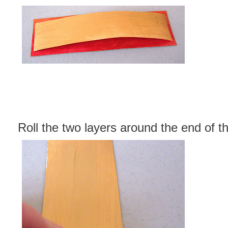
Roll the two layers around the end of t