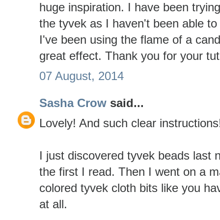
huge inspiration. I have been tryin
the tyvek as I haven't been able to 
I've been using the flame of a cand
great effect. Thank you for your tut
07 August, 2014
Sasha Crow
said...
Lovely! And such clear instruction
I just discovered tyvek beads last 
the first I read. Then I went on a m
colored tyvek cloth bits like you ha
at all.