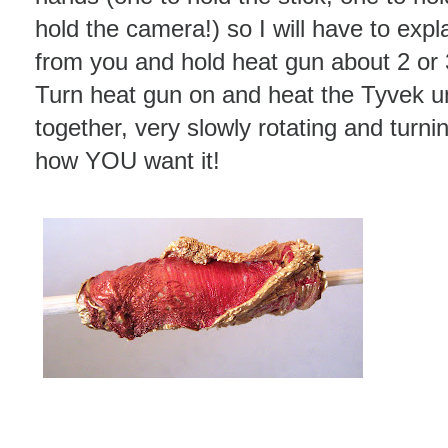
hold the camera!) so I will have to expla
from you and hold heat gun about 2 or 
Turn heat gun on and heat the Tyvek unti
together, very slowly rotating and turnin
how YOU want it!