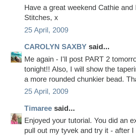
Have a great weekend Cathie and I
Stitches, x
25 April, 2009
CAROLYN SAXBY
said...
Me again - I'll post PART 2 tomorro
tonight!! Also, I will show the tap
a more rounded chunkier bead. That
25 April, 2009
Timaree
said...
Enjoyed your tutorial. You did an exc
pull out my tyvek and try it - after