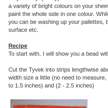
a variety of bright colours on your sheets
paint the whole side in one colour. Whil
you can be washing up your pallettes, 
surface etc.
Recipe
To start with, I will show you a bead wi
Cut the Tyvek into strips lengthwise ab
width size a little (no need to measure, 
to 1.5 inches) and (2 - 2.5 inches)