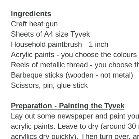
Ingredients
Craft heat gun
Sheets of A4 size Tyvek
Household paintbrush - 1 inch
Acrylic paints - you choose the colours
Reels of metallic thread - you choose t
Barbeque sticks (wooden - not metal)
Scissors, pin, glue stick
Preparation
- Painting the Tyvek
Lay out some newspaper and paint your
acrylic paints. Leave to dry (around 30
acryllics dry quickly). Then turn over, 