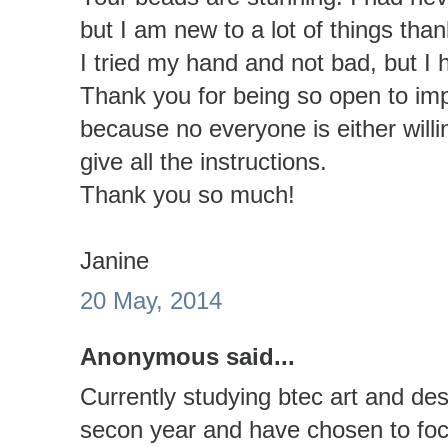
but I am new to a lot of things than
I tried my hand and not bad, but I 
Thank you for being so open to im
because no everyone is either willi
give all the instructions.
Thank you so much!
Janine
20 May, 2014
Anonymous said...
Currently studying btec art and de
secon year and have chosen to focu