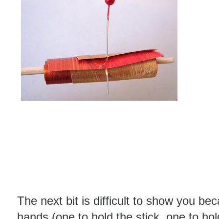
The next bit is difficult to show you be
hands (one to hold the stick, one to ho