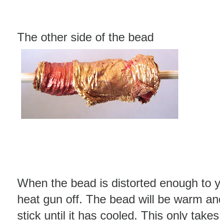
The other side of the bead
When the bead is distorted enough to y
heat gun off. The bead will be warm an
stick until it has cooled. This only take