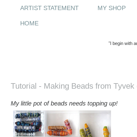
ARTIST STATEMENT
MY SHOP
HOME
"I begin with 
Saturday, 25 April 2009
Tutorial - Making Beads from Tyvek 
My little pot of beads needs topping up!