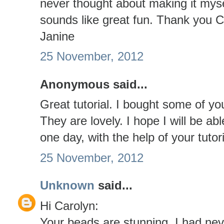
never thought about making it myse
sounds like great fun. Thank you C
Janine
25 November, 2012
Anonymous said...
Great tutorial. I bought some of yo
They are lovely. I hope I will be 
one day, with the help of your tuto
25 November, 2012
Unknown
said...
Hi Carolyn:
Your beads are stunning. I had nev