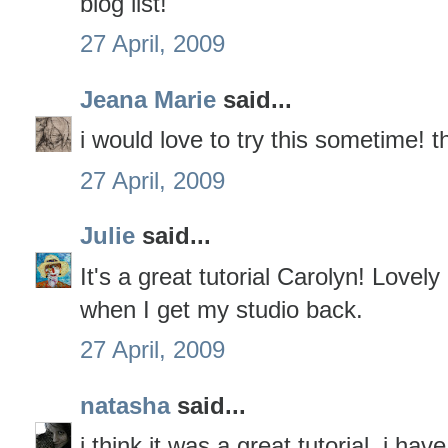
blog list!
27 April, 2009
Jeana Marie
said...
i would love to try this sometime! t
27 April, 2009
Julie
said...
It's a great tutorial Carolyn! Lovely
when I get my studio back.
27 April, 2009
natasha
said...
i think it was a great tutorial. i h