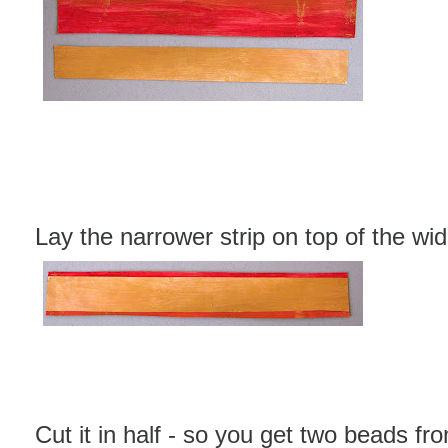
Lay the narrower strip on top of the wid
Cut it in half - so you get two beads fro