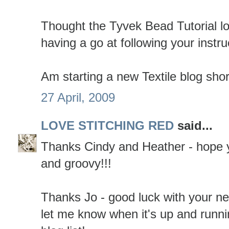
Thought the Tyvek Bead Tutorial lo
having a go at following your instru
Am starting a new Textile blog shor
27 April, 2009
LOVE STITCHING RED
said...
Thanks Cindy and Heather - hope y
and groovy!!!
Thanks Jo - good luck with your ne
let me know when it's up and runni