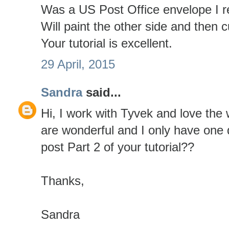
Was a US Post Office envelope I r
Will paint the other side and then c
Your tutorial is excellent.
29 April, 2015
Sandra
said...
Hi, I work with Tyvek and love the 
are wonderful and I only have one 
post Part 2 of your tutorial??
Thanks,
Sandra