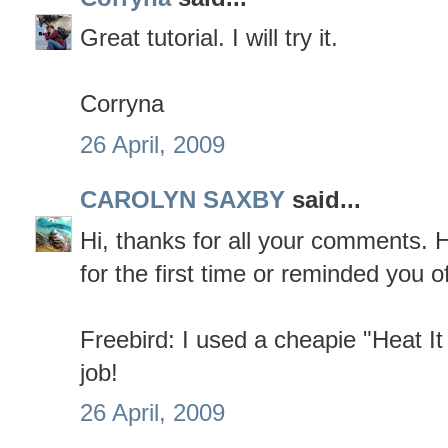
Great tutorial. I will try it.
Corryna
26 April, 2009
CAROLYN SAXBY
said...
Hi, thanks for all your comments. Ho
for the first time or reminded you of 
Freebird: I used a cheapie "Heat It
job!
26 April, 2009