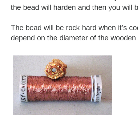
the bead will harden and then you will be 
The bead will be rock hard when it's coo
depend on the diameter of the wooden 