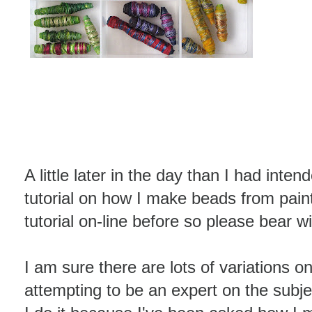
A little later in the day than I had inten
tutorial on how I make beads from pain
tutorial on-line before so please bear w
I am sure there are lots of variations on
attempting to be an expert on the subj