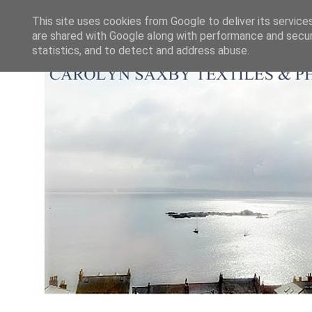
This site uses cookies from Google to deliver its service
are shared with Google along with performance and securi
statistics, and to detect and address abuse.