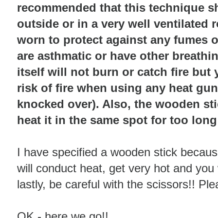
recommended that this technique s
outside or in a very well ventilate
worn to protect against any fumes o
are asthmatic or have other breathin
itself will not burn or catch fire bu
risk of fire when using any heat gun/
knocked over). Also, the wooden stic
heat it in the same spot for too long
I have specified a wooden stick because
will conduct heat, get very hot and you 
lastly, be careful with the scissors!! P
OK - here we go!!