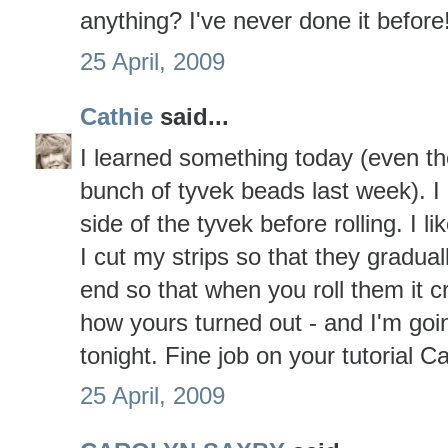
anything? I've never done it before!!
25 April, 2009
Cathie
said...
I learned something today (even t
bunch of tyvek beads last week). I
side of the tyvek before rolling. I li
I cut my strips so that they gradual
end so that when you roll them it cr
how yours turned out - and I'm goin
tonight. Fine job on your tutorial 
25 April, 2009