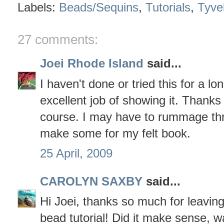
Labels:
Beads/Sequins
,
Tutorials
,
Tyve
27 comments:
Joei Rhode Island
said...
I haven't done or tried this for a lo
excellent job of showing it. Thanks 
course. I may have to rummage th
make some for my felt book.
25 April, 2009
CAROLYN SAXBY
said...
Hi Joei, thanks so much for leavin
bead tutorial! Did it make sense, wa