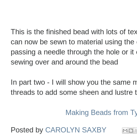
This is the finished bead with lots of tex
can now be sewn to material using the
passing a needle through the hole or i
sewing over and around the bead
In part two - I will show you the same 
threads to add some sheen and lustre 
Making Beads from Ty
Posted by
CAROLYN SAXBY