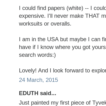
I could find papers (white) -- I could
expensive. I'll never make THAT 
worksuits or overalls.
I am in the USA but maybe I can fi
have if I know where you got yours 
search words:)
Lovely! And I look forward to explo
24 March, 2015
EDUTH said...
Just painted my first piece of Tyve