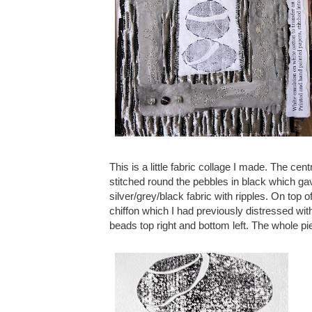
This is a little fabric collage I made. The cen
stitched round the pebbles in black which gave 
silver/grey/black fabric with ripples. On top
chiffon which I had previously distressed wit
beads top right and bottom left. The whole pie