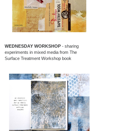
WEDNESDAY WORKSHOP
- sharing
experiments in mixed media from The
Surface Treatment Workshop book