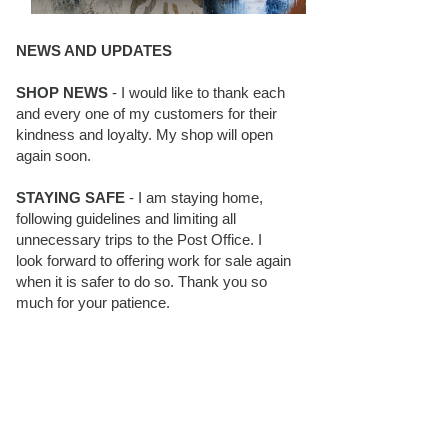
NEWS AND UPDATES
SHOP NEWS
- I would like to thank each
and every one of my customers for their
kindness and loyalty. My shop will open
again soon.
STAYING SAFE
- I am staying home,
following guidelines and limiting all
unnecessary trips to the Post Office. I
look forward to offering work for sale again
when it is safer to do so. Thank you so
much for your patience.
BLOG FOLLOWERS