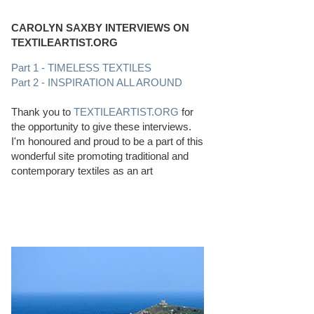
CAROLYN SAXBY INTERVIEWS ON
TEXTILEARTIST.ORG
Part 1 - TIMELESS TEXTILES
Part 2 - INSPIRATION ALL AROUND
Thank you to
TEXTILEARTIST.ORG
for
the opportunity to give these interviews.
I'm honoured and proud to be a part of this
wonderful site promoting traditional and
contemporary textiles as an art
PERFECT BEACHCOMBING CONDITIONS