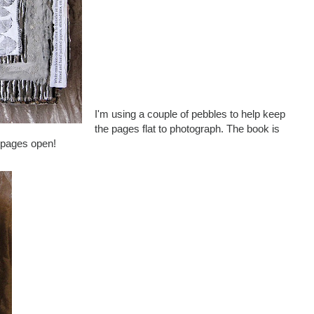
I'm using a couple of pebbles to help keep
the pages flat to photograph. The book is
e pages open!