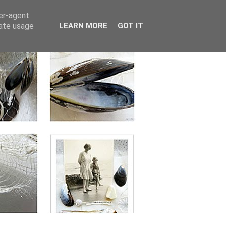
ser-agent
rate usage
LEARN MORE
GOT IT