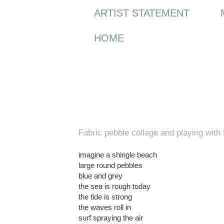
ARTIST STATEMENT
HOME
Wednesday, 3 March 2010
Fabric pebble collage and playing wit
imagine a shingle beach
large round pebbles
blue and grey
the sea is rough today
the tide is strong
the waves roll in
surf spraying the air