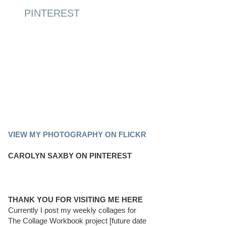
PINTEREST
PINTEREST BOARD
VIEW MY PHOTOGRAPHY ON FLICKR
CAROLYN SAXBY ON PINTEREST
THANK YOU FOR VISITING ME HERE
Currently I post my weekly collages for
The Collage Workbook project [future date