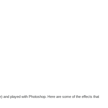
e) and played with Photoshop. Here are some of the effects that