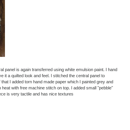
tral panel is again transferred using white emulsion paint. I hand
it a quilted look and feel. I stitched the central panel to
 of that I added torn hand made paper which I painted grey and
h heat with free machine stitch on top. I added small "pebble"
ce is very tactile and has nice textures