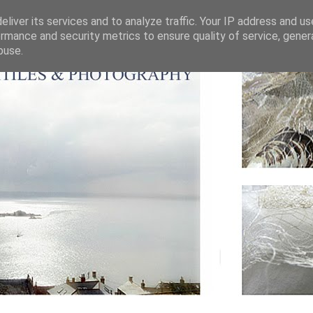
liver its services and to analyze traffic. Your IP address and u
rmance and security metrics to ensure quality of service, gene
buse.