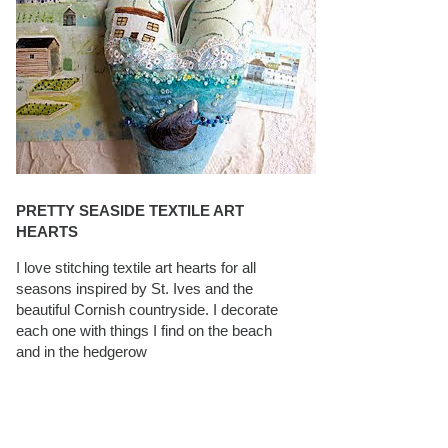
PRETTY SEASIDE TEXTILE ART
HEARTS
I love stitching textile art hearts for all
seasons inspired by St. Ives and the
beautiful Cornish countryside. I decorate
each one with things I find on the beach
and in the hedgerow
CAROLYN SAXBY INTERVIEWS ON
TEXTILEARTIST.ORG