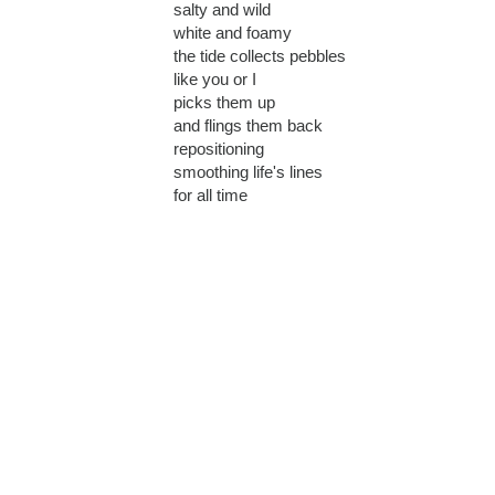
salty and wild
white and foamy
the tide collects pebbles
like you or I
picks them up
and flings them back
repositioning
smoothing life's lines
for all time