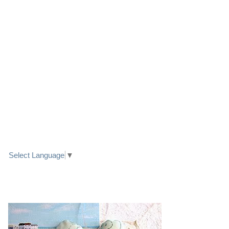
LINK TO FACEBOOK
TRANSLATE
Select Language
▼
PRETTY SEASIDE TEXTILE ART HEARTS