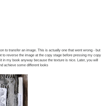
n to transfer an image. This is actually one that went wrong - but
orgot to reverse the image at the copy stage before pressing my copy
k it in my book anyway because the texture is nice. Later, you will
and achieve some different looks