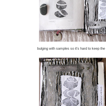
bulging with samples so it's hard to keep th