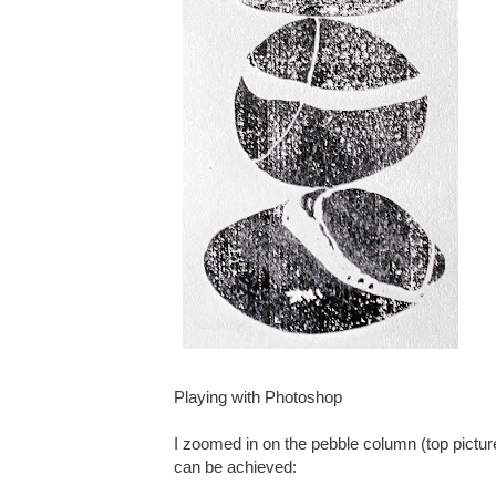
Playing with Photoshop
I zoomed in on the pebble column (top pictur
can be achieved: