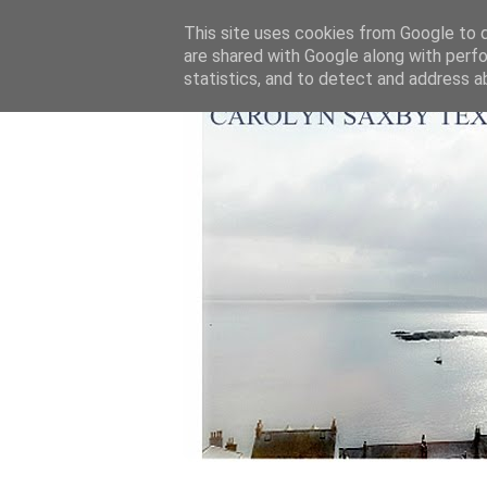
This site uses cookies from Google to de
are shared with Google along with perfo
statistics, and to detect and address a