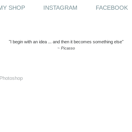
MY SHOP
INSTAGRAM
FACEBOOK
"I begin with an idea ... and then it becomes something else"
~
Picasso
h Photoshop