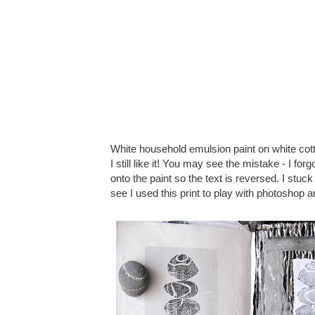
White household emulsion paint on white cotto
I still like it! You may see the mistake - I f
onto the paint so the text is reversed. I stuc
see I used this print to play with photoshop 