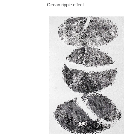
Ocean ripple effect