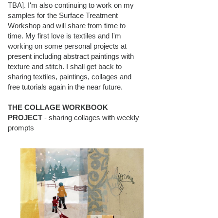
TBA]. I'm also continuing to work on my
samples for the Surface Treatment
Workshop and will share from time to
time. My first love is textiles and I'm
working on some personal projects at
present including abstract paintings with
texture and stitch. I shall get back to
sharing textiles, paintings, collages and
free tutorials again in the near future.
THE COLLAGE WORKBOOK
PROJECT
- sharing collages with weekly
prompts