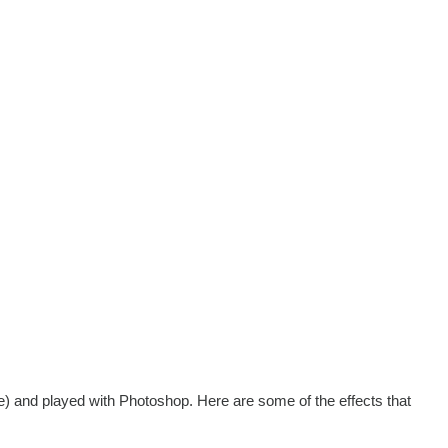
e) and played with Photoshop. Here are some of the effects that