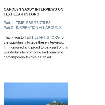
CAROLYN SAXBY INTERVIEWS ON
TEXTILEARTIST.ORG
Part 1 - TIMELESS TEXTILES
Part 2 - INSPIRATION ALL AROUND
Thank you to
TEXTILEARTIST.ORG
for
the opportunity to give these interviews.
I'm honoured and proud to be a part of this
wonderful site promoting traditional and
contemporary textiles as an art
PERFECT BEACHCOMBING CONDITIONS