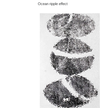
Ocean ripple effect