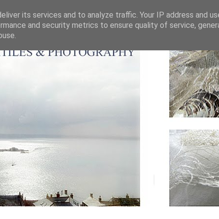
liver its services and to analyze traffic. Your IP address and u
rmance and security metrics to ensure quality of service, gene
buse.