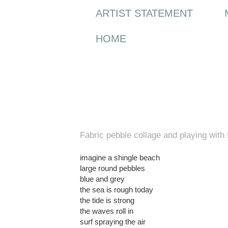
ARTIST STATEMENT
HOME
Wednesday, 3 March 2010
Fabric pebble collage and playing wit
imagine a shingle beach
large round pebbles
blue and grey
the sea is rough today
the tide is strong
the waves roll in
surf spraying the air