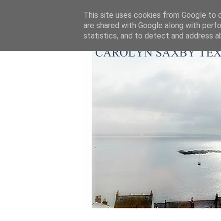
This site uses cookies from Google to de
are shared with Google along with perfo
statistics, and to detect and address a