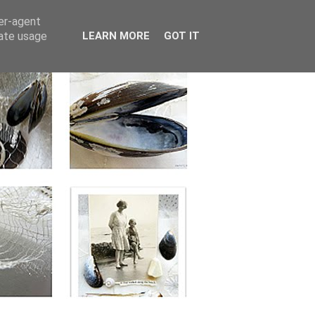
ser-agent
rate usage
LEARN MORE
GOT IT