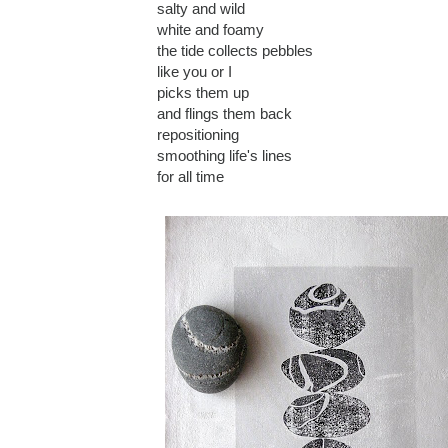
salty and wild
white and foamy
the tide collects pebbles
like you or I
picks them up
and flings them back
repositioning
smoothing life's lines
for all time