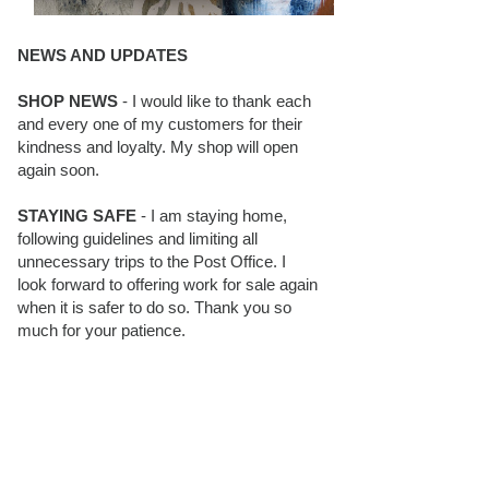
NEWS AND UPDATES
SHOP NEWS
- I would like to thank each
and every one of my customers for their
kindness and loyalty. My shop will open
again soon.
STAYING SAFE
- I am staying home,
following guidelines and limiting all
unnecessary trips to the Post Office. I
look forward to offering work for sale again
when it is safer to do so. Thank you so
much for your patience.
BLOG FOLLOWERS