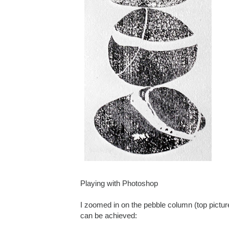
Playing with Photoshop
I zoomed in on the pebble column (top pictur
can be achieved: