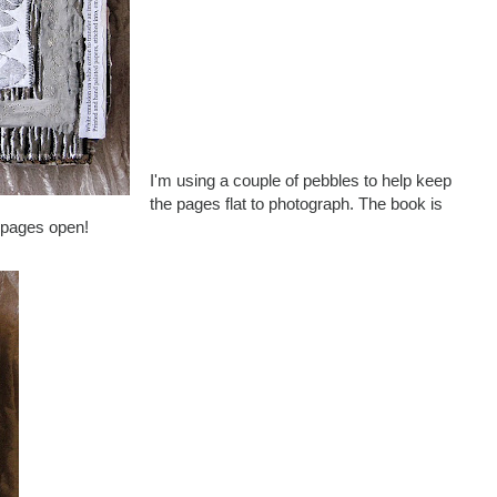
I'm using a couple of pebbles to help keep
the pages flat to photograph. The book is
e pages open!