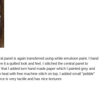
tral panel is again transferred using white emulsion paint. I hand
it a quilted look and feel. I stitched the central panel to
 of that I added torn hand made paper which I painted grey and
h heat with free machine stitch on top. I added small "pebble"
ce is very tactile and has nice textures