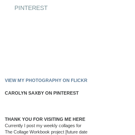
PINTEREST
PINTEREST BOARD
VIEW MY PHOTOGRAPHY ON FLICKR
CAROLYN SAXBY ON PINTEREST
THANK YOU FOR VISITING ME HERE
Currently I post my weekly collages for
The Collage Workbook project [future date