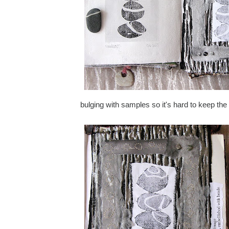
bulging with samples so it's hard to keep th