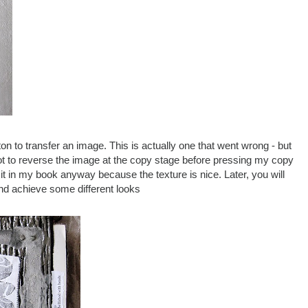
n to transfer an image. This is actually one that went wrong - but
orgot to reverse the image at the copy stage before pressing my copy
k it in my book anyway because the texture is nice. Later, you will
and achieve some different looks