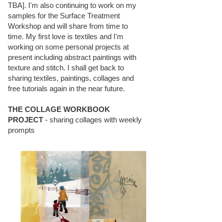
TBA]. I'm also continuing to work on my
samples for the Surface Treatment
Workshop and will share from time to
time. My first love is textiles and I'm
working on some personal projects at
present including abstract paintings with
texture and stitch. I shall get back to
sharing textiles, paintings, collages and
free tutorials again in the near future.
THE COLLAGE WORKBOOK
PROJECT
- sharing collages with weekly
prompts