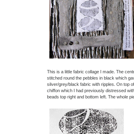
This is a little fabric collage I made. The cen
stitched round the pebbles in black which gave 
silver/grey/black fabric with ripples. On top
chiffon which I had previously distressed wit
beads top right and bottom left. The whole pie