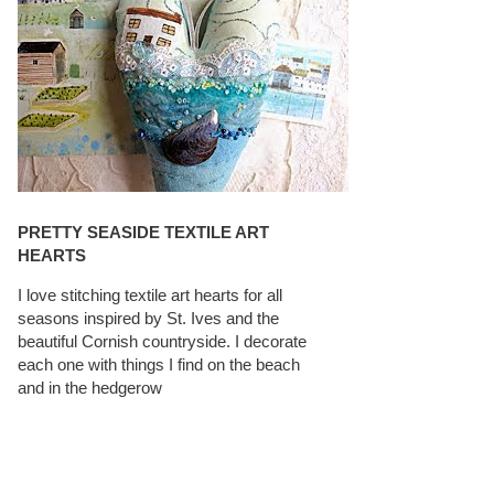
PRETTY SEASIDE TEXTILE ART
HEARTS
I love stitching textile art hearts for all
seasons inspired by St. Ives and the
beautiful Cornish countryside. I decorate
each one with things I find on the beach
and in the hedgerow
CAROLYN SAXBY INTERVIEWS ON
TEXTILEARTIST.ORG