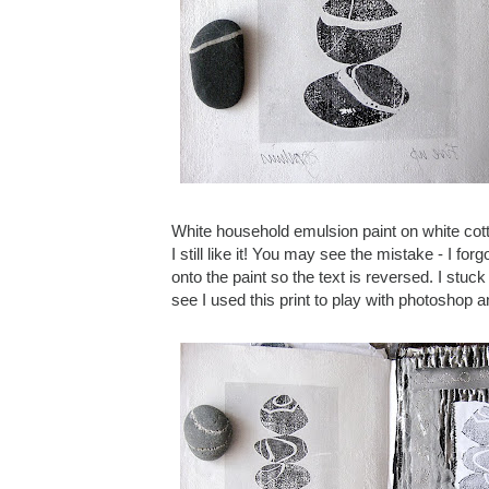
White household emulsion paint on white cotto
I still like it! You may see the mistake - I f
onto the paint so the text is reversed. I stuc
see I used this print to play with photoshop 