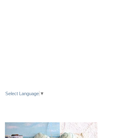
LINK TO FACEBOOK
TRANSLATE
Select Language
▼
PRETTY SEASIDE TEXTILE ART HEARTS