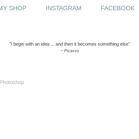
MY SHOP
INSTAGRAM
FACEBOOK
"I begin with an idea ... and then it becomes something else"
~
Picasso
h Photoshop