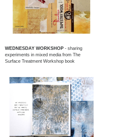
WEDNESDAY WORKSHOP
- sharing
experiments in mixed media from The
Surface Treatment Workshop book