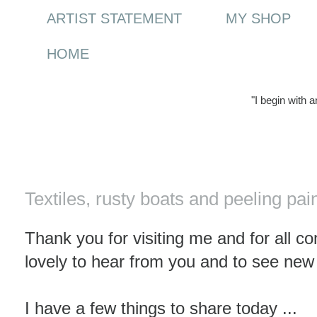
ARTIST STATEMENT
MY SHOP
HOME
"I begin with 
Saturday, 23 October 2010
Textiles, rusty boats and peeling pai
Thank you for visiting me and for all c
lovely to hear from you and to see new
I have a few things to share today ...