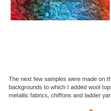
The next few samples were made on the
backgrounds to which I added wool tops,
metallic fabrics, chiffons and ladder ya