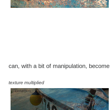
can, with a bit of manipulation, become t
texture multiplied