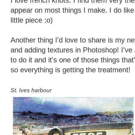
I love french knots. I find them very the
appear on most things I make. I do like 
little piece :o)
Another thing I'd love to share is my ne
and adding textures in Photoshop! I'v
to do it and it's one of those things th
so everything is getting the treatment!
St. Ives harbour