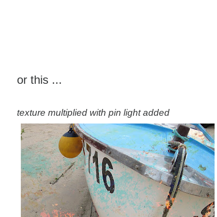
or this ...
texture multiplied with pin light added