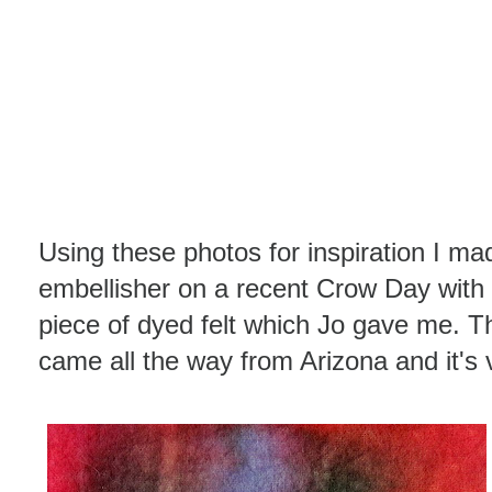
Using these photos for inspiration I 
embellisher on a recent Crow Day with 
piece of dyed felt which Jo gave me. Th
came all the way from Arizona and it's v