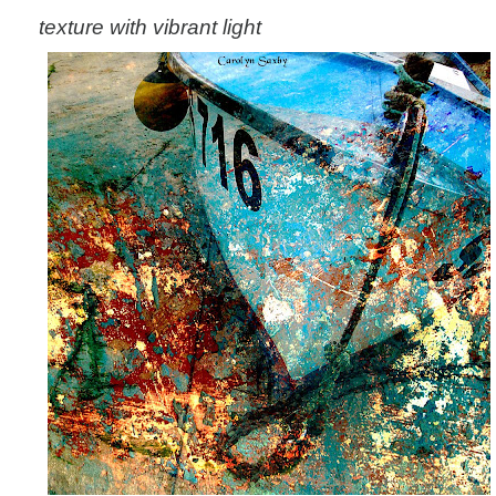
texture with vibrant light