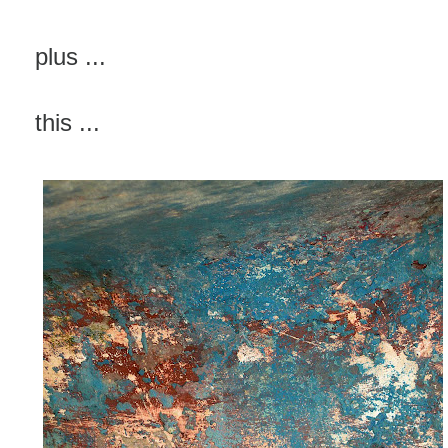
plus ...
this ...