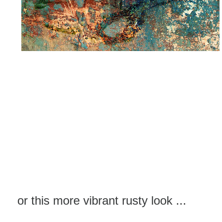
or this more vibrant rusty look ...