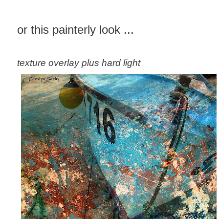
or this painterly look ...
texture overlay plus hard light