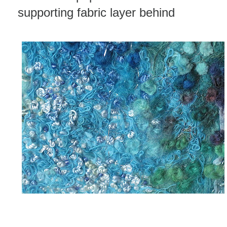
supporting fabric layer behind