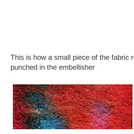
This is how a small piece of the fabric 
punched in the embellisher