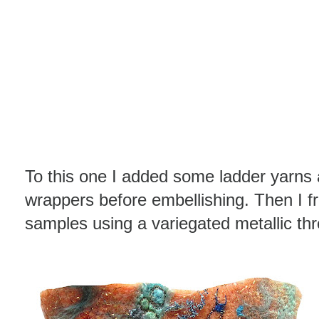
To this one I added some ladder yarns
wrappers before embellishing. Then I f
samples using a variegated metallic th