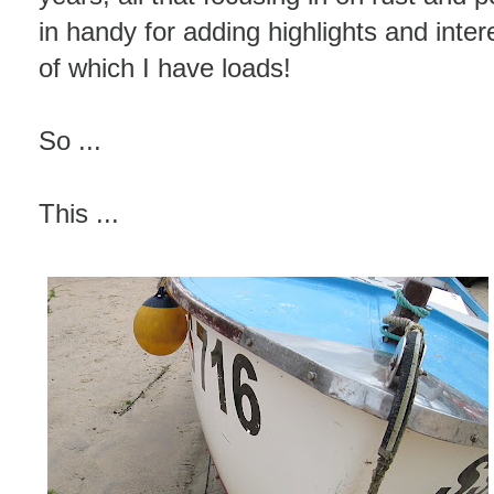
in handy for adding highlights and inter
of which I have loads!
So ...
This ...