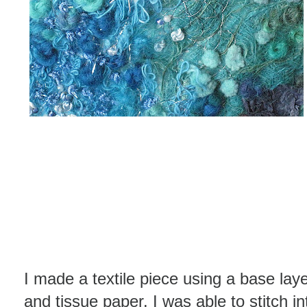
I made a textile piece using a base laye
and tissue paper. I was able to stitch i