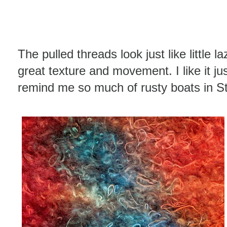
The pulled threads look just like little 
great texture and movement. I like it jus
remind me so much of rusty boats in St