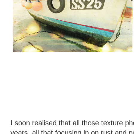
I soon realised that all those texture p
years, all that focusing in on rust and 