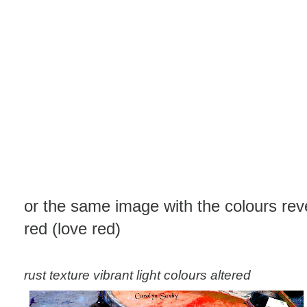
or the same image with the colours rev
red (love red)
rust texture vibrant light colours altered