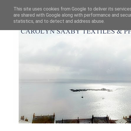
This site uses cookies from Google to deliver its service
are shared with Google along with performance and securi
statistics, and to detect and address abuse.