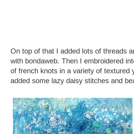
On top of that I added lots of threads 
with bondaweb. Then I embroidered int
of french knots in a variety of textured
added some lazy daisy stitches and be