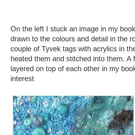
On the left I stuck an image in my book
drawn to the colours and detail in the ro
couple of Tyvek tags with acrylics in t
heated them and stitched into them. A 
layered on top of each other in my book
interest