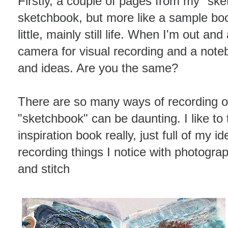
Firstly, a couple of pages from my "sket
sketchbook, but more like a sample bo
little, mainly still life. When I'm out an
camera for visual recording and a noteb
and ideas. Are you the same?
There are so many ways of recording o
"sketchbook" can be daunting. I like to
inspiration book really, just full of my i
recording things I notice with photogra
and stitch