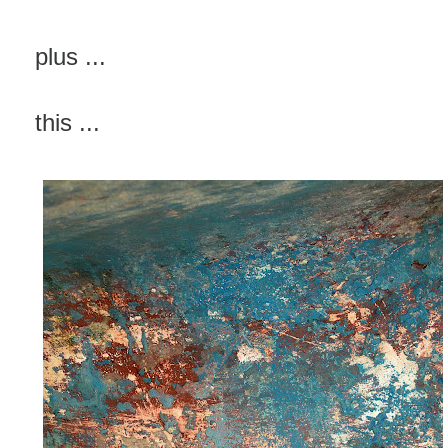
plus ...
this ...