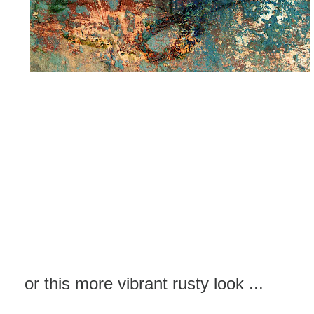
or this more vibrant rusty look ...