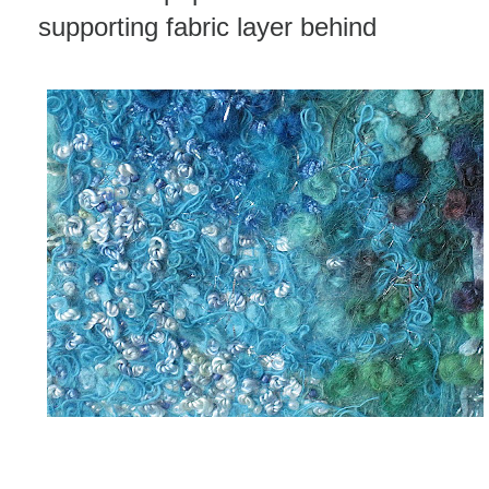
supporting fabric layer behind