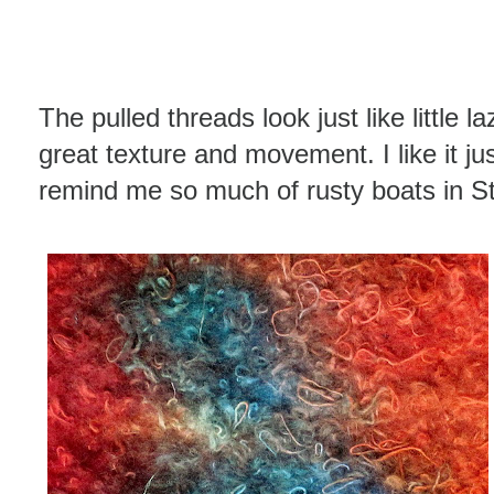
The pulled threads look just like little 
great texture and movement. I like it jus
remind me so much of rusty boats in St