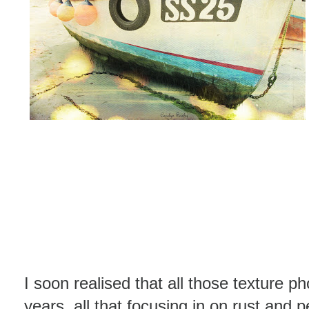
I soon realised that all those texture p
years, all that focusing in on rust and 