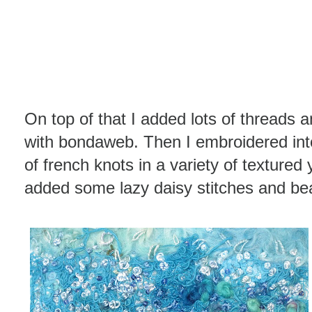
On top of that I added lots of threads 
with bondaweb. Then I embroidered int
of french knots in a variety of textured
added some lazy daisy stitches and be