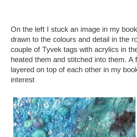
On the left I stuck an image in my book
drawn to the colours and detail in the ro
couple of Tyvek tags with acrylics in t
heated them and stitched into them. A 
layered on top of each other in my book
interest