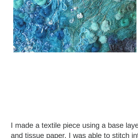
I made a textile piece using a base laye
and tissue paper. I was able to stitch i