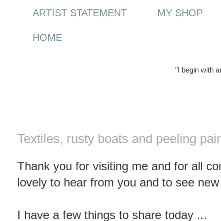
ARTIST STATEMENT
MY SHOP
HOME
"I begin with 
Saturday, 23 October 2010
Textiles, rusty boats and peeling pai
Thank you for visiting me and for all c
lovely to hear from you and to see new
I have a few things to share today ...