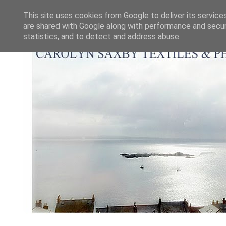
This site uses cookies from Google to deliver its service
are shared with Google along with performance and securi
statistics, and to detect and address abuse.