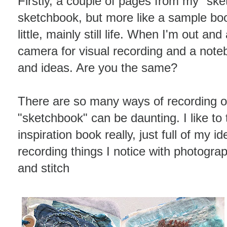
Firstly, a couple of pages from my "sket
sketchbook, but more like a sample bo
little, mainly still life. When I'm out an
camera for visual recording and a noteb
and ideas. Are you the same?
There are so many ways of recording o
"sketchbook" can be daunting. I like to
inspiration book really, just full of my i
recording things I notice with photogra
and stitch