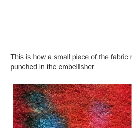
This is how a small piece of the fabric 
punched in the embellisher