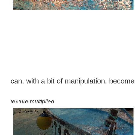
can, with a bit of manipulation, become t
texture multiplied