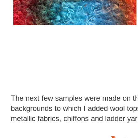
The next few samples were made on the
backgrounds to which I added wool tops,
metallic fabrics, chiffons and ladder ya