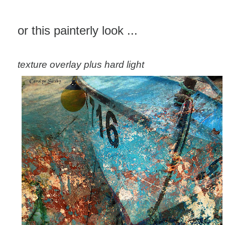
or this painterly look ...
texture overlay plus hard light