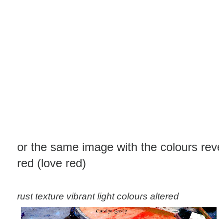
or the same image with the colours rev
red (love red)
rust texture vibrant light colours altered