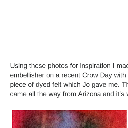
Using these photos for inspiration I 
embellisher on a recent Crow Day with 
piece of dyed felt which Jo gave me. Th
came all the way from Arizona and it's v