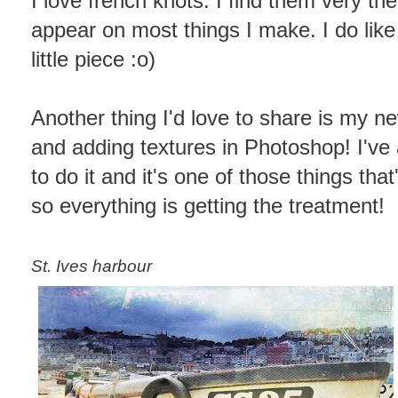
I love french knots. I find them very the
appear on most things I make. I do like 
little piece :o)
Another thing I'd love to share is my ne
and adding textures in Photoshop! I'v
to do it and it's one of those things th
so everything is getting the treatment!
St. Ives harbour