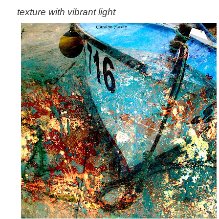
texture with vibrant light