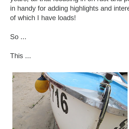
in handy for adding highlights and inter
of which I have loads!
So ...
This ...