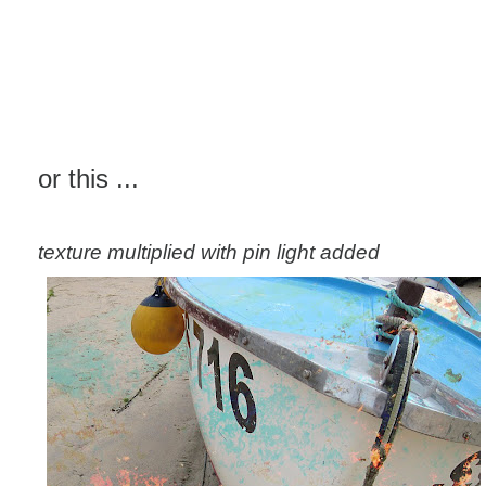
or this ...
texture multiplied with pin light added