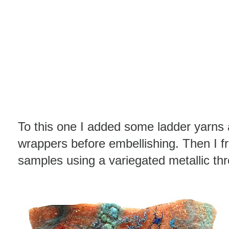
To this one I added some ladder yarns
wrappers before embellishing. Then I f
samples using a variegated metallic th