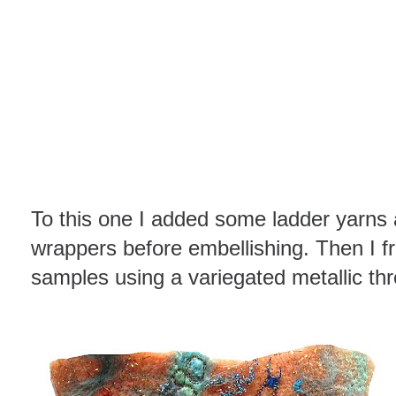
To this one I added some ladder yarns
wrappers before embellishing. Then I f
samples using a variegated metallic th