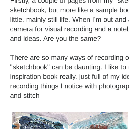
Firstly, a couple of pages from my "sket
sketchbook, but more like a sample bo
little, mainly still life. When I'm out an
camera for visual recording and a noteb
and ideas. Are you the same?
There are so many ways of recording o
"sketchbook" can be daunting. I like to
inspiration book really, just full of my i
recording things I notice with photogra
and stitch