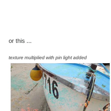
or this ...
texture multiplied with pin light added