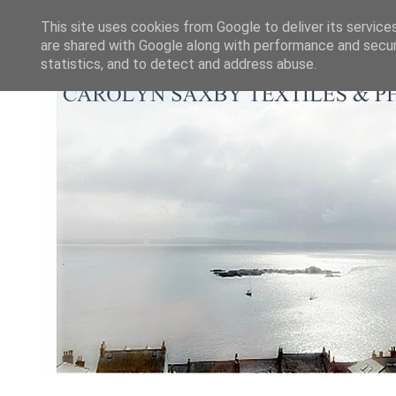
This site uses cookies from Google to deliver its service
are shared with Google along with performance and securi
statistics, and to detect and address abuse.