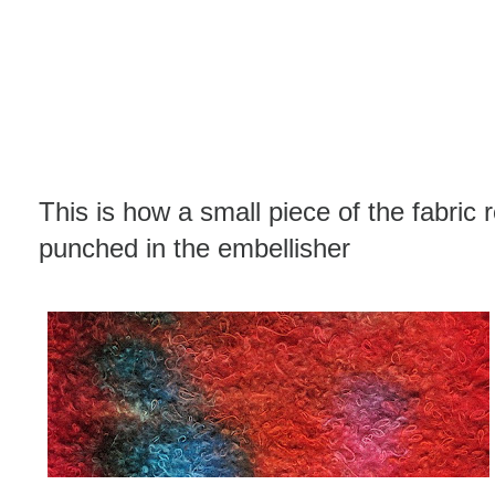
This is how a small piece of the fabric 
punched in the embellisher