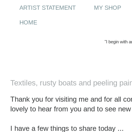
ARTIST STATEMENT
MY SHOP
HOME
"I begin with 
Saturday, 23 October 2010
Textiles, rusty boats and peeling pai
Thank you for visiting me and for all c
lovely to hear from you and to see new
I have a few things to share today ...