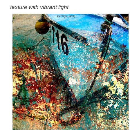
texture with vibrant light