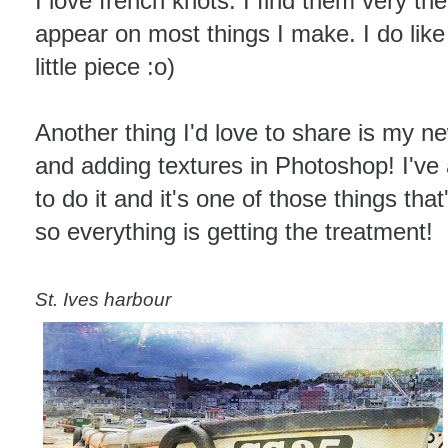
I love french knots. I find them very the
appear on most things I make. I do like 
little piece :o)
Another thing I'd love to share is my ne
and adding textures in Photoshop! I'v
to do it and it's one of those things th
so everything is getting the treatment!
St. Ives harbour