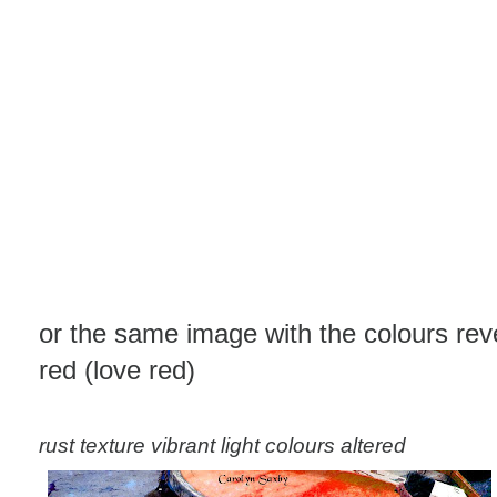
or the same image with the colours rev
red (love red)
rust texture vibrant light colours altered