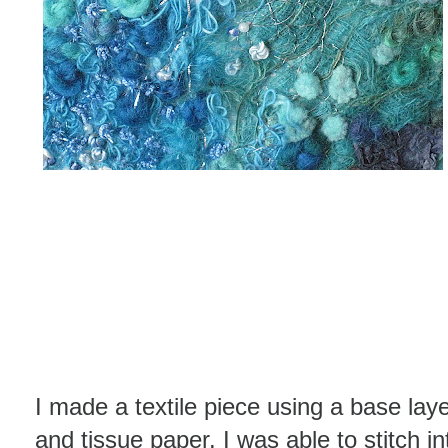
I made a textile piece using a base laye
and tissue paper. I was able to stitch i