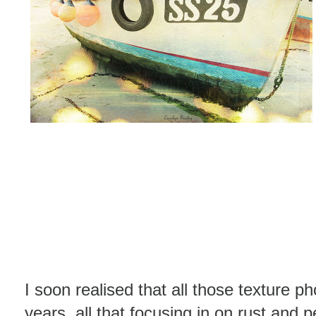
I soon realised that all those texture p
years, all that focusing in on rust and 