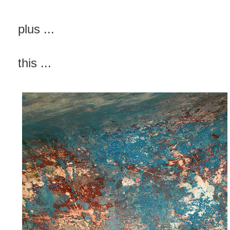
plus ...
this ...