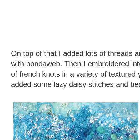
On top of that I added lots of threads 
with bondaweb. Then I embroidered int
of french knots in a variety of textured
added some lazy daisy stitches and be