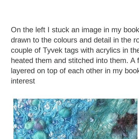
On the left I stuck an image in my book
drawn to the colours and detail in the ro
couple of Tyvek tags with acrylics in t
heated them and stitched into them. A 
layered on top of each other in my book
interest