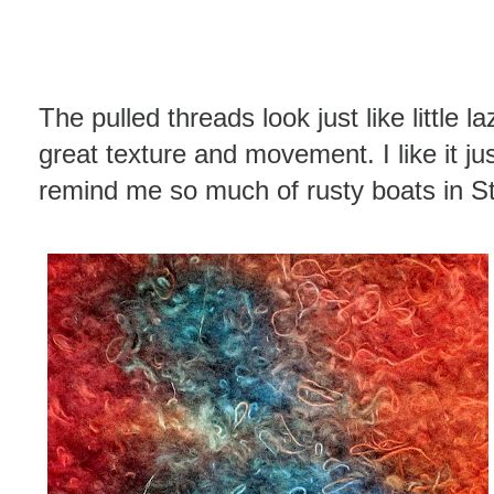
The pulled threads look just like little 
great texture and movement. I like it jus
remind me so much of rusty boats in St