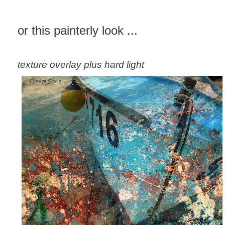
or this painterly look ...
texture overlay plus hard light