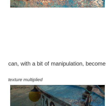
can, with a bit of manipulation, become t
texture multiplied