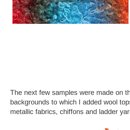
The next few samples were made on the
backgrounds to which I added wool tops,
metallic fabrics, chiffons and ladder ya