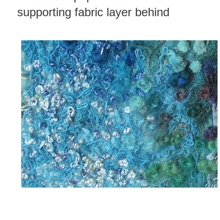
supporting fabric layer behind