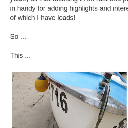
in handy for adding highlights and inter
of which I have loads!
So ...
This ...