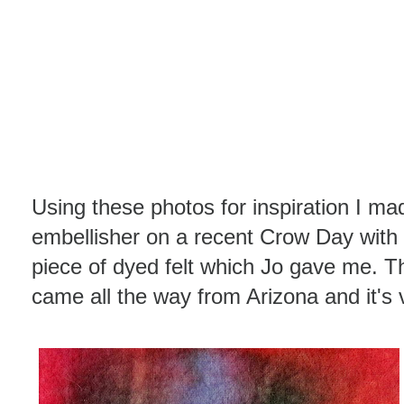
Using these photos for inspiration I 
embellisher on a recent Crow Day with 
piece of dyed felt which Jo gave me. Th
came all the way from Arizona and it's v