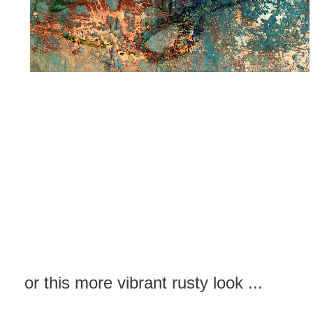
or this more vibrant rusty look ...