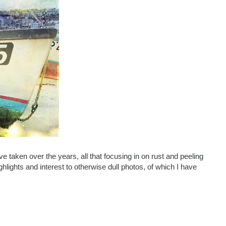
've taken over the years, all that focusing in on rust and peeling
hlights and interest to otherwise dull photos, of which I have