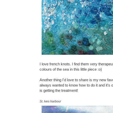
I love french knots. I find them very therapeu
colours of the sea in this little piece :o)
Another thing I'd love to share is my new favo
always wanted to know how to do it and it's 
is getting the treatment!
St. Ives harbour