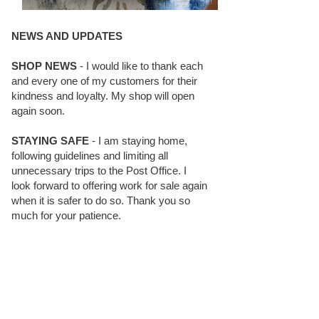
NEWS AND UPDATES
SHOP NEWS
- I would like to thank each
and every one of my customers for their
kindness and loyalty. My shop will open
again soon.
STAYING SAFE
- I am staying home,
following guidelines and limiting all
unnecessary trips to the Post Office. I
look forward to offering work for sale again
when it is safer to do so. Thank you so
much for your patience.
BLOG FOLLOWERS