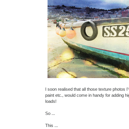
I soon realised that all those texture photos I
paint etc., would come in handy for adding hig
loads!
So ...
This ...