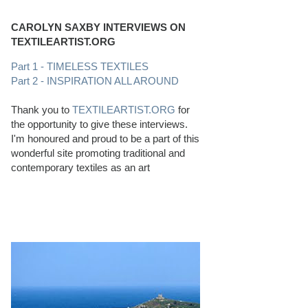
CAROLYN SAXBY INTERVIEWS ON
TEXTILEARTIST.ORG
Part 1 - TIMELESS TEXTILES
Part 2 - INSPIRATION ALL AROUND
Thank you to
TEXTILEARTIST.ORG
for
the opportunity to give these interviews.
I'm honoured and proud to be a part of this
wonderful site promoting traditional and
contemporary textiles as an art
PERFECT BEACHCOMBING CONDITIONS