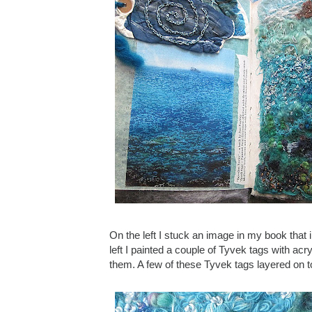
On the left I stuck an image in my book that 
left I painted a couple of Tyvek tags with ac
them. A few of these Tyvek tags layered on to