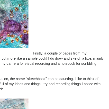
Firstly, a couple of pages from my
 but more like a sample book! I do draw and sketch a little, mainly
se my camera for visual recording and a notebook for scribbling
ion, the name "sketchbook" can be daunting. I like to think of
ull of my ideas and things I try and recording things I notice with
tch