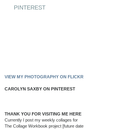
PINTEREST
PINTEREST BOARD
VIEW MY PHOTOGRAPHY ON FLICKR
CAROLYN SAXBY ON PINTEREST
THANK YOU FOR VISITING ME HERE
Currently I post my weekly collages for
The Collage Workbook project [future date