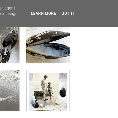
ser-agent
rate usage
LEARN MORE
GOT IT