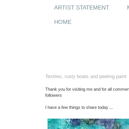
ARTIST STATEMENT
HOME
Saturday, 23 October 2010
Textiles, rusty boats and peeling paint
Thank you for visiting me and for all commen
followers
I have a few things to share today ...