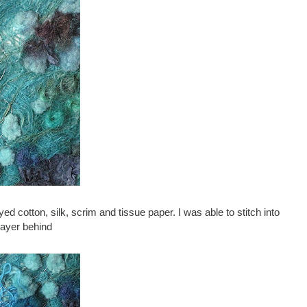
ed cotton, silk, scrim and tissue paper. I was able to stitch into
layer behind