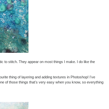
tic to stitch. They appear on most things I make. I do like the
urite thing of layering and adding textures in Photoshop! I've
one of those things that's very easy when you know, so everything