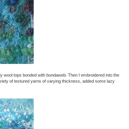
urly wool tops bonded with bondaweb. Then I embroidered into the
ariety of textured yarns of varying thickness, added some lazy