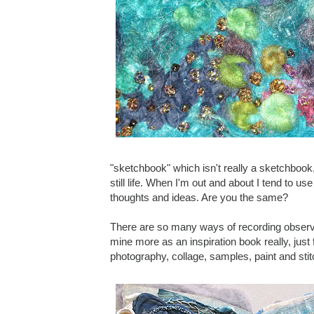
"sketchbook" which isn't really a sketchbook,
still life. When I'm out and about I tend to u
thoughts and ideas. Are you the same?
There are so many ways of recording observat
mine more as an inspiration book really, just f
photography, collage, samples, paint and sti