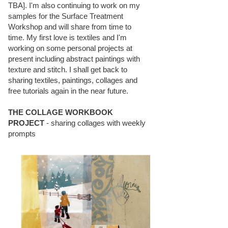
TBA]. I'm also continuing to work on my
samples for the Surface Treatment
Workshop and will share from time to
time. My first love is textiles and I'm
working on some personal projects at
present including abstract paintings with
texture and stitch. I shall get back to
sharing textiles, paintings, collages and
free tutorials again in the near future.
THE COLLAGE WORKBOOK
PROJECT
- sharing collages with weekly
prompts