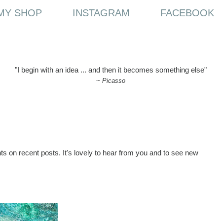
MY SHOP
INSTAGRAM
FACEBOOK
"I begin with an idea ... and then it becomes something else"
~
Picasso
ts on recent posts. It's lovely to hear from you and to see new