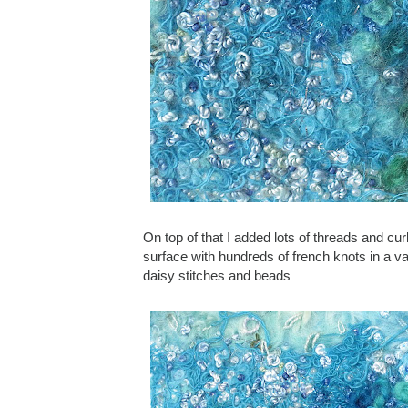
On top of that I added lots of threads and c
surface with hundreds of french knots in a v
daisy stitches and beads