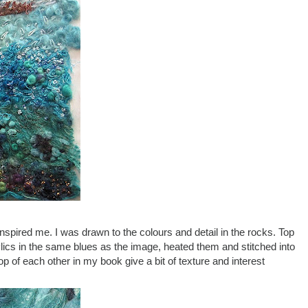
inspired me. I was drawn to the colours and detail in the rocks. Top
rylics in the same blues as the image, heated them and stitched into
p of each other in my book give a bit of texture and interest