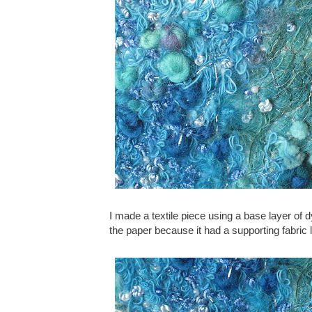
I made a textile piece using a base layer of dy
the paper because it had a supporting fabric 