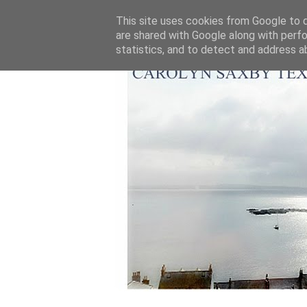
This site uses cookies from Google to de
are shared with Google along with perfo
statistics, and to detect and address a