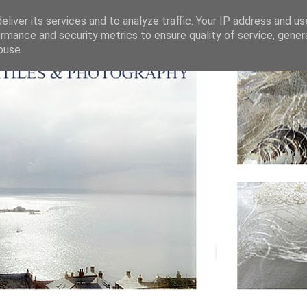
liver its services and to analyze traffic. Your IP address and u
rmance and security metrics to ensure quality of service, gene
buse.