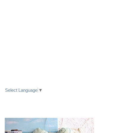
LINK TO FACEBOOK
TRANSLATE
Select Language
▼
PRETTY SEASIDE TEXTILE ART HEARTS