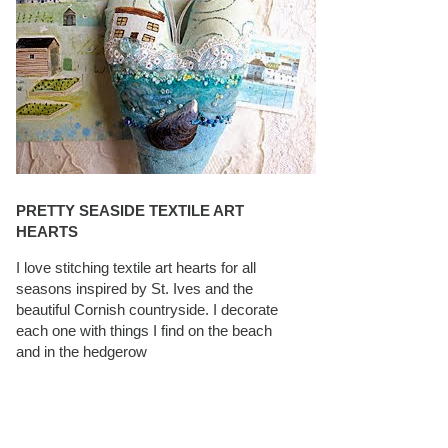
PRETTY SEASIDE TEXTILE ART
HEARTS
I love stitching textile art hearts for all
seasons inspired by St. Ives and the
beautiful Cornish countryside. I decorate
each one with things I find on the beach
and in the hedgerow
CAROLYN SAXBY INTERVIEWS ON
TEXTILEARTIST.ORG