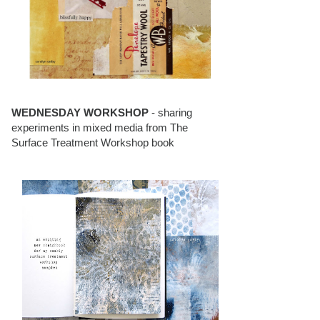
WEDNESDAY WORKSHOP
- sharing
experiments in mixed media from The
Surface Treatment Workshop book