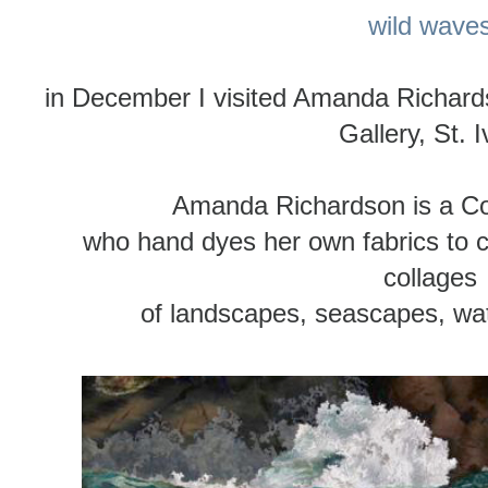
wild wave
in December I visited Amanda Richard
Gallery, St. 
Amanda Richardson is a Corn
who hand dyes her own fabrics to cr
collages
of landscapes, seascapes, wat