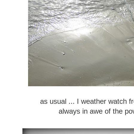
as usual ... I weather watch 
always in awe of the po