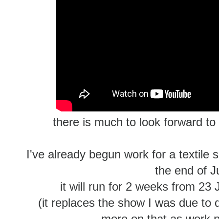
there is much to look forward to 
I've already begun work for a textile 
the end of J
it will run for 2 weeks from 23
(it replaces the show I was due to 
more on that as work p