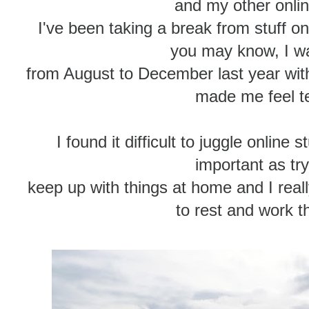
and my other onli
I've been taking a break from stuff on
you may know, I was
from August to December last year wit
made me feel te
I found it difficult to juggle online 
important as try
keep up with things at home and I real
to rest and work t