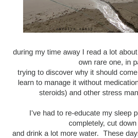
during my time away I read a lot abou
own rare one, in pa
trying to discover why it should com
learn to manage it without medication 
steroids) and other stress m
I've had to re-educate my sleep 
completely, cut down
and drink a lot more water. These day