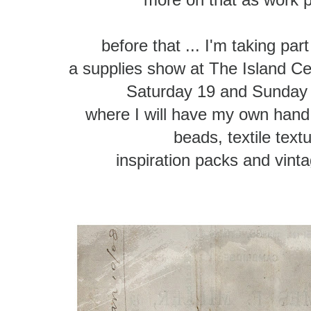
before that ... I'm taking part
a supplies show at The Island Cen
Saturday 19 and Sunday
where I will have my own hand 
beads, textile text
inspiration packs and vint