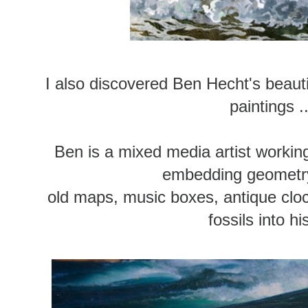
I also discovered Ben Hecht's beaut
paintings ..
Ben is a mixed media artist workin
embedding geometry
old maps, music boxes, antique clo
fossils into hi