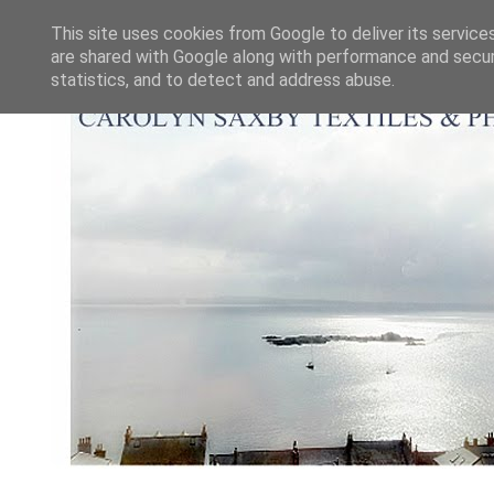
This site uses cookies from Google to deliver its service
are shared with Google along with performance and securi
statistics, and to detect and address abuse.