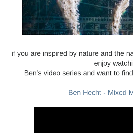
if you are inspired by nature and the na
enjoy watch
Ben's video series and want to fin
Ben Hecht - Mixed M