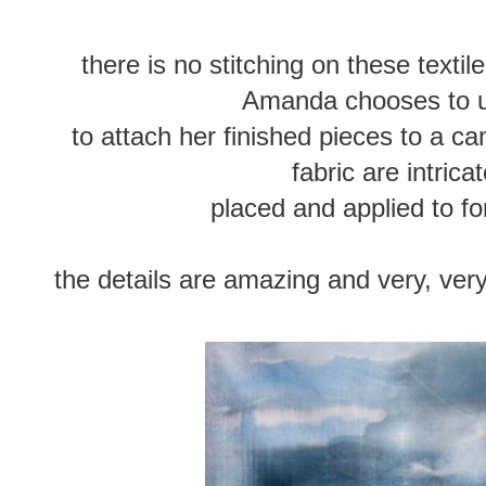
there is no stitching on these texti
Amanda chooses to u
to attach her finished pieces to a ca
fabric are intricat
placed and applied to f
the details are amazing and very, very 