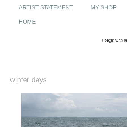
ARTIST STATEMENT
MY SHOP
HOME
"I begin with 
Monday, 8 February 2016
winter days