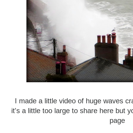
I made a little video of huge waves cr
it's a little too large to share here bu
page