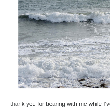
thank you for bearing with me while I