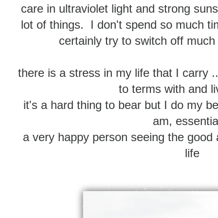
care in ultraviolet light and strong sun
lot of things. I don't spend so much 
certainly try to switch off much
there is a stress in my life that I carry 
to terms with and li
it's a hard thing to bear but I do my 
am, essential
a very happy person seeing the good a
life