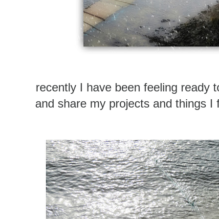
recently I have been feeling ready t
and share my projects and things I f