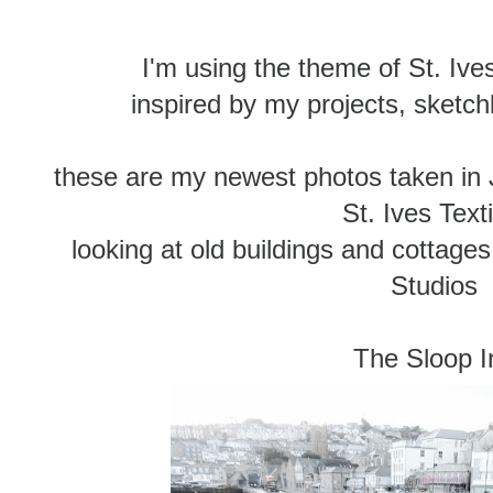
I'm using the theme of St. Ives
inspired by my projects, sketc
these are my newest photos taken in 
St. Ives Text
looking at old buildings and cottag
Studios
The Sloop I