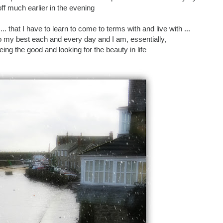
ff much earlier in the evening
 ... that I have to learn to come to terms with and live with ...
 do my best each and every day and I am, essentially,
ng the good and looking for the beauty in life