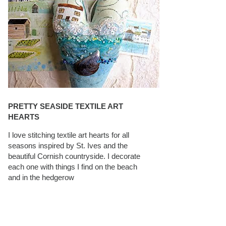
PRETTY SEASIDE TEXTILE ART
HEARTS
I love stitching textile art hearts for all
seasons inspired by St. Ives and the
beautiful Cornish countryside. I decorate
each one with things I find on the beach
and in the hedgerow
CAROLYN SAXBY INTERVIEWS ON
TEXTILEARTIST.ORG