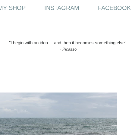
MY SHOP
INSTAGRAM
FACEBOOK
"I begin with an idea ... and then it becomes something else"
~
Picasso