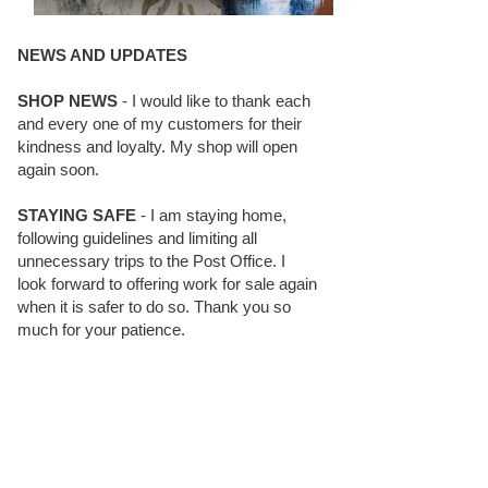
NEWS AND UPDATES
SHOP NEWS
- I would like to thank each
and every one of my customers for their
kindness and loyalty. My shop will open
again soon.
STAYING SAFE
- I am staying home,
following guidelines and limiting all
unnecessary trips to the Post Office. I
look forward to offering work for sale again
when it is safer to do so. Thank you so
much for your patience.
BLOG FOLLOWERS