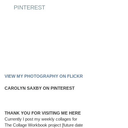
PINTEREST
PINTEREST BOARD
VIEW MY PHOTOGRAPHY ON FLICKR
CAROLYN SAXBY ON PINTEREST
THANK YOU FOR VISITING ME HERE
Currently I post my weekly collages for
The Collage Workbook project [future date