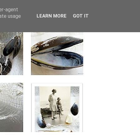
ser-agent
rate usage
LEARN MORE
GOT IT