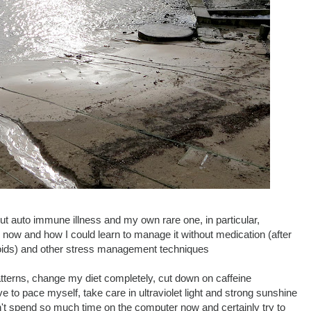
ut auto immune illness and my own rare one, in particular,
 now and how I could learn to manage it without medication (after
teroids) and other stress management techniques
tterns, change my diet completely, cut down on caffeine
 to pace myself, take care in ultraviolet light and strong sunshine
don't spend so much time on the computer now and certainly try to