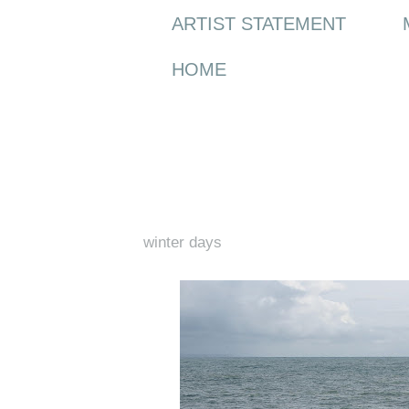
ARTIST STATEMENT
HOME
Monday, 8 February 2016
winter days