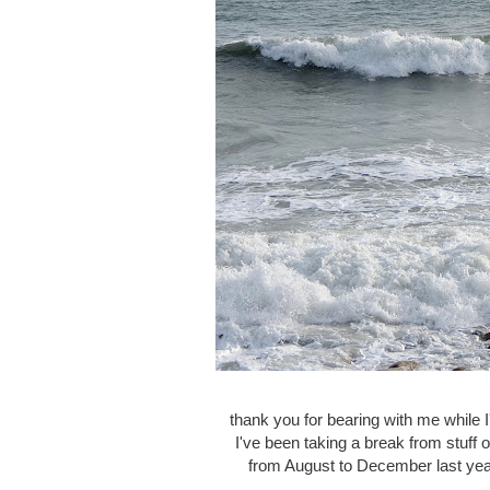
thank you for bearing with me while 
I've been taking a break from stuff 
from August to December last year