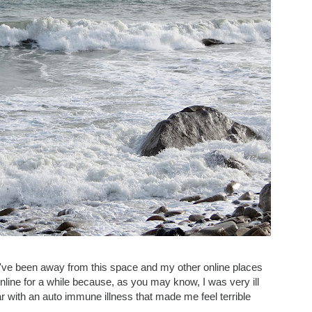
I've been away from this space and my other online places
online for a while because, as you may know, I was very ill
 with an auto immune illness that made me feel terrible