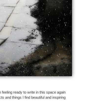
 feeling ready to write in this space again
s and things I find beautiful and inspiring