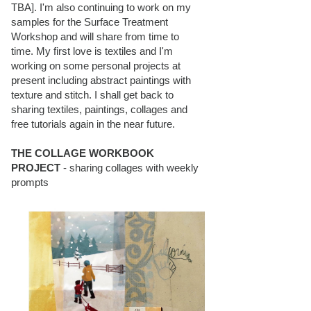
TBA]. I'm also continuing to work on my
samples for the Surface Treatment
Workshop and will share from time to
time. My first love is textiles and I'm
working on some personal projects at
present including abstract paintings with
texture and stitch. I shall get back to
sharing textiles, paintings, collages and
free tutorials again in the near future.
THE COLLAGE WORKBOOK
PROJECT
- sharing collages with weekly
prompts