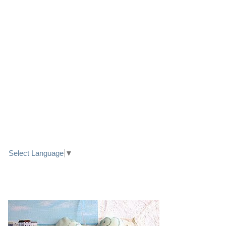
LINK TO FACEBOOK
TRANSLATE
Select Language
▼
PRETTY SEASIDE TEXTILE ART HEARTS