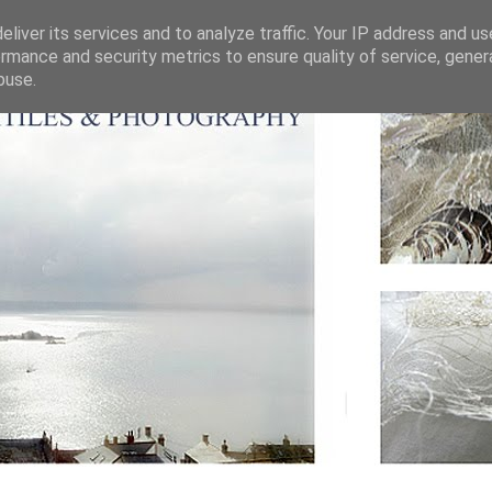
liver its services and to analyze traffic. Your IP address and u
rmance and security metrics to ensure quality of service, gene
buse.