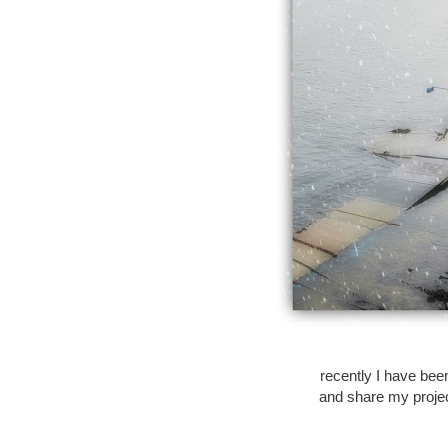
recently I have been
and share my project