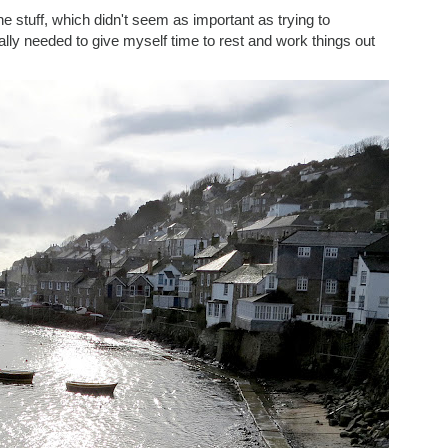
nline stuff, which didn't seem as important as trying to
ally needed to give myself time to rest and work things out