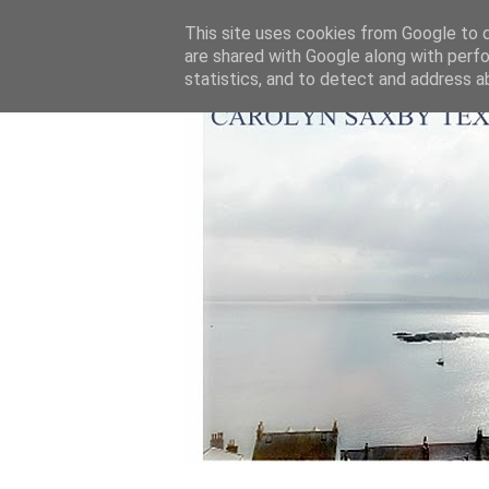
This site uses cookies from Google to de
are shared with Google along with perfo
statistics, and to detect and address a