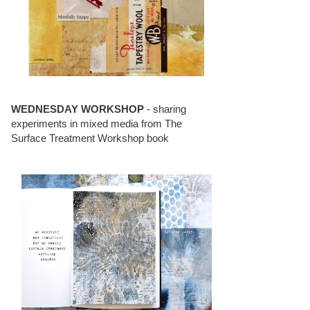
WEDNESDAY WORKSHOP
- sharing
experiments in mixed media from The
Surface Treatment Workshop book