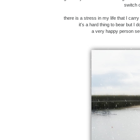
switch o
there is a stress in my life that I carry
it's a hard thing to bear but I
a very happy person seei