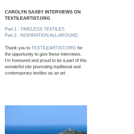
CAROLYN SAXBY INTERVIEWS ON
TEXTILEARTIST.ORG
Part 1 - TIMELESS TEXTILES
Part 2 - INSPIRATION ALL AROUND
Thank you to
TEXTILEARTIST.ORG
for
the opportunity to give these interviews.
I'm honoured and proud to be a part of this
wonderful site promoting traditional and
contemporary textiles as an art
PERFECT BEACHCOMBING CONDITIONS