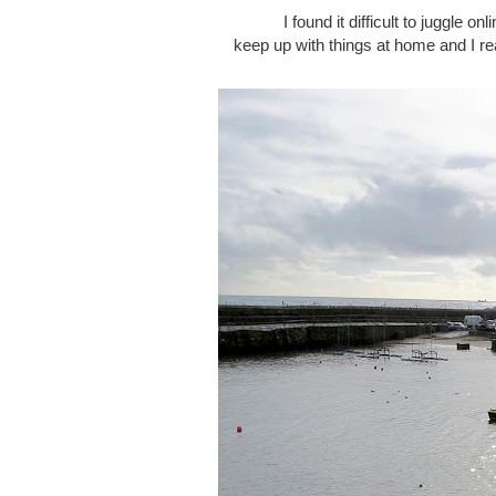
I found it difficult to juggle o
keep up with things at home and I re