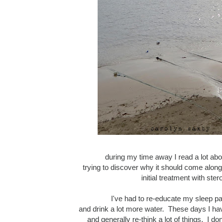
during my time away I read a lot abo
trying to discover why it should come along
initial treatment with s
I've had to re-educate my sleep pa
and drink a lot more water. These days I have
and generally re-think a lot of things. I 