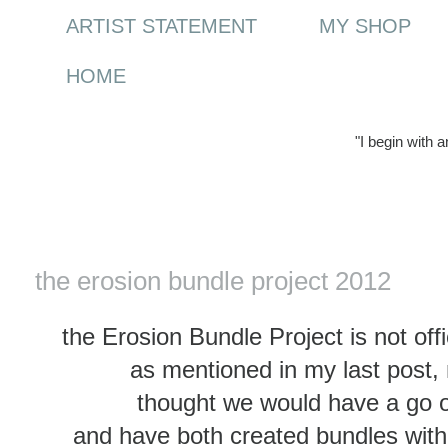
ARTIST STATEMENT
MY SHOP
HOME
"I begin with 
Sunday, 8 April 2012
the erosion bundle project 2012
the Erosion Bundle Project is not offi
as mentioned in my last post, 
thought we would have a go o
and have both created bundles with