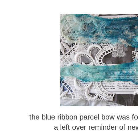
the blue ribbon parcel bow was 
a left over reminder of new