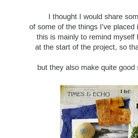
I thought I would share so
of some of the things I've placed
this is mainly to remind myself 
at the start of the project, so t
but they also make quite good s