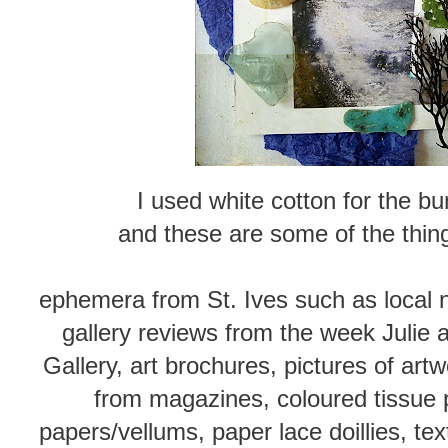
I used white cotton for the bu
and these are some of the thing
ephemera from St. Ives such as local 
gallery reviews from the week Julie 
Gallery, art brochures, pictures of art
from magazines, coloured tissue
papers/vellums, paper lace doillies, t