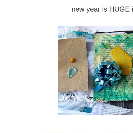
new year is HUGE i