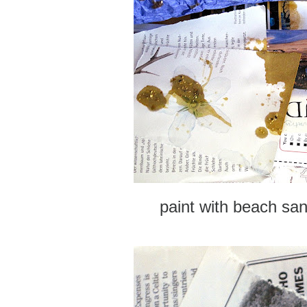
paint with beach sa