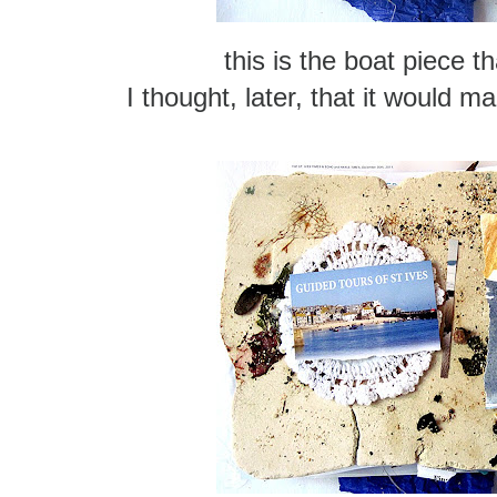
this is the boat piece t
I thought, later, that it would 