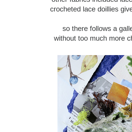
crocheted lace doillies giv
so there follows a gall
without too much more c