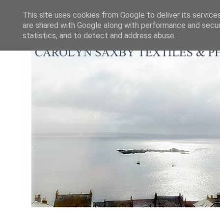
This site uses cookies from Google to deliver its service
are shared with Google along with performance and securi
statistics, and to detect and address abuse.