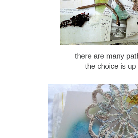
there are many pat
the choice is up