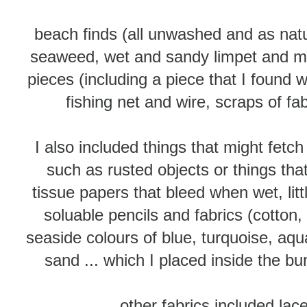
beach finds (all unwashed and as nat
seaweed, wet and sandy limpet and mus
pieces (including a piece that I found wi
fishing net and wire, scraps of fa
I also included things that might fetch
such as rusted objects or things that
tissue papers that bleed when wet, lit
soluable pencils and fabrics (cotton, 
seaside colours of blue, turquoise, a
sand ... which I placed inside the bun
other fabrics included lac