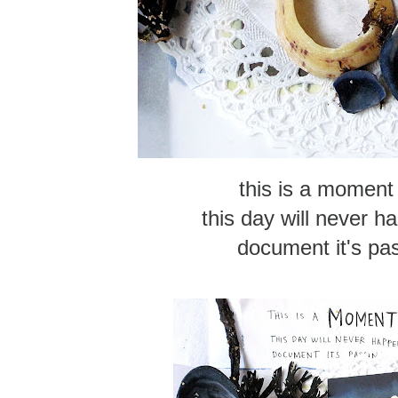
this is a moment 
this day will never h
document it's pas