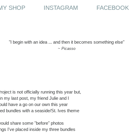
MY SHOP
INSTAGRAM
FACEBOOK
"I begin with an idea ... and then it becomes something else"
~
Picasso
ject is not officially running this year but,
n my last post, my friend Julie and I
uld have a go on our own this year
ed bundles with a seaside/St. Ives theme
 would share some "before" photos
ings I've placed inside my three bundles