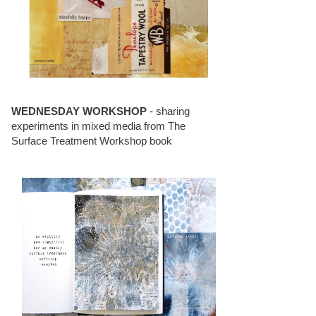
WEDNESDAY WORKSHOP
- sharing
experiments in mixed media from The
Surface Treatment Workshop book