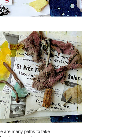
re are many paths to take