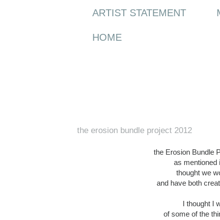
ARTIST STATEMENT
HOME
Sunday, 8 April 2012
the erosion bundle project 2012
the Erosion Bundle Pro
as mentioned i
thought we wo
and have both creat
I thought I
of some of the th