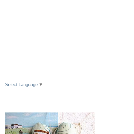
LINK TO FACEBOOK
TRANSLATE
Select Language
▼
PRETTY SEASIDE TEXTILE ART HEARTS