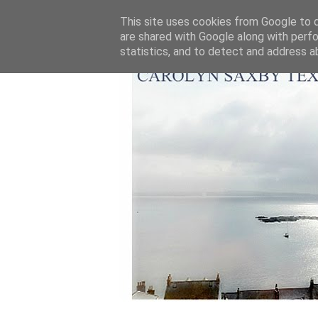
This site uses cookies from Google to de
are shared with Google along with perfo
statistics, and to detect and address a