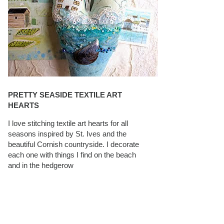
PRETTY SEASIDE TEXTILE ART
HEARTS
I love stitching textile art hearts for all
seasons inspired by St. Ives and the
beautiful Cornish countryside. I decorate
each one with things I find on the beach
and in the hedgerow
CAROLYN SAXBY INTERVIEWS ON
TEXTILEARTIST.ORG