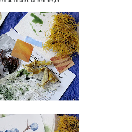
too much more chat from me ;o)