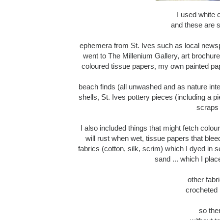
I used white c
and these are s
ephemera from St. Ives such as local newspa
went to The Millenium Gallery, art brochur
coloured tissue papers, my own painted pap
beach finds (all unwashed and as nature i
shells, St. Ives pottery pieces (including a pie
scraps 
I also included things that might fetch colou
will rust when wet, tissue papers that ble
fabrics (cotton, silk, scrim) which I dyed in
sand ... which I plac
other fabr
crocheted l
so the