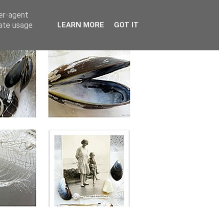
ser-agent
rate usage
LEARN MORE
GOT IT