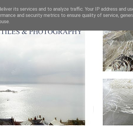
liver its services and to analyze traffic. Your IP address and u
rmance and security metrics to ensure quality of service, gene
buse.