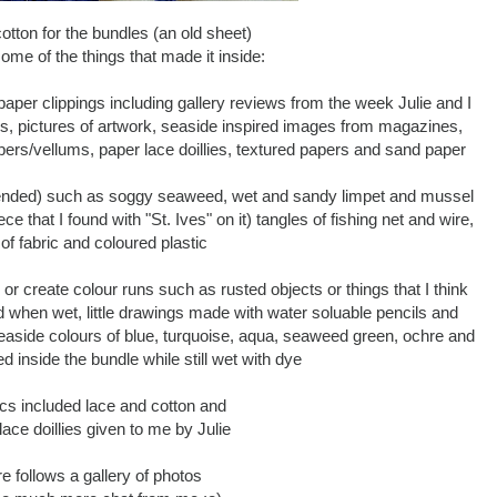
otton for the bundles (an old sheet)
ome of the things that made it inside:
per clippings including gallery reviews from the week Julie and I
es, pictures of artwork, seaside inspired images from magazines,
ers/vellums, paper lace doillies, textured papers and sand paper
ntended) such as soggy seaweed, wet and sandy limpet and mussel
ce that I found with "St. Ives" on it) tangles of fishing net and wire,
of fabric and coloured plastic
r or create colour runs such as rusted objects or things that I think
ed when wet, little drawings made with water soluable pencils and
 seaside colours of blue, turquoise, aqua, seaweed green, ochre and
ed inside the bundle while still wet with dye
ics included lace and cotton and
ace doillies given to me by Julie
re follows a gallery of photos