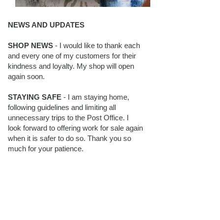
NEWS AND UPDATES
SHOP NEWS
- I would like to thank each
and every one of my customers for their
kindness and loyalty. My shop will open
again soon.
STAYING SAFE
- I am staying home,
following guidelines and limiting all
unnecessary trips to the Post Office. I
look forward to offering work for sale again
when it is safer to do so. Thank you so
much for your patience.
BLOG FOLLOWERS