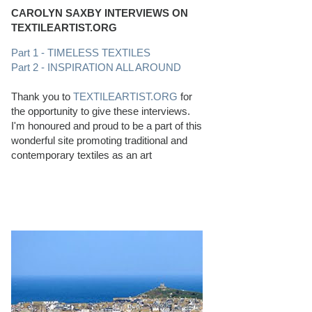
CAROLYN SAXBY INTERVIEWS ON
TEXTILEARTIST.ORG
Part 1 - TIMELESS TEXTILES
Part 2 - INSPIRATION ALL AROUND
Thank you to
TEXTILEARTIST.ORG
for
the opportunity to give these interviews.
I'm honoured and proud to be a part of this
wonderful site promoting traditional and
contemporary textiles as an art
PERFECT BEACHCOMBING CONDITIONS