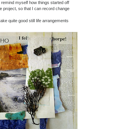
o remind myself how things started off
the project, so that I can record change
ake quite good still life arrangements