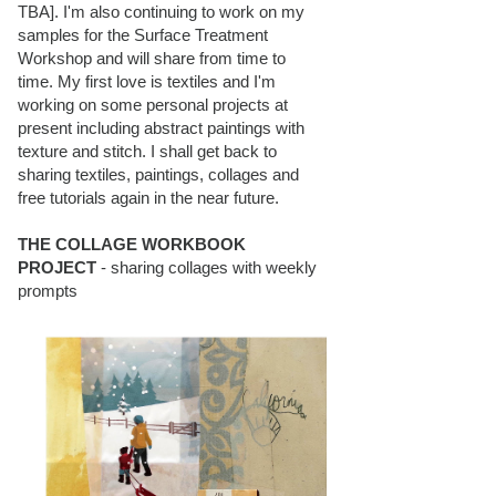
TBA]. I'm also continuing to work on my
samples for the Surface Treatment
Workshop and will share from time to
time. My first love is textiles and I'm
working on some personal projects at
present including abstract paintings with
texture and stitch. I shall get back to
sharing textiles, paintings, collages and
free tutorials again in the near future.
THE COLLAGE WORKBOOK
PROJECT
- sharing collages with weekly
prompts