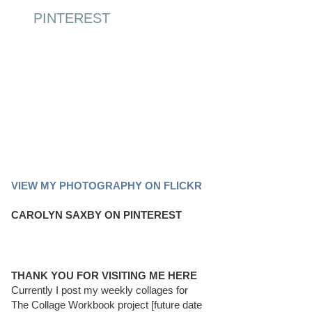
PINTEREST
PINTEREST BOARD
VIEW MY PHOTOGRAPHY ON FLICKR
CAROLYN SAXBY ON PINTEREST
THANK YOU FOR VISITING ME HERE
Currently I post my weekly collages for
The Collage Workbook project [future date