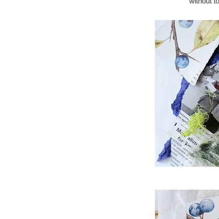
without 