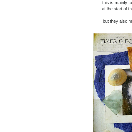
this is mainly t
at the start of 
but they also m