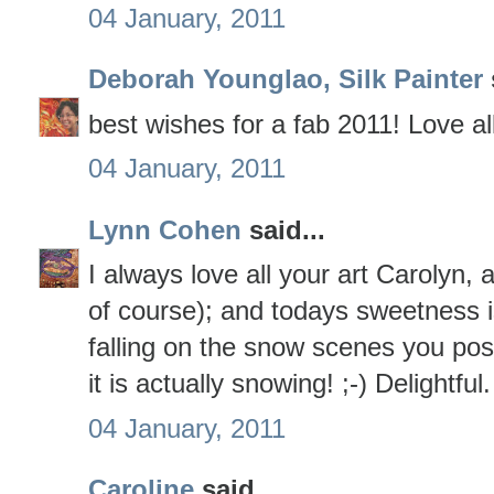
04 January, 2011
Deborah Younglao, Silk Painter
best wishes for a fab 2011! Love al
04 January, 2011
Lynn Cohen
said...
I always love all your art Carolyn, 
of course); and todays sweetness i
falling on the snow scenes you po
it is actually snowing! ;-) Delightful.
04 January, 2011
Caroline
said...