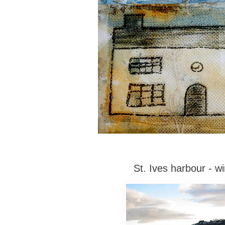
St. Ives harbour - wi