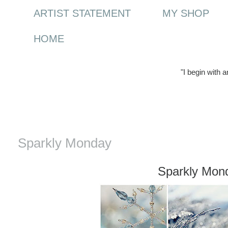
ARTIST STATEMENT
MY SHOP
HOME
"I begin with 
Monday, 3 January 2011
Sparkly Monday
Sparkly Mon