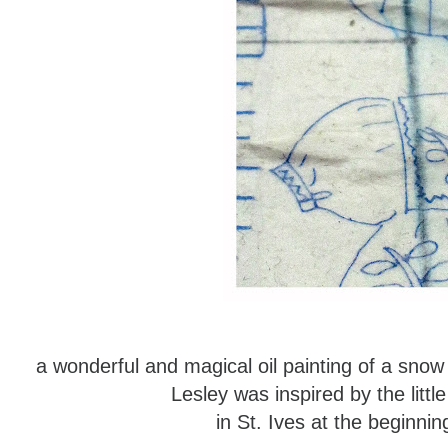
a wonderful and magical oil painting of a sno
Lesley was inspired by the littl
in St. Ives at the beginn