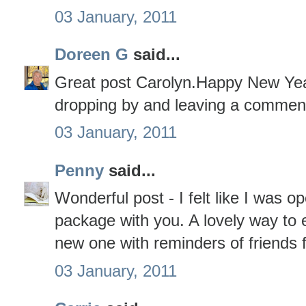
03 January, 2011
Doreen G
said...
Great post Carolyn.Happy New Yea
dropping by and leaving a commen
03 January, 2011
Penny
said...
Wonderful post - I felt like I was o
package with you. A lovely way to 
new one with reminders of friends 
03 January, 2011