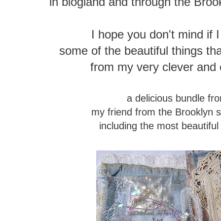
in blogland and through the Broo
I hope you don't mind if 
some of the beautiful things 
from my very clever and c
a delicious bundle f
my friend from the Brooklyn 
including the most beautiful