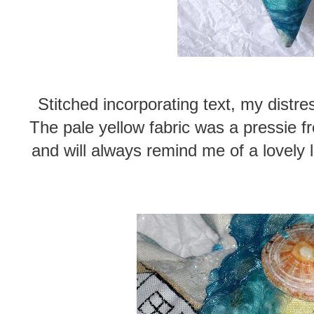
Stitched incorporating text, my distre
The pale yellow fabric was a pressie 
and will always remind me of a lovely 