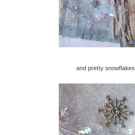
and pretty snowflakes