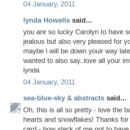
04 January, 2011
lynda Howells
said...
you are so lucky Carolyn to have su
jealous but also very pleased for
maybe l will be down youir way lat
wanted to also say..love all your i
lynda
04 January, 2011
sea-blue-sky & abstracts
said...
Oh, this is all so pretty - love th
hearts and snowflakes! Thanks for
card - how slack of me not to have