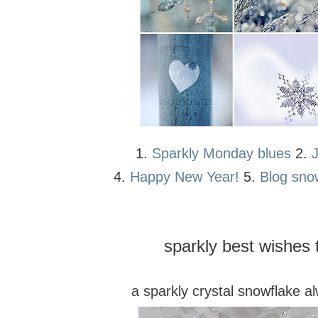
1.
Sparkly Monday blues
2.
4.
Happy New Year!
5.
Blog sno
sparkly best wishes t
a sparkly crystal snowflake a