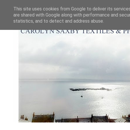
This site uses cookies from Google to deliver its service
are shared with Google along with performance and securi
statistics, and to detect and address abuse.