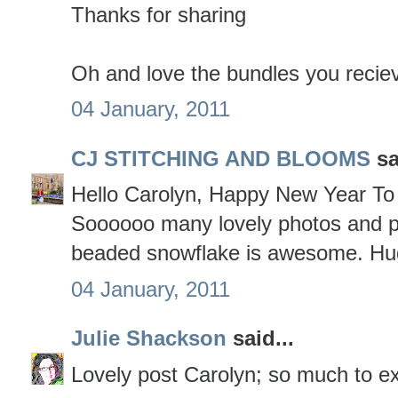
Thanks for sharing
Oh and love the bundles you reciev
04 January, 2011
CJ STITCHING AND BLOOMS
sa
Hello Carolyn, Happy New Year To 
Soooooo many lovely photos and p
beaded snowflake is awesome. Hu
04 January, 2011
Julie Shackson
said...
Lovely post Carolyn; so much to ex