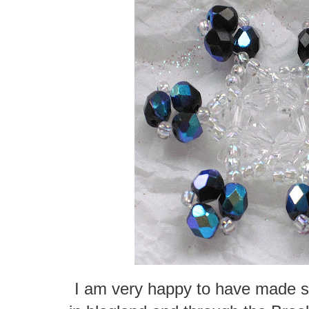
I am very happy to have made s