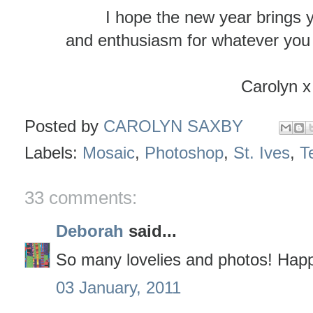
I hope the new year brings 
and enthusiasm for whatever you 
Carolyn x
Posted by
CAROLYN SAXBY
Labels:
Mosaic
,
Photoshop
,
St. Ives
,
Te
33 comments:
Deborah
said...
So many lovelies and photos! Hap
03 January, 2011