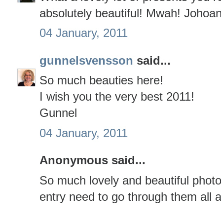
absolutely beautiful! Mwah! Johoa
04 January, 2011
gunnelsvensson
said...
So much beauties here!
I wish you the very best 2011!
Gunnel
04 January, 2011
Anonymous said...
So much lovely and beautiful photo
entry need to go through them all a