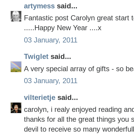
artymess
said...
Fantastic post Carolyn great start 
.....Happy New Year ....x
03 January, 2011
Twiglet
said...
A very special array of gifts - so be
03 January, 2011
vilterietje
said...
carolyn, i realy enjoyed reading an
thanks for all the great things you
devil to receive so many wonderfull 