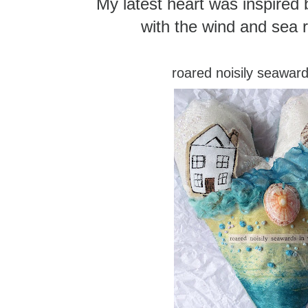
My latest heart was inspired b
with the wind and sea r
roared noisily seaward