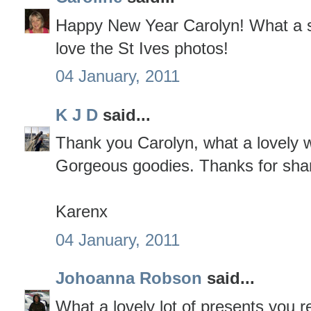
Happy New Year Carolyn! What a sup
love the St Ives photos!
04 January, 2011
K J D
said...
Thank you Carolyn, what a lovely w
Gorgeous goodies. Thanks for shar
Karenx
04 January, 2011
Johoanna Robson
said...
What a lovely lot of presents you r