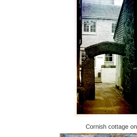
Cornish cottage on