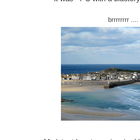
brrrrrrrr ....