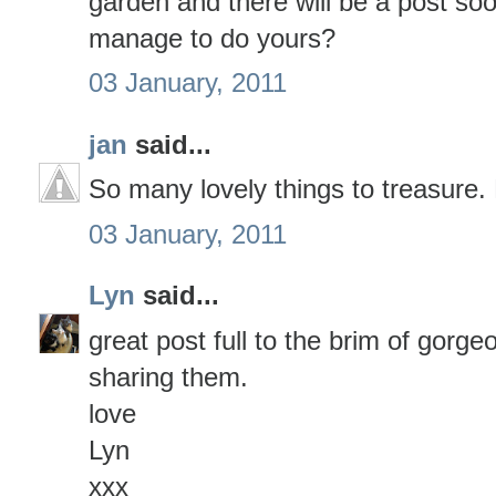
garden and there will be a post so
manage to do yours?
03 January, 2011
jan
said...
So many lovely things to treasure
03 January, 2011
Lyn
said...
great post full to the brim of gorge
sharing them.
love
Lyn
xxx