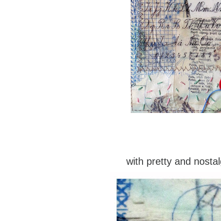
with pretty and nostal