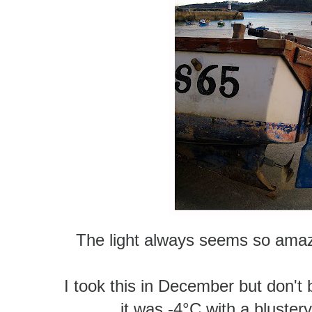
The light always seems so amazin
I took this in December but don't b
it was -4°C
with a blustery