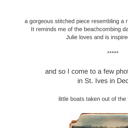
a gorgeous stitched piece
resembling a 
It reminds me of the beachcombing d
Julie loves and is inspir
*****
and so I come to a few pho
in St. Ives in D
little boats taken out of the