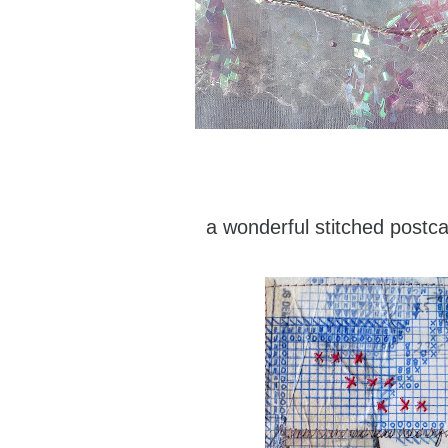
a wonderful stitched postc