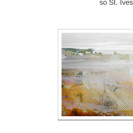
so St. Ives