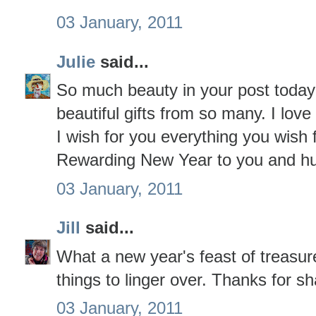
03 January, 2011
Julie
said...
So much beauty in your post toda
beautiful gifts from so many. I love 
I wish for you everything you wish
Rewarding New Year to you and h
03 January, 2011
Jill
said...
What a new year's feast of treasur
things to linger over. Thanks for sh
03 January, 2011