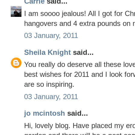
Carrie
said...
I am soooo jealous! All I got for C
hangovers and 4 extra pounds on 
03 January, 2011
Sheila Knight
said...
You really do deserve all these lov
best wishes for 2011 and I look fo
are so inspiring.
03 January, 2011
jo mcintosh
said...
Hi, lovely blog. Have placed my er