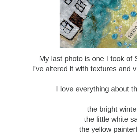
My last photo is one I took of
I've altered it with textures and
I love everything about th
the bright winter
the little white s
the yellow painter