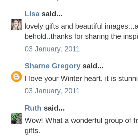
Lisa
said...
lovely gifts and beautiful images...a
behold..thanks for sharing the inspi
03 January, 2011
Sharne Gregory
said...
I love your Winter heart, it is stunn
03 January, 2011
Ruth
said...
Wow! What a wonderful group of fr
gifts.