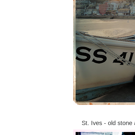
St. Ives - old ston