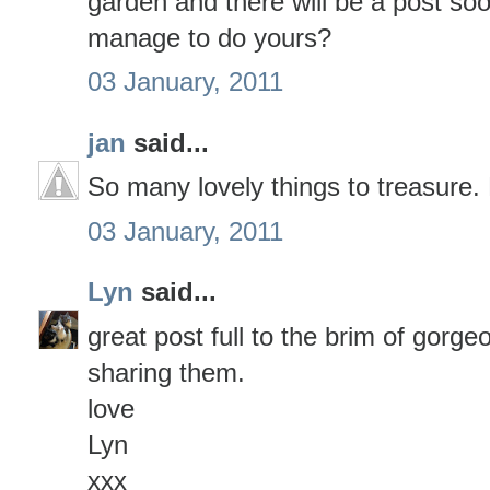
garden and there will be a post so
manage to do yours?
03 January, 2011
jan
said...
So many lovely things to treasure
03 January, 2011
Lyn
said...
great post full to the brim of gorge
sharing them.
love
Lyn
xxx