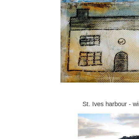
St. Ives harbour - wi