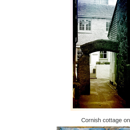
Cornish cottage on