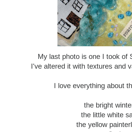
My last photo is one I took of
I've altered it with textures and
I love everything about th
the bright winter
the little white s
the yellow painter