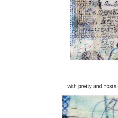
with pretty and nostal