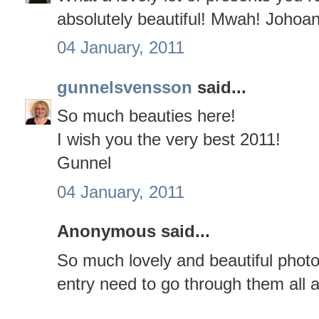
absolutely beautiful! Mwah! Johoa
04 January, 2011
gunnelsvensson
said...
So much beauties here!
I wish you the very best 2011!
Gunnel
04 January, 2011
Anonymous said...
So much lovely and beautiful photo
entry need to go through them all a