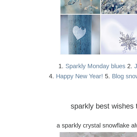
1.
Sparkly Monday blues
2.
4.
Happy New Year!
5.
Blog sno
sparkly best wishes t
a sparkly crystal snowflake a