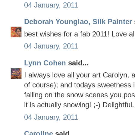
04 January, 2011
Deborah Younglao, Silk Painter
best wishes for a fab 2011! Love al
04 January, 2011
Lynn Cohen
said...
I always love all your art Carolyn, 
of course); and todays sweetness i
falling on the snow scenes you po
it is actually snowing! ;-) Delightful.
04 January, 2011
Caroline
said...