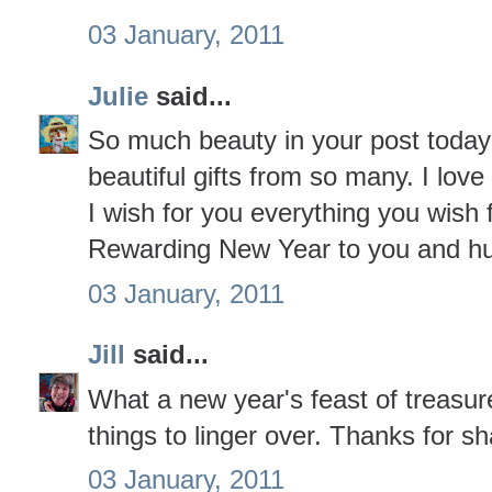
03 January, 2011
Julie
said...
So much beauty in your post toda
beautiful gifts from so many. I love 
I wish for you everything you wish
Rewarding New Year to you and h
03 January, 2011
Jill
said...
What a new year's feast of treasur
things to linger over. Thanks for sh
03 January, 2011