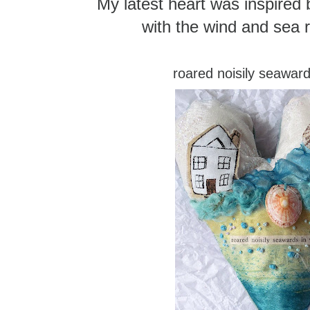
My latest heart was inspired b
with the wind and sea r
roared noisily seaward