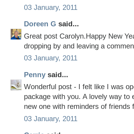
03 January, 2011
Doreen G
said...
Great post Carolyn.Happy New Yea
dropping by and leaving a commen
03 January, 2011
Penny
said...
Wonderful post - I felt like I was o
package with you. A lovely way to 
new one with reminders of friends 
03 January, 2011