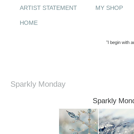
ARTIST STATEMENT
MY SHOP
HOME
"I begin with 
Monday, 3 January 2011
Sparkly Monday
Sparkly Mon