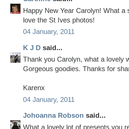
Happy New Year Carolyn! What a sup
love the St Ives photos!
04 January, 2011
K J D
said...
Thank you Carolyn, what a lovely w
Gorgeous goodies. Thanks for shar
Karenx
04 January, 2011
Johoanna Robson
said...
What a lovely lot of presents you r