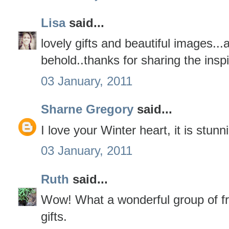
Lisa
said...
lovely gifts and beautiful images...a
behold..thanks for sharing the inspi
03 January, 2011
Sharne Gregory
said...
I love your Winter heart, it is stunn
03 January, 2011
Ruth
said...
Wow! What a wonderful group of fr
gifts.