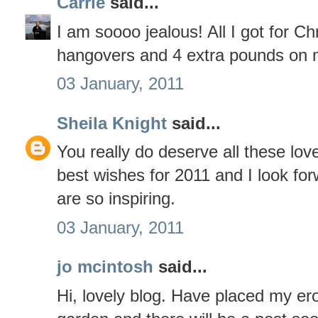
Carrie
said...
I am soooo jealous! All I got for C
hangovers and 4 extra pounds on 
03 January, 2011
Sheila Knight
said...
You really do deserve all these lov
best wishes for 2011 and I look fo
are so inspiring.
03 January, 2011
jo mcintosh
said...
Hi, lovely blog. Have placed my er