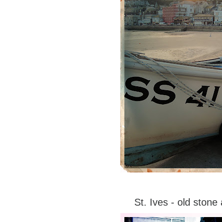
St. Ives - old ston