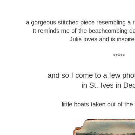
a gorgeous stitched piece
resembling a 
It reminds me of the beachcombing d
Julie loves and is inspir
*****
and so I come to a few pho
in St. Ives in D
little boats taken out of the