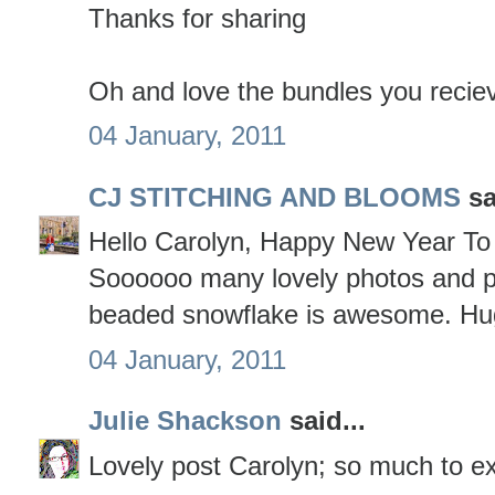
Thanks for sharing
Oh and love the bundles you reciev
04 January, 2011
CJ STITCHING AND BLOOMS
sa
Hello Carolyn, Happy New Year To 
Soooooo many lovely photos and p
beaded snowflake is awesome. Hu
04 January, 2011
Julie Shackson
said...
Lovely post Carolyn; so much to ex