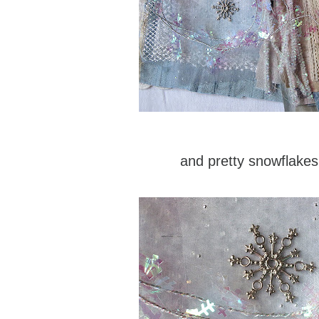
and pretty snowflakes