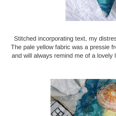
Stitched incorporating text, my distre
The pale yellow fabric was a pressie 
and will always remind me of a lovely 