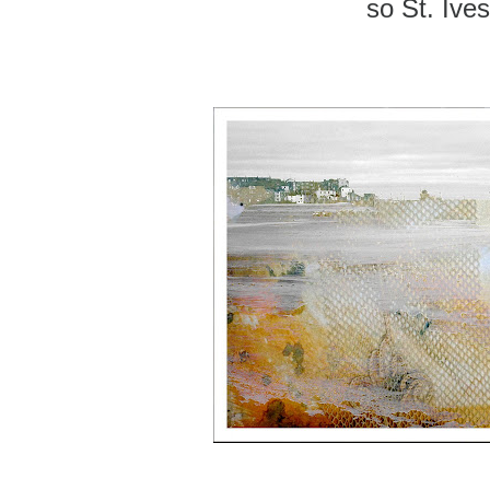
so St. Ives