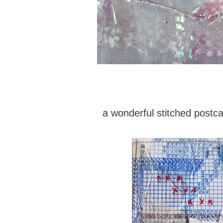
a wonderful stitched postc