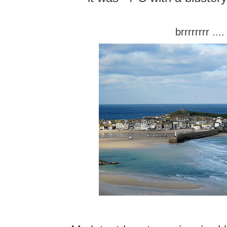
brrrrrrrr ....