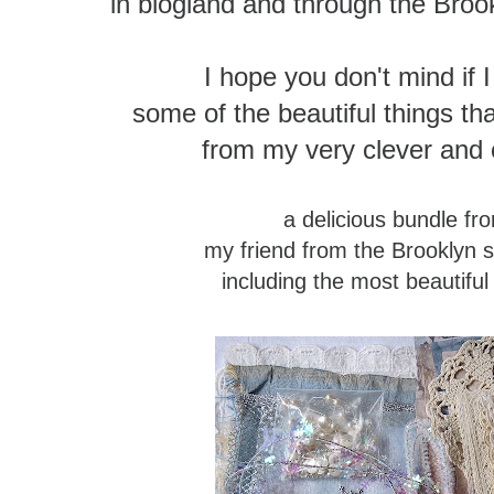
in blogland and through the Broo
I hope you don't mind if 
some of the beautiful things 
from my very clever and c
a delicious bundle f
my friend from the Brooklyn 
including the most beautiful