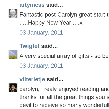
artymess
said...
Fantastic post Carolyn great start 
.....Happy New Year ....x
03 January, 2011
Twiglet
said...
A very special array of gifts - so be
03 January, 2011
vilterietje
said...
carolyn, i realy enjoyed reading an
thanks for all the great things you
devil to receive so many wonderfull 