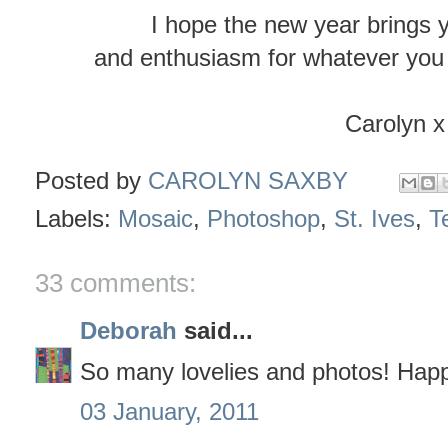
I hope the new year brings 
and enthusiasm for whatever you 
Carolyn x
Posted by
CAROLYN SAXBY
Labels:
Mosaic
,
Photoshop
,
St. Ives
,
Te
33 comments:
Deborah
said...
So many lovelies and photos! Hap
03 January, 2011