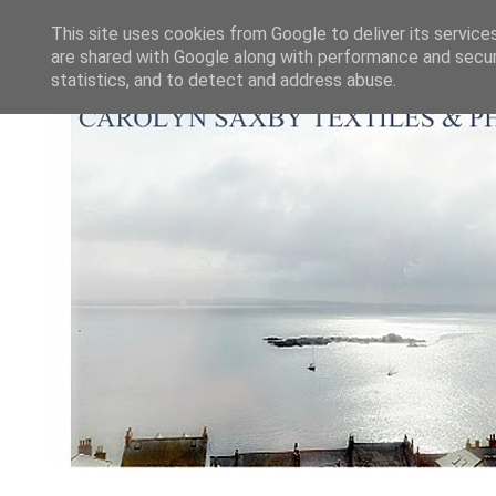
This site uses cookies from Google to deliver its service
are shared with Google along with performance and securi
statistics, and to detect and address abuse.