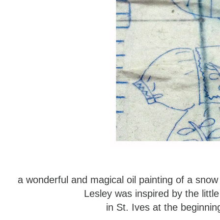
a wonderful and magical oil painting of a sno
Lesley was inspired by the littl
in St. Ives at the beginn