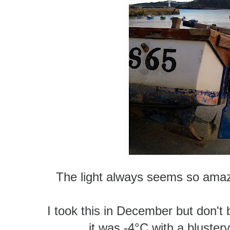
The light always seems so amazin
I took this in December but don't b
it was -4°C
with a blustery