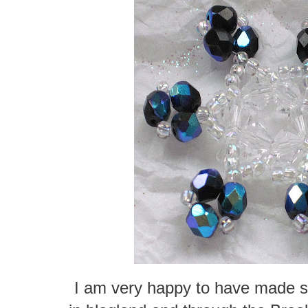
I am very happy to have made s