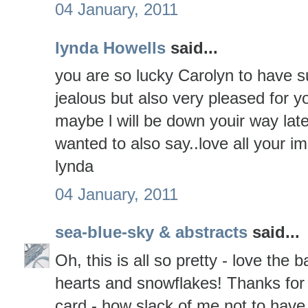
04 January, 2011
lynda Howells
said...
you are so lucky Carolyn to have su
jealous but also very pleased for
maybe l will be down youir way lat
wanted to also say..love all your i
lynda
04 January, 2011
sea-blue-sky & abstracts
said...
Oh, this is all so pretty - love th
hearts and snowflakes! Thanks for
card - how slack of me not to have