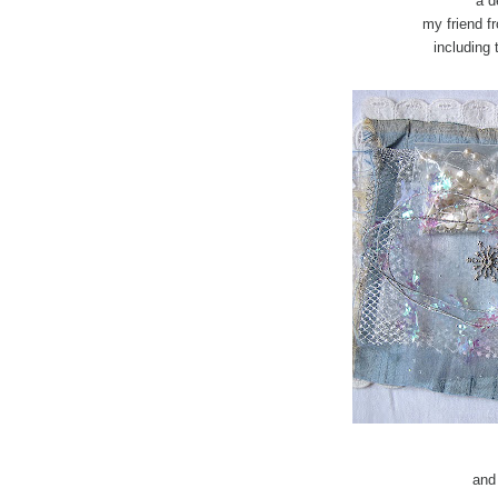
a d
my friend f
including 
and