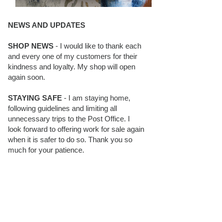
NEWS AND UPDATES
SHOP NEWS
- I would like to thank each
and every one of my customers for their
kindness and loyalty. My shop will open
again soon.
STAYING SAFE
- I am staying home,
following guidelines and limiting all
unnecessary trips to the Post Office. I
look forward to offering work for sale again
when it is safer to do so. Thank you so
much for your patience.
BLOG FOLLOWERS