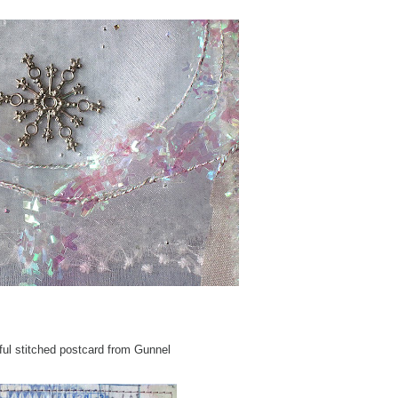
ful stitched postcard from Gunnel