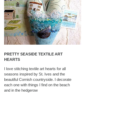
PRETTY SEASIDE TEXTILE ART
HEARTS
I love stitching textile art hearts for all
seasons inspired by St. Ives and the
beautiful Cornish countryside. I decorate
each one with things I find on the beach
and in the hedgerow
CAROLYN SAXBY INTERVIEWS ON
TEXTILEARTIST.ORG