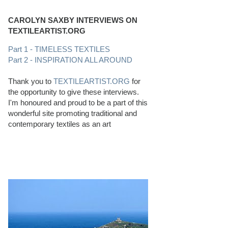
CAROLYN SAXBY INTERVIEWS ON
TEXTILEARTIST.ORG
Part 1 - TIMELESS TEXTILES
Part 2 - INSPIRATION ALL AROUND
Thank you to
TEXTILEARTIST.ORG
for
the opportunity to give these interviews.
I'm honoured and proud to be a part of this
wonderful site promoting traditional and
contemporary textiles as an art
PERFECT BEACHCOMBING CONDITIONS