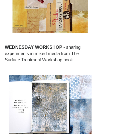
WEDNESDAY WORKSHOP
- sharing
experiments in mixed media from The
Surface Treatment Workshop book