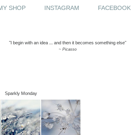
MY SHOP
INSTAGRAM
FACEBOOK
"I begin with an idea ... and then it becomes something else"
~
Picasso
Sparkly Monday