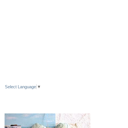
LINK TO FACEBOOK
TRANSLATE
Select Language
▼
PRETTY SEASIDE TEXTILE ART HEARTS