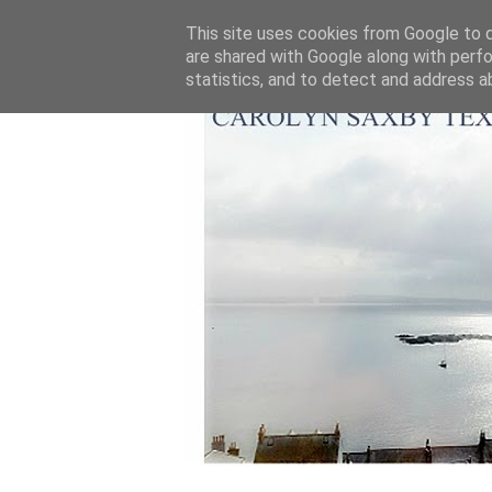
This site uses cookies from Google to de
are shared with Google along with perfo
statistics, and to detect and address a