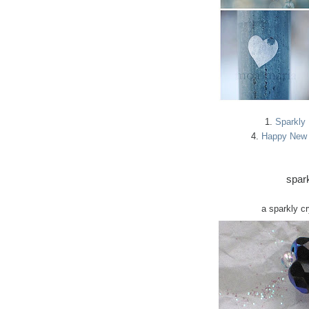
1.
Sparkly
4.
Happy New 
spark
a sparkly c