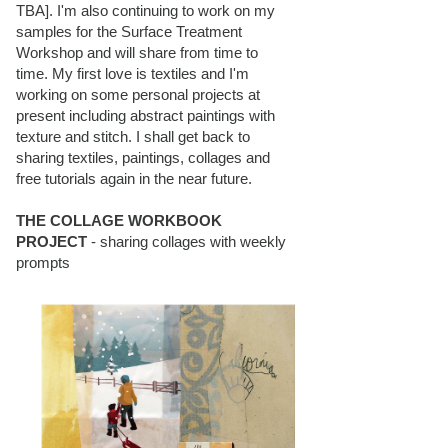
TBA]. I'm also continuing to work on my
samples for the Surface Treatment
Workshop and will share from time to
time. My first love is textiles and I'm
working on some personal projects at
present including abstract paintings with
texture and stitch. I shall get back to
sharing textiles, paintings, collages and
free tutorials again in the near future.
THE COLLAGE WORKBOOK
PROJECT
- sharing collages with weekly
prompts