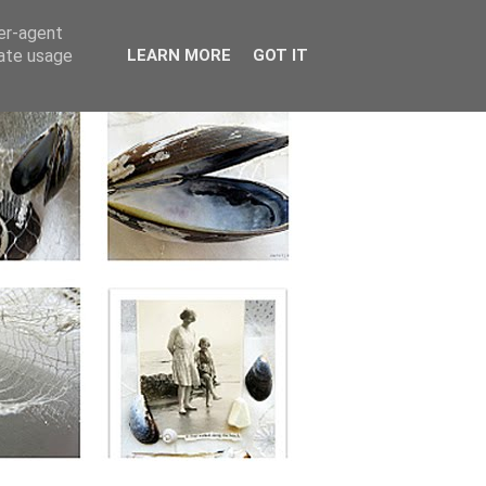
ser-agent
rate usage
LEARN MORE
GOT IT