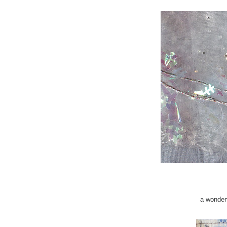
a wonder