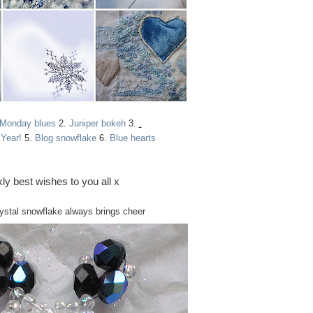
 Monday blues
2.
Juniper bokeh
3.
.
Year!
5.
Blog snowflake
6.
Blue hearts
ly best wishes to you all x
rystal snowflake always brings cheer