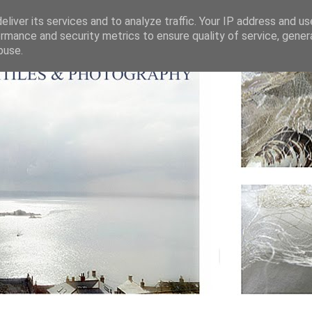
liver its services and to analyze traffic. Your IP address and u
rmance and security metrics to ensure quality of service, gene
buse.