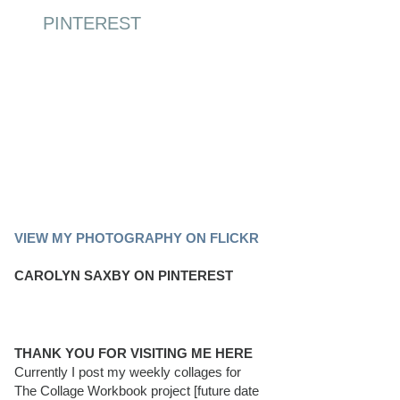
PINTEREST
PINTEREST BOARD
VIEW MY PHOTOGRAPHY ON FLICKR
CAROLYN SAXBY ON PINTEREST
THANK YOU FOR VISITING ME HERE
Currently I post my weekly collages for
The Collage Workbook project [future date