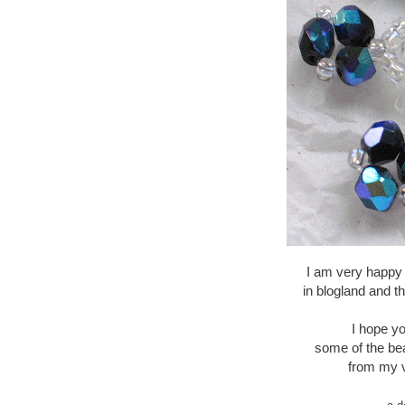
I am very happy
in blogland and t
I hope yo
some of the be
from my v