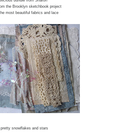
elicious bundle from Sharon
rom the Brooklyn sketchbook project
the most beautiful fabrics and lace
 pretty snowflakes and stars