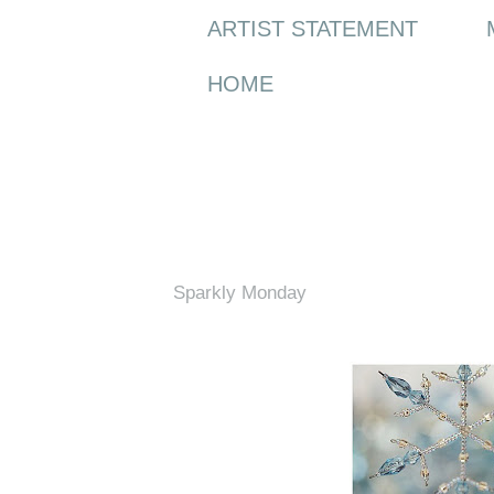
ARTIST STATEMENT
HOME
Monday, 3 January 2011
Sparkly Monday