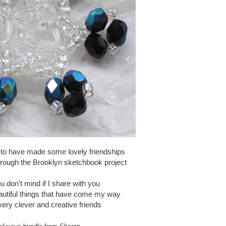
 to have made some lovely friendships
hrough the Brooklyn sketchbook project
u don't mind if I share with you
autiful things that have come my way
ery clever and creative friends