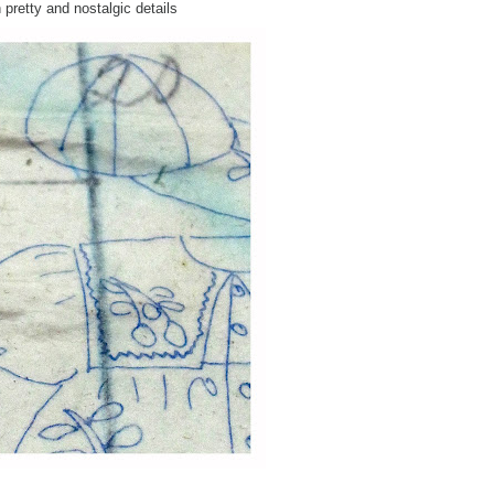
 pretty and nostalgic details