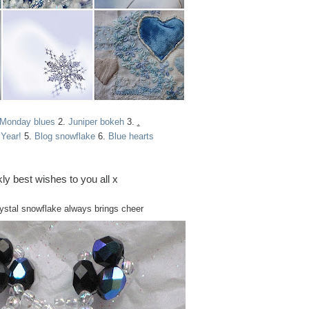
 Monday blues
2.
Juniper bokeh
3.
.
Year!
5.
Blog snowflake
6.
Blue hearts
ly best wishes to you all x
rystal snowflake always brings cheer