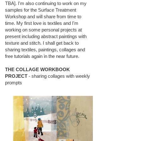
TBA]. I'm also continuing to work on my
samples for the Surface Treatment
Workshop and will share from time to
time. My first love is textiles and I'm
working on some personal projects at
present including abstract paintings with
texture and stitch. I shall get back to
sharing textiles, paintings, collages and
free tutorials again in the near future.
THE COLLAGE WORKBOOK
PROJECT
- sharing collages with weekly
prompts