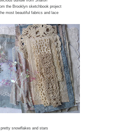
elicious bundle from Sharon
rom the Brooklyn sketchbook project
the most beautiful fabrics and lace
 pretty snowflakes and stars