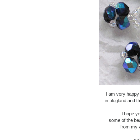
I am very happy
in blogland and t
I hope yo
some of the be
from my v