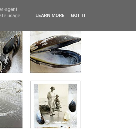
ser-agent
rate usage
LEARN MORE
GOT IT