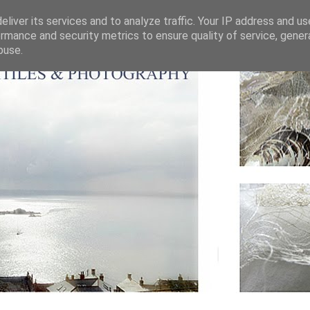
liver its services and to analyze traffic. Your IP address and u
rmance and security metrics to ensure quality of service, gene
buse.