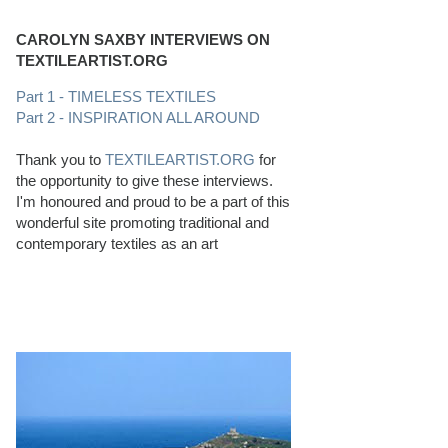
CAROLYN SAXBY INTERVIEWS ON
TEXTILEARTIST.ORG
Part 1 - TIMELESS TEXTILES
Part 2 - INSPIRATION ALL AROUND
Thank you to
TEXTILEARTIST.ORG
for
the opportunity to give these interviews.
I'm honoured and proud to be a part of this
wonderful site promoting traditional and
contemporary textiles as an art
PERFECT BEACHCOMBING CONDITIONS