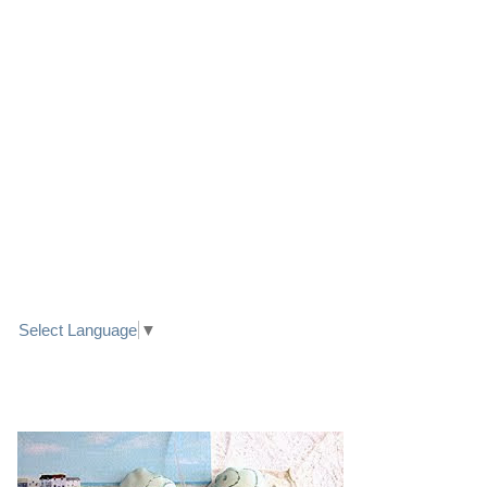
LINK TO FACEBOOK
TRANSLATE
Select Language
▼
PRETTY SEASIDE TEXTILE ART HEARTS