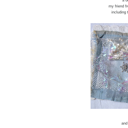
a d
my friend f
including 
and