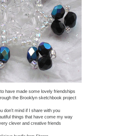
 to have made some lovely friendships
hrough the Brooklyn sketchbook project
u don't mind if I share with you
autiful things that have come my way
ery clever and creative friends