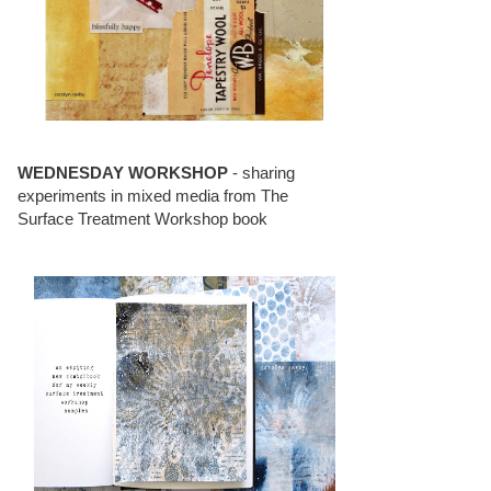
WEDNESDAY WORKSHOP
- sharing
experiments in mixed media from The
Surface Treatment Workshop book