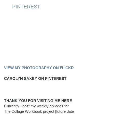
PINTEREST
PINTEREST BOARD
VIEW MY PHOTOGRAPHY ON FLICKR
CAROLYN SAXBY ON PINTEREST
THANK YOU FOR VISITING ME HERE
Currently I post my weekly collages for
The Collage Workbook project [future date