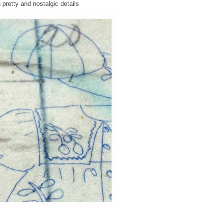
 pretty and nostalgic details