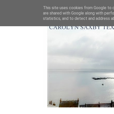
This site uses cookies from Google to de
are shared with Google along with perfo
statistics, and to detect and address a