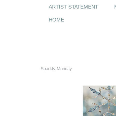
ARTIST STATEMENT
HOME
Monday, 3 January 2011
Sparkly Monday