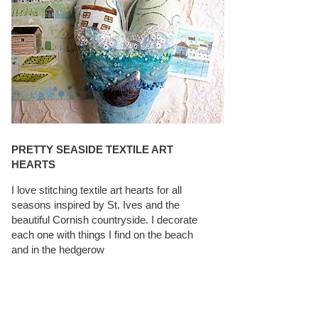
PRETTY SEASIDE TEXTILE ART
HEARTS
I love stitching textile art hearts for all
seasons inspired by St. Ives and the
beautiful Cornish countryside. I decorate
each one with things I find on the beach
and in the hedgerow
CAROLYN SAXBY INTERVIEWS ON
TEXTILEARTIST.ORG