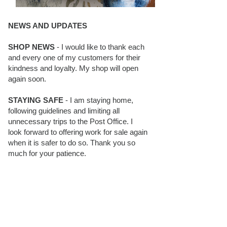
NEWS AND UPDATES
SHOP NEWS
- I would like to thank each
and every one of my customers for their
kindness and loyalty. My shop will open
again soon.
STAYING SAFE
- I am staying home,
following guidelines and limiting all
unnecessary trips to the Post Office. I
look forward to offering work for sale again
when it is safer to do so. Thank you so
much for your patience.
BLOG FOLLOWERS