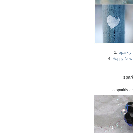
1.
Sparkly
4.
Happy New 
spark
a sparkly c