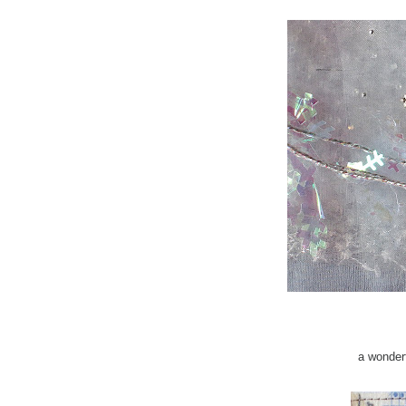
a wonder