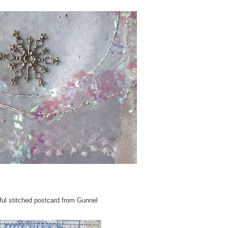
ful stitched postcard from Gunnel