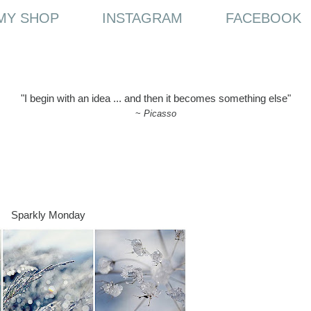
MY SHOP
INSTAGRAM
FACEBOOK
"I begin with an idea ... and then it becomes something else"
~
Picasso
Sparkly Monday