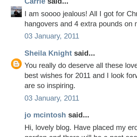
Carrie
said...
I am soooo jealous! All I got for C
hangovers and 4 extra pounds on 
03 January, 2011
Sheila Knight
said...
You really do deserve all these lov
best wishes for 2011 and I look fo
are so inspiring.
03 January, 2011
jo mcintosh
said...
Hi, lovely blog. Have placed my er