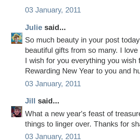
03 January, 2011
Julie
said...
So much beauty in your post toda
beautiful gifts from so many. I love 
I wish for you everything you wish
Rewarding New Year to you and h
03 January, 2011
Jill
said...
What a new year's feast of treasur
things to linger over. Thanks for sh
03 January, 2011