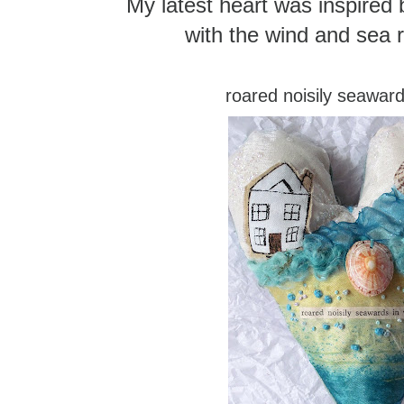
My latest heart was inspired b
with the wind and sea r
roared noisily seaward