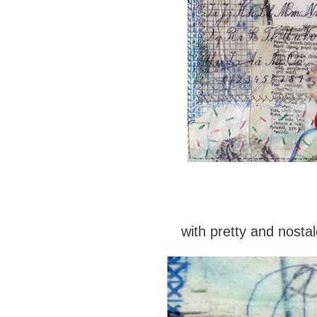
with pretty and nostal