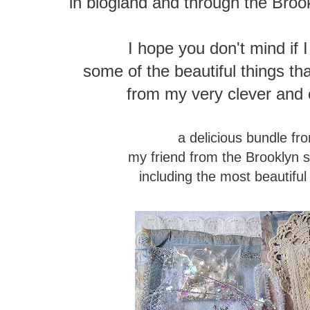
in blogland and through the Broo
I hope you don't mind if 
some of the beautiful things 
from my very clever and c
a delicious bundle f
my friend from the Brooklyn 
including the most beautiful