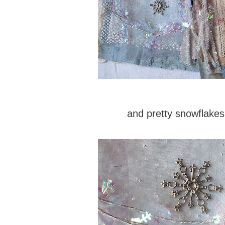
and pretty snowflakes