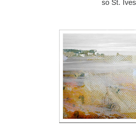
so St. Ives