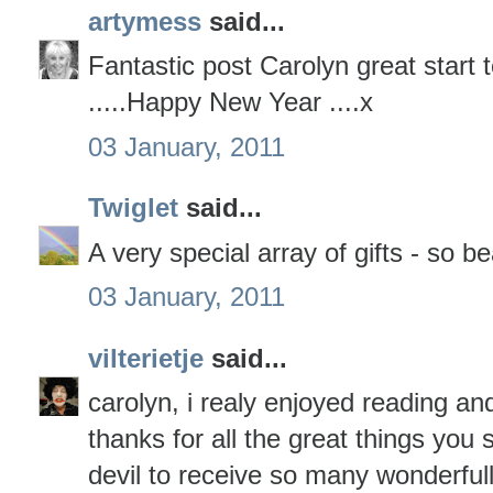
artymess
said...
Fantastic post Carolyn great start 
.....Happy New Year ....x
03 January, 2011
Twiglet
said...
A very special array of gifts - so be
03 January, 2011
vilterietje
said...
carolyn, i realy enjoyed reading an
thanks for all the great things you
devil to receive so many wonderfull 