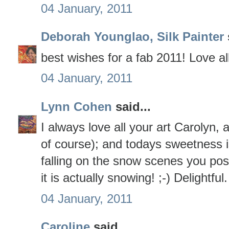
04 January, 2011
Deborah Younglao, Silk Painter
best wishes for a fab 2011! Love al
04 January, 2011
Lynn Cohen
said...
I always love all your art Carolyn, 
of course); and todays sweetness i
falling on the snow scenes you po
it is actually snowing! ;-) Delightful.
04 January, 2011
Caroline
said...