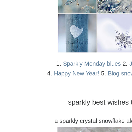
1.
Sparkly Monday blues
2.
4.
Happy New Year!
5.
Blog sno
sparkly best wishes t
a sparkly crystal snowflake a