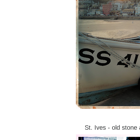
St. Ives - old ston