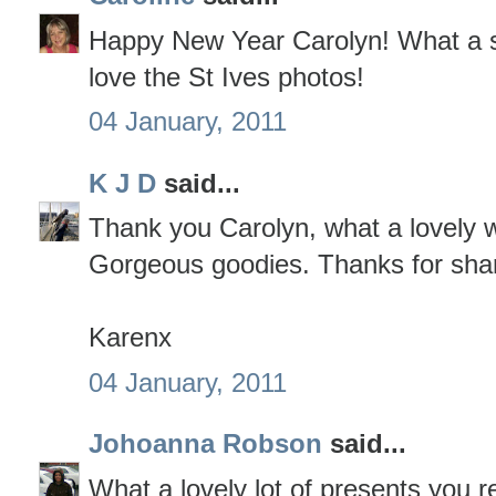
Happy New Year Carolyn! What a sup
love the St Ives photos!
04 January, 2011
K J D
said...
Thank you Carolyn, what a lovely w
Gorgeous goodies. Thanks for shar
Karenx
04 January, 2011
Johoanna Robson
said...
What a lovely lot of presents you r