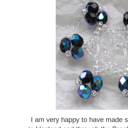
I am very happy to have made s