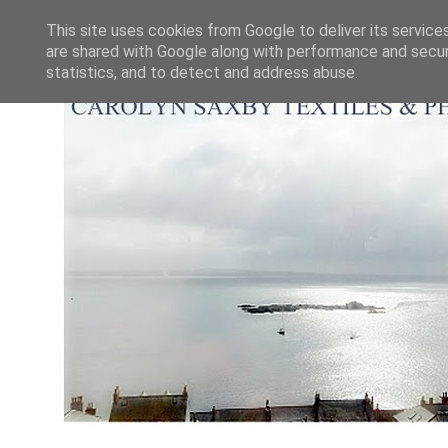
This site uses cookies from Google to deliver its service
are shared with Google along with performance and securi
statistics, and to detect and address abuse.