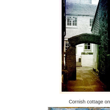
Cornish cottage on