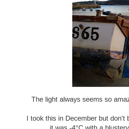
The light always seems so amazin
I took this in December but don't b
it was -4°C
with a blustery