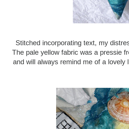
Stitched incorporating text, my distre
The pale yellow fabric was a pressie 
and will always remind me of a lovely 