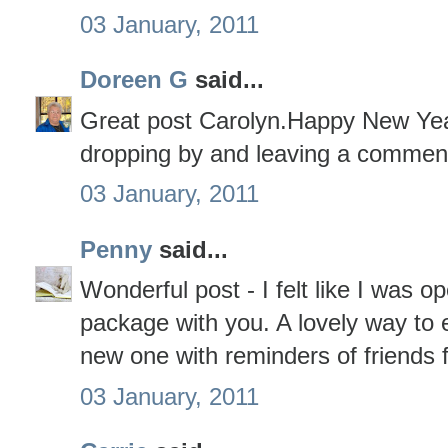
03 January, 2011
Doreen G
said...
Great post Carolyn.Happy New Yea
dropping by and leaving a commen
03 January, 2011
Penny
said...
Wonderful post - I felt like I was o
package with you. A lovely way to 
new one with reminders of friends 
03 January, 2011