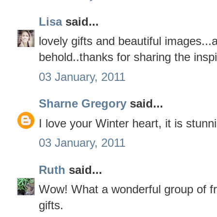
Lisa
said...
lovely gifts and beautiful images...a
behold..thanks for sharing the inspi
03 January, 2011
Sharne Gregory
said...
I love your Winter heart, it is stunn
03 January, 2011
Ruth
said...
Wow! What a wonderful group of fr
gifts.