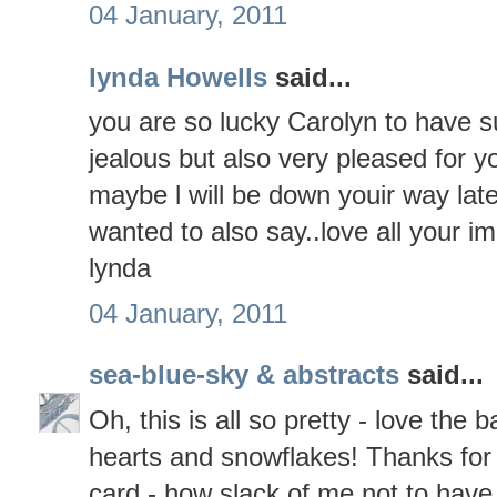
04 January, 2011
lynda Howells
said...
you are so lucky Carolyn to have su
jealous but also very pleased for
maybe l will be down youir way lat
wanted to also say..love all your i
lynda
04 January, 2011
sea-blue-sky & abstracts
said...
Oh, this is all so pretty - love th
hearts and snowflakes! Thanks for
card - how slack of me not to have