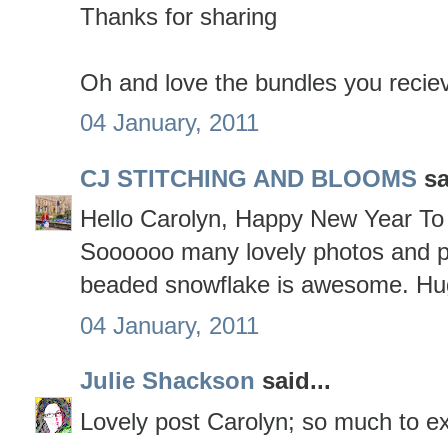
Thanks for sharing
Oh and love the bundles you reciev
04 January, 2011
CJ STITCHING AND BLOOMS
sa
Hello Carolyn, Happy New Year To 
Soooooo many lovely photos and p
beaded snowflake is awesome. Hu
04 January, 2011
Julie Shackson
said...
Lovely post Carolyn; so much to ex