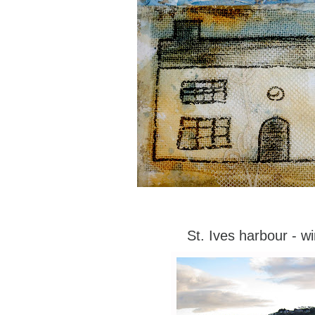
St. Ives harbour - wi