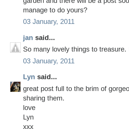
garden and there will be a post so
manage to do yours?
03 January, 2011
jan
said...
So many lovely things to treasure
03 January, 2011
Lyn
said...
great post full to the brim of gorge
sharing them.
love
Lyn
xxx