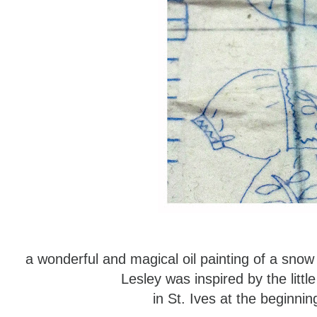
a wonderful and magical oil painting of a sno
Lesley was inspired by the littl
in St. Ives at the beginn