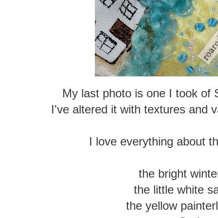
My last photo is one I took of
I've altered it with textures and
I love everything about th
the bright winter
the little white s
the yellow painter