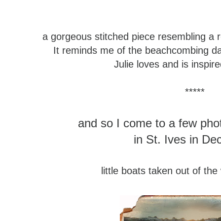
a gorgeous stitched piece
resembling a 
It reminds me of the beachcombing d
Julie loves and is inspir
*****
and so I come to a few pho
in St. Ives in D
little boats taken out of the