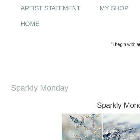
ARTIST STATEMENT
MY SHOP
HOME
"I begin with 
Monday, 3 January 2011
Sparkly Monday
Sparkly Mon