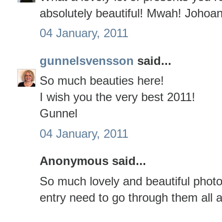
absolutely beautiful! Mwah! Johoa
04 January, 2011
gunnelsvensson
said...
So much beauties here!
I wish you the very best 2011!
Gunnel
04 January, 2011
Anonymous said...
So much lovely and beautiful photo
entry need to go through them all a