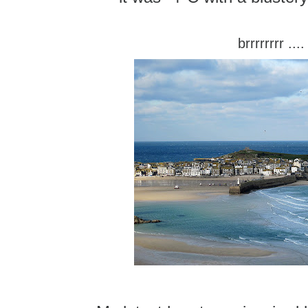
brrrrrrrr ....