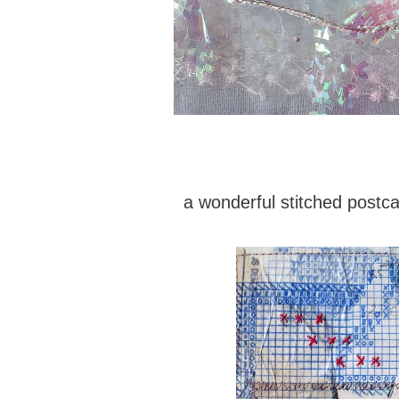
a wonderful stitched postc