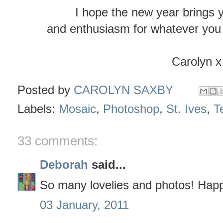
I hope the new year brings 
and enthusiasm for whatever you 
Carolyn x
Posted by
CAROLYN SAXBY
Labels:
Mosaic
,
Photoshop
,
St. Ives
,
Te
33 comments:
Deborah
said...
So many lovelies and photos! Hap
03 January, 2011